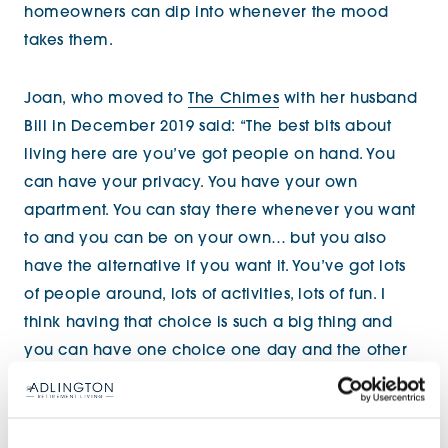
homeowners can dip into whenever the mood
takes them.
Joan, who moved to
The Chimes
with her husband
Bill in December 2019 said: “The best bits about
living here are you’ve got people on hand. You
can have your privacy. You have your own
apartment. You can stay there whenever you want
to and you can be on your own… but you also
have the alternative if you want it. You’ve got lots
of people around, lots of activities, lots of fun. I
think having that choice is such a big thing and
you can have one choice one day and the other
choice the next day. It’s a perfect situation. I can
highly recommend it!”