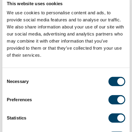
This website uses cookies
Alexandra Johnson believes these retirement
We use cookies to personalise content and ads, to
communities are a wonderful example of a new
provide social media features and to analyse our traffic.
blueprint for retirement living: “Adlington’s vision is
We also share information about your use of our site with
to empower our older generation to live a long,
our social media, advertising and analytics partners who
happy and healthy life. We do that by creating
may combine it with other information that you’ve
safe and secure environments with active
provided to them or that they’ve collected from your use
communities, extensive facilities, and spacious,
of their services.
quality homes, providing an opportunity to enjoy
retirement with a new perspective.”
Consent
Necessary
Selection
The 24-hour on-site support teams provide
homeowners with peace of mind and, if needed,
Preferences
the option of tailored personal care packages
suited to individual’s needs. In addition to this,
Statistics
there is a sophisticated emergency call system as
well as a security video entry to manage access.