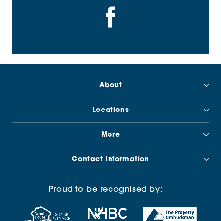
About
Locations
More
Contact Information
Proud to be recognised by: