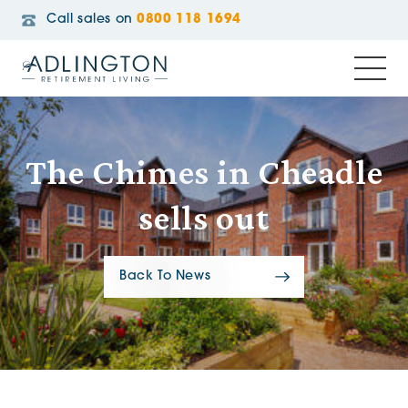
Call sales on
0800 118 1694
The Chimes in Cheadle
sells out
Back To News