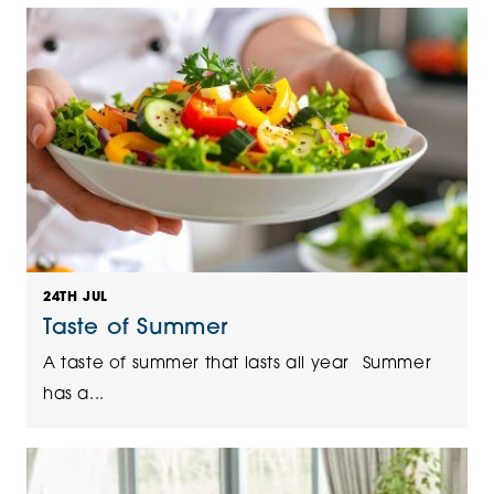
24TH JUL
Taste of Summer
A taste of summer that lasts all year Summer
has a...