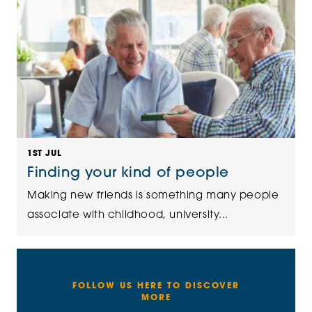
1ST JUL
Finding your kind of people
Making new friends is something many people
associate with childhood, university...
FOLLOW US HERE TO DISCOVER
MORE