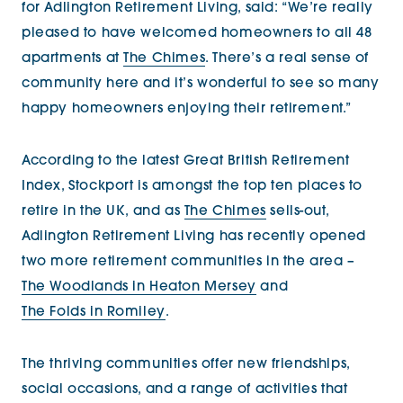
for Adlington Retirement Living, said: “We’re really
pleased to have welcomed homeowners to all 48
apartments at
The Chimes
. There’s a real sense of
community here and it’s wonderful to see so many
happy homeowners enjoying their retirement.”
According to the latest Great British Retirement
Index, Stockport is amongst the top ten places to
retire in the UK, and as
The Chimes
sells-out,
Adlington Retirement Living has recently opened
two more retirement communities in the area –
The Woodlands in Heaton Mersey
and
The Folds in Romiley
.
The thriving communities offer new friendships,
social occasions, and a range of activities that