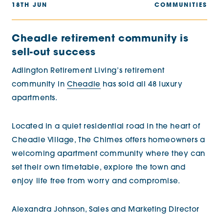
18TH JUN
COMMUNITIES
Cheadle retirement community is
sell-out success
Adlington Retirement Living’s retirement
community in
Cheadle
has sold all 48 luxury
apartments.
Located in a quiet residential road in the heart of
Cheadle Village, The Chimes offers homeowners a
welcoming apartment community where they can
set their own timetable, explore the town and
enjoy life free from worry and compromise.
Alexandra Johnson, Sales and Marketing Director