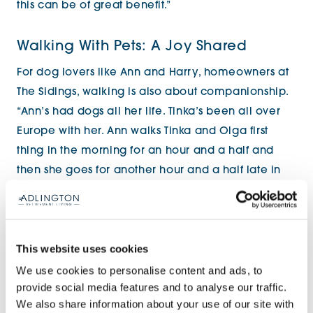
this can be of great benefit.”
Walking With Pets: A Joy Shared
For dog lovers like Ann and Harry, homeowners at
The Sidings, walking is also about companionship.
“Ann’s had dogs all her life. Tinka’s been all over
Europe with her. Ann walks Tinka and Olga first
thing in the morning for an hour and a half and
then she goes for another hour and a half late in
the afternoon.” said Harry.
This website uses cookies
We use cookies to personalise content and ads, to
provide social media features and to analyse our traffic.
We also share information about your use of our site with