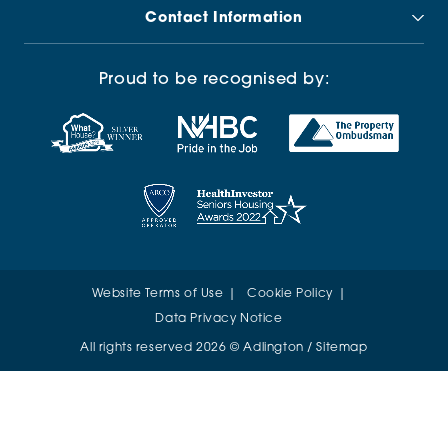
Contact Information
Proud to be recognised by:
Website Terms of Use
Cookie Policy
Data Privacy Notice
All rights reserved 2026 © Adlington /
Sitemap