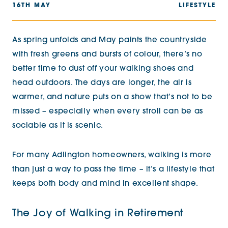
16TH MAY
LIFESTYLE
As spring unfolds and May paints the countryside
with fresh greens and bursts of colour, there’s no
better time to dust off your walking shoes and
head outdoors. The days are longer, the air is
warmer, and nature puts on a show that’s not to be
missed – especially when every stroll can be as
sociable as it is scenic.
For many Adlington homeowners, walking is more
than just a way to pass the time – it’s a lifestyle that
keeps both body and mind in excellent shape.
The Joy of Walking in Retirement