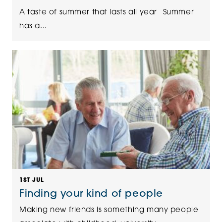
A taste of summer that lasts all year Summer
has a...
1ST JUL
Finding your kind of people
Making new friends is something many people