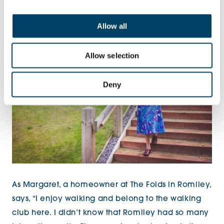
communities helps create
bonds.
Allow all
Allow selection
Deny
As Margaret, a homeowner at The Folds in Romiley,
says, “I enjoy walking and belong to the walking
club here. I didn’t know that Romiley had so many