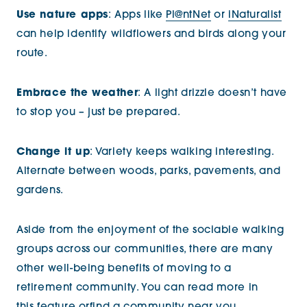
Use nature apps
: Apps like
Pl@ntNet
or
iNaturalist
can help identify wildflowers and birds along your
route.
Embrace the weather
: A light drizzle doesn’t have
to stop you – just be prepared.
Change it up
: Variety keeps walking interesting.
Alternate between woods, parks, pavements, and
gardens.
Aside from the enjoyment of the sociable walking
groups across our communities, there are many
other well-being benefits of moving to a
retirement community. You can read more in