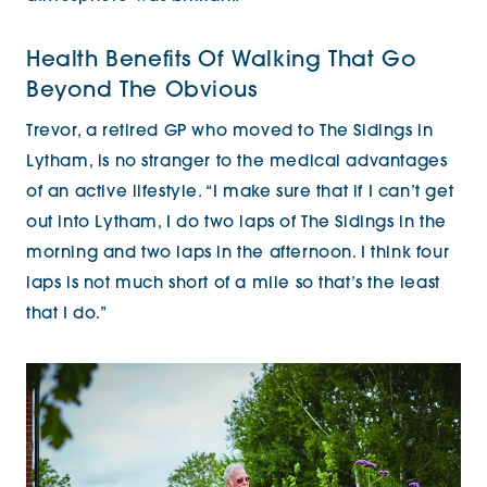
Health Benefits Of Walking That Go
Beyond The Obvious
Trevor, a retired GP who moved to The Sidings in
Lytham, is no stranger to the medical advantages
of an active lifestyle. “I make sure that if I can’t get
out into Lytham, I do two laps of The Sidings in the
morning and two laps in the afternoon. I think four
laps is not much short of a mile so that’s the least
that I do.”