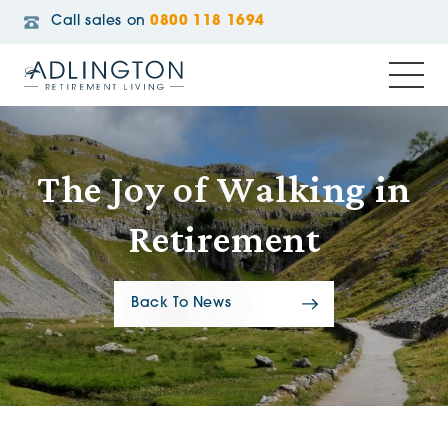
Call sales on
0800 118 1694
The Joy of Walking in
Retirement
Back To News