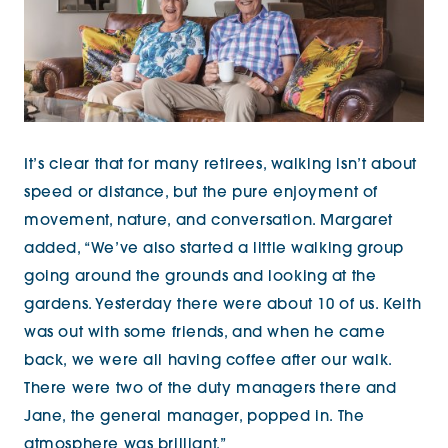
It’s clear that for many retirees, walking isn’t about
speed or distance, but the pure enjoyment of
movement, nature, and conversation. Margaret
added, “We’ve also started a little walking group
going around the grounds and
looking at the
gardens. Yesterday there were about 10 of us. Keith
was out with some friends, and when he came
back, we were all having coffee after our walk.
There were two of the duty managers there and
Jane, the general
manager, popped in. The
atmosphere was brilliant.”