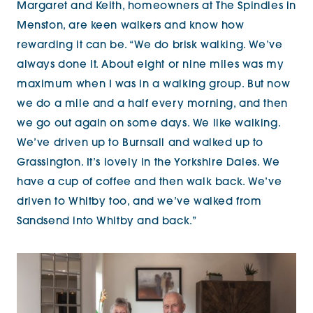
Margaret and Keith, homeowners at The Spindles in
Menston, are keen walkers and know how
rewarding it can be. “We do brisk walking. We’ve
always done it. About eight or nine miles was my
maximum when I was in a walking group. But now
we do a mile and a half every morning, and then
we go out again on some days. We like walking.
We’ve driven up to Burnsall and walked up to
Grassington. It’s lovely in the Yorkshire Dales. We
have a
cup of coffee and then walk back. We’ve
driven to Whitby too, and we’ve walked from
Sandsend into Whitby and back.”