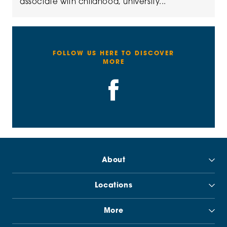
associate with childhood, university...
FOLLOW US HERE TO DISCOVER
MORE
About
Locations
More