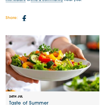
this feature
or
find a community
near you.
Share:
24TH JUL
Taste of Summer