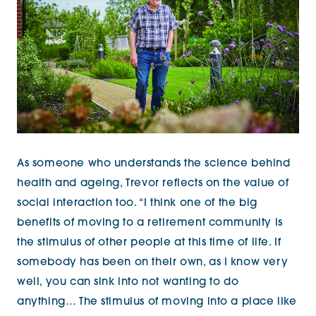
As someone who understands the science behind
health and ageing, Trevor reflects on the value of
social interaction too. “I think one of the big
benefits of moving to a retirement community is
the stimulus of other people at this time of life. If
somebody has been on their own, as I know very
well, you can sink into not wanting to do
anything… The stimulus of moving into a place like