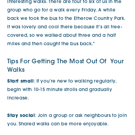
interesting walks. There are four to six of us in the
group who go for a walk every Friday. A while
back we took the bus to the Etherow Country Park.
It was lovely and cool there because it’s all tree-
covered, so we walked about three and a half
miles and then caught the bus back.”
Tips For Getting The Most Out Of Your
Walks
Start small
: If you’re new to walking regularly,
begin with 10-15 minute strolls and gradually
increase.
Stay social
: Join a group or ask neighbours to join
you. Shared walks can be more enjoyable.