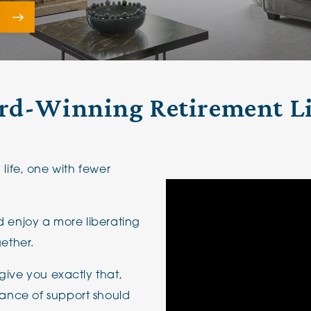
The Cottons
Broo
e
Adlington House
d-Winning Retirement L
n life, one with fewer
d enjoy a more liberating
gether.
give you exactly that,
ance of support should