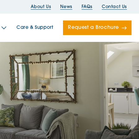
About Us
News
FAQs
Contact Us
Request a Brochure
Care & Support
Newells
ord House
Folds
Bridges