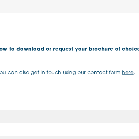
low to download or request your brochure of choice
you can also get in touch using our contact form
here
.