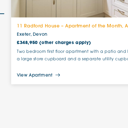
11 Radford House – Apartment of the Month, 
Exeter, Devon
£348,950 (other charges apply)
Two bedroom first floor apartment with a patio and 
a large store cupboard and a separate utility cupb
View Apartment