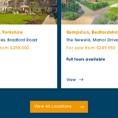
 Yorkshire
Kempston, Bedfordshi
les, Bradford Road
The Newells, Manor Driv
 from £258,000
For sale from £249,950
Full tours available
View
View All Locations