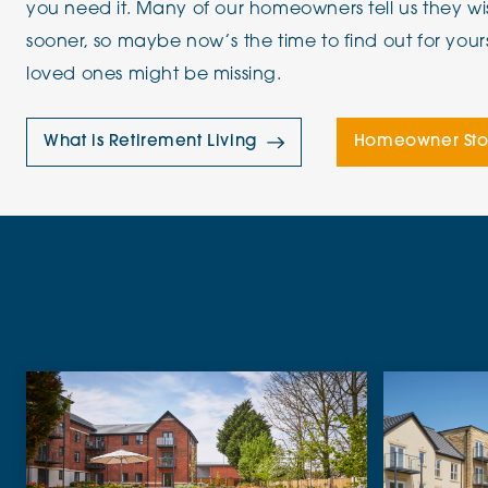
you need it. Many of our homeowners tell us they 
sooner, so maybe now’s the time to find out for your
loved ones might be missing.
What is Retirement Living
Homeowner Sto