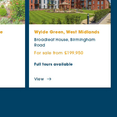
re
Wylde Green, West Midlands
e
Broadleaf House, Birmingham
Road
For sale from £199,950
Full tours available
View