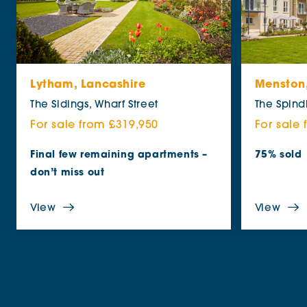
Lytham, Lancashire
Menston,
The Sidings, Wharf Street
The Spind
For sale from £319,950
For sale
Final few remaining apartments –
75% sold
don’t miss out
View
View