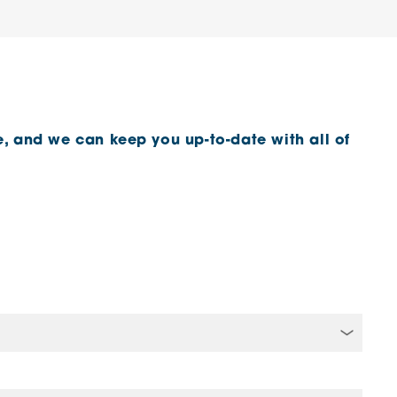
, and we can keep you up-to-date with all of