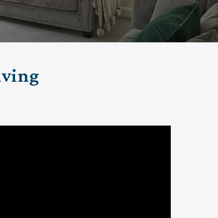
klands House
iving