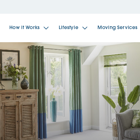
How it Works
Lifestyle
Moving Services
The Spindles
The 
Brookfields House
Radf
The Woodlands
The 
The Sailings
The 