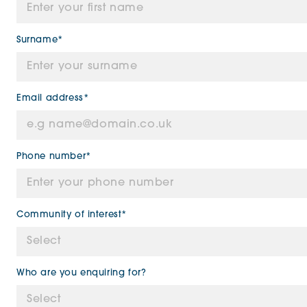
Surname*
Email address*
Phone number*
Community of interest*
Who are you enquiring for?