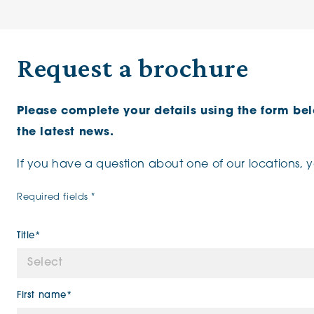
Request a brochure
Please complete your details using the form be
the latest news.
If you have a question about one of our locations, 
Required fields *
Title*
First name*