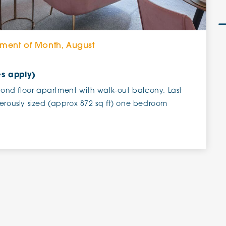
tment of Month, August
es apply)
nd floor apartment with walk-out balcony. Last
erously sized (approx 872 sq ft) one bedroom