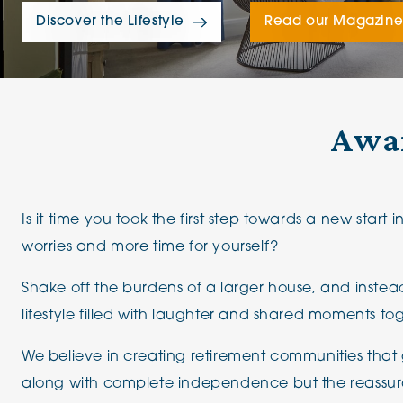
The Chimes
Discover the Lifestyle
Read our Magazin
Adlington House
Awar
Is it time you took the first step towards a new start i
worries and more time for yourself?
Shake off the burdens of a larger house, and instea
lifestyle filled with laughter and shared moments to
We believe in creating retirement communities that 
along with complete independence but the reassur