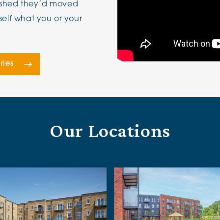
wished they’d moved
self what you or your
ries
Our Locations