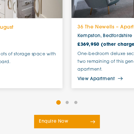
36 The Newells – Apar
August
Kempston, Bedfordshire
£369,950 (other charg
One-bedroom deluxe seco
lots of storage space with
two remaining of this gen
oard.
apartment.
View Apartment
Enquire Now