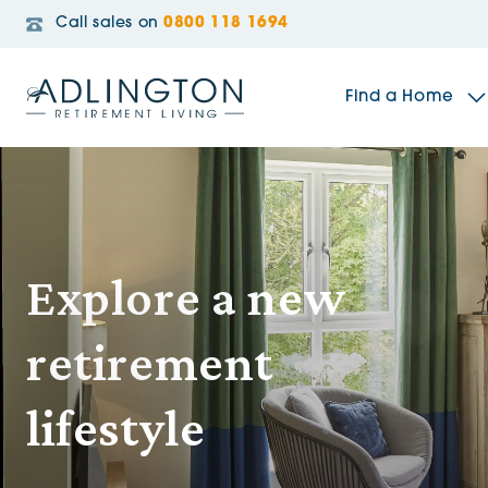
Call sales on
0800 118 1694
Find a Home
The Sidings
Explore a new
Broadleaf House
retirement
Riverside Gardens
lifestyle
Jacobs Gate