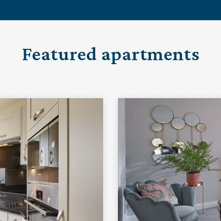
Featured apartments