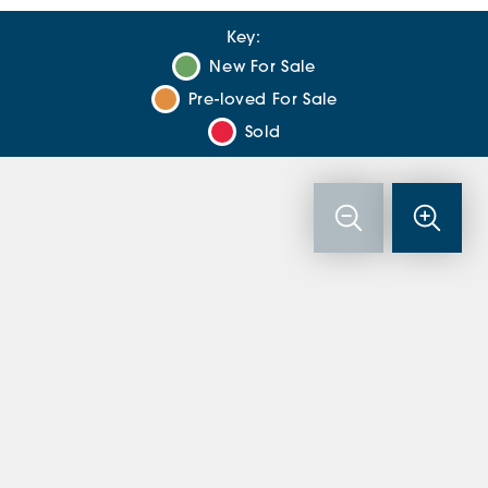
Key:
New For Sale
Pre-loved For Sale
Sold