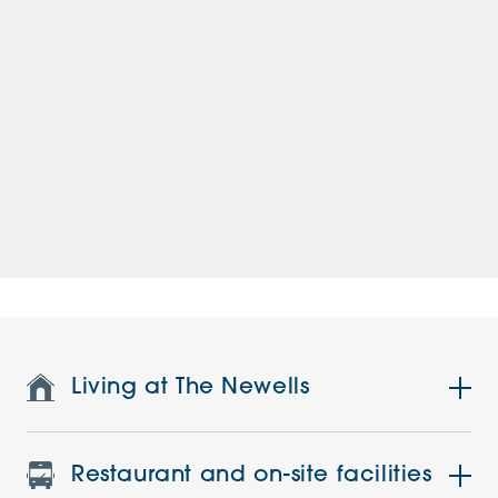
Living at The Newells
Restaurant and on-site facilities