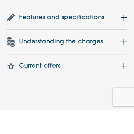
Features and specifications
Understanding the charges
Current offers
Similar Apartments