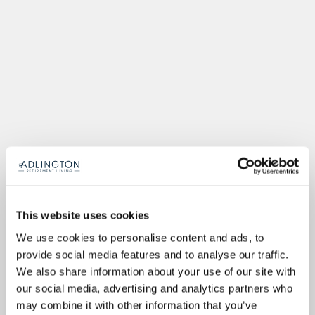
This website uses cookies
We use cookies to personalise content and ads, to
provide social media features and to analyse our traffic.
We also share information about your use of our site with
our social media, advertising and analytics partners who
may combine it with other information that you’ve