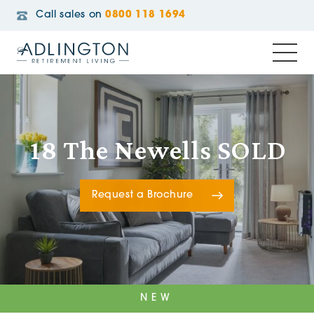
Call sales on
0800 118 1694
18 The Newells SOLD
Request a Brochure
NEW