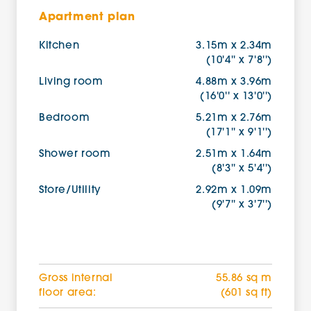
Apartment plan
Kitchen
3.15m x 2.34m
(10'4'' x 7'8'')
Living room
4.88m x 3.96m
(16'0'' x 13'0'')
Bedroom
5.21m x 2.76m
(17'1'' x 9'1'')
Shower room
2.51m x 1.64m
(8'3'' x 5'4'')
Store/Utility
2.92m x 1.09m
(9'7'' x 3'7'')
Gross internal
55.86 sq m
floor area:
(601 sq ft)