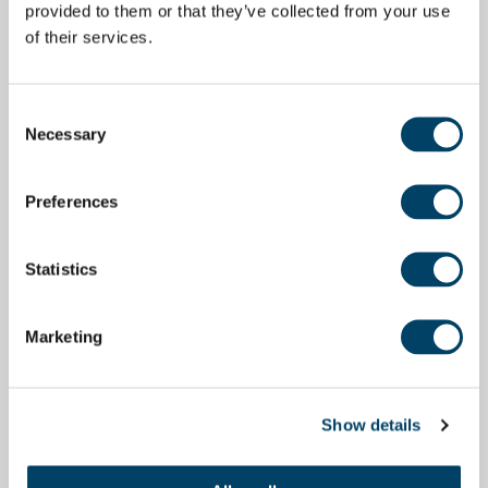
provided to them or that they’ve collected from your use
of their services.
Consent
Necessary
Selection
Preferences
Statistics
Marketing
Show details