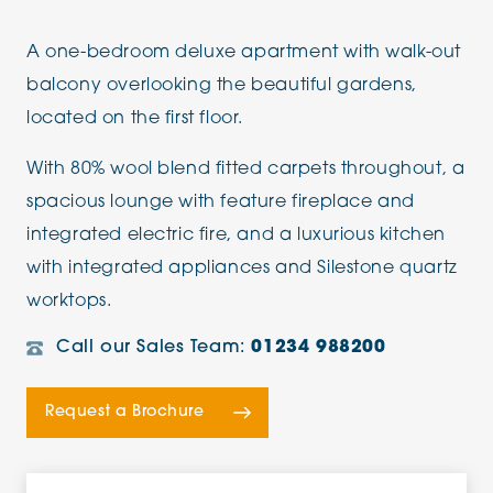
A one-bedroom deluxe apartment with walk-out
balcony overlooking the beautiful gardens,
located on the first floor.
With 80% wool blend fitted carpets throughout, a
spacious lounge with feature fireplace and
integrated electric fire, and a luxurious kitchen
with integrated appliances and Silestone quartz
worktops.
Call our Sales Team:
01234 988200
Request a Brochure