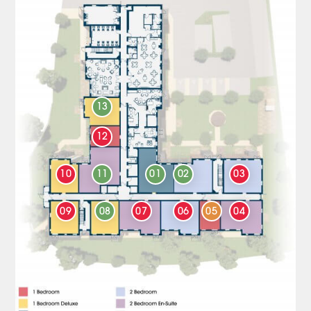
13
12
10
11
01
02
03
09
08
07
06
05
04