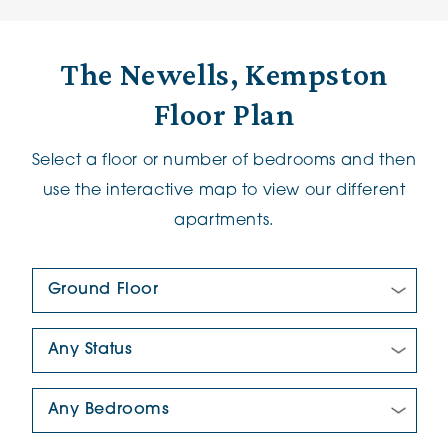
The Newells, Kempston
Floor Plan
Select a floor or number of bedrooms and then
use the interactive map to view our different
apartments.
Floor Plan:
New/Pre-loved For Sale:
Number Of Bedrooms: