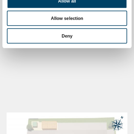
Allow all
Allow selection
Deny