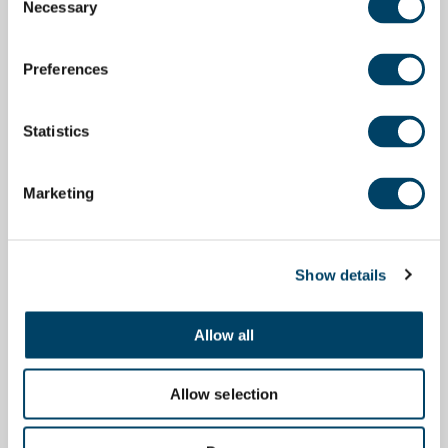
Necessary
Selection
Preferences
Statistics
Marketing
Show details
Allow all
Allow selection