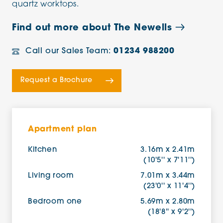
quartz worktops.
Find out more about The Newells
Call our Sales Team:
01234 988200
Request a Brochure
Apartment plan
Kitchen
3.16m x 2.41m
(10'5'' x 7'11'')
Living room
7.01m x 3.44m
(23'0'' x 11'4'')
Bedroom one
5.69m x 2.80m
(18'8'' x 9'2'')