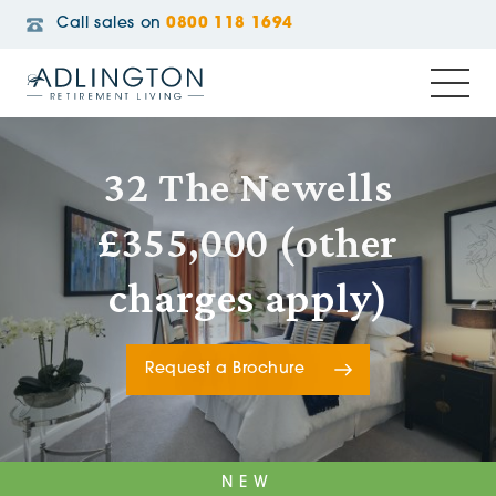
Call sales on
0800 118 1694
32 The Newells
£355,000 (other
charges apply)
Request a Brochure
NEW