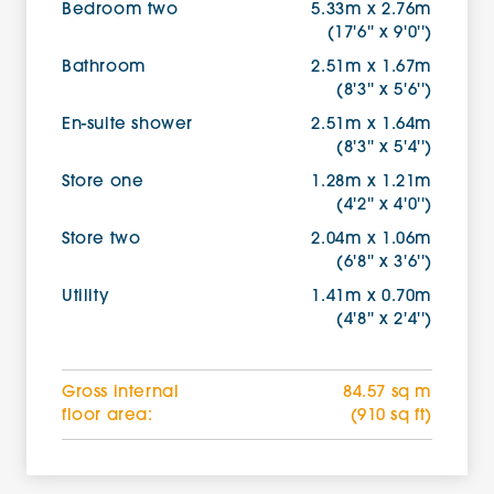
Bedroom two
5.33m x 2.76m
(17'6'' x 9'0'')
Bathroom
2.51m x 1.67m
(8'3'' x 5'6'')
En-suite shower
2.51m x 1.64m
(8'3'' x 5'4'')
Store one
1.28m x 1.21m
(4'2'' x 4'0'')
Store two
2.04m x 1.06m
(6'8'' x 3'6'')
Utility
1.41m x 0.70m
(4'8'' x 2'4'')
Gross internal
84.57 sq m
floor area:
(910 sq ft)