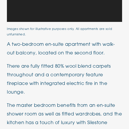
Images shown for illustrative purposes only. All apartments are sold
unfurnished.
A two-bedroom en-suite apartment with walk-
out balcony, located on the second floor.
There are fully fitted 80% wool blend carpets
throughout and a contemporary feature
fireplace with integrated electric fire in the
lounge.
The master bedroom benefits from an en-suite
shower room as well as fitted wardrobes, and the
kitchen has a touch of luxury with Silestone