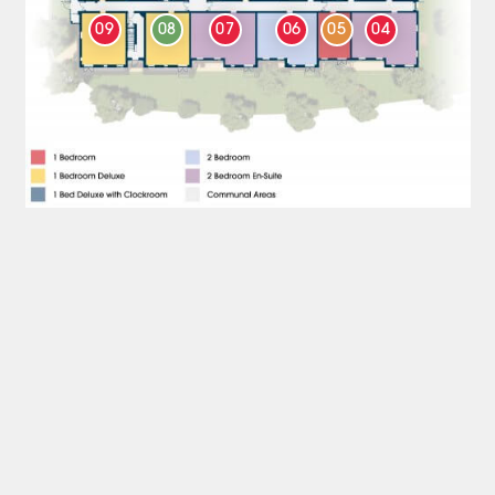
09
08
07
06
05
04