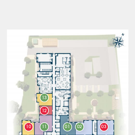
13
12
10
11
01
02
03