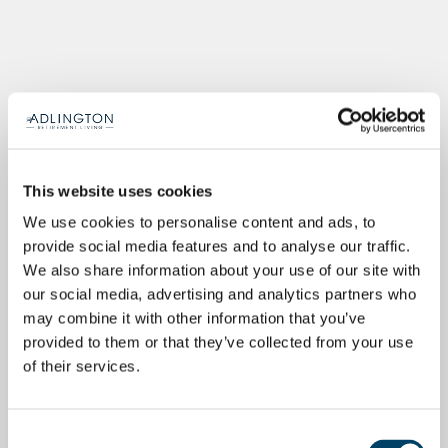
This website uses cookies
We use cookies to personalise content and ads, to
provide social media features and to analyse our traffic.
We also share information about your use of our site with
our social media, advertising and analytics partners who
may combine it with other information that you’ve
provided to them or that they’ve collected from your use
of their services.
Consent