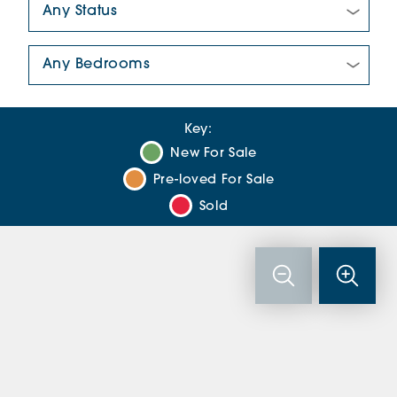
Number Of Bedrooms:
Key:
New For Sale
Pre-loved For Sale
Sold