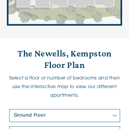
The Newells, Kempston
Floor Plan
Select a floor or number of bedrooms and then
use the interactive map to view our different
apartments.
Floor Plan:
New/Pre-loved For Sale: