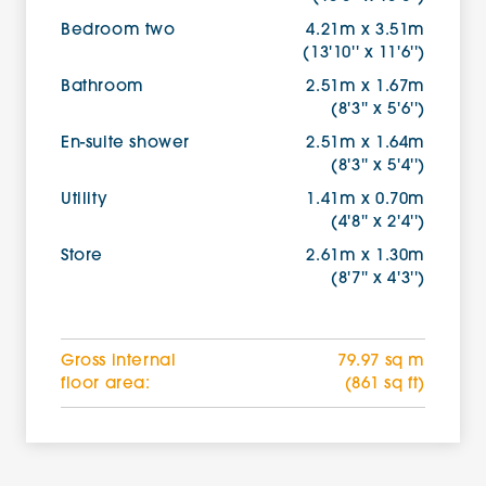
Bedroom two
4.21m x 3.51m
(13'10'' x 11'6'')
Bathroom
2.51m x 1.67m
(8'3'' x 5'6'')
En-suite shower
2.51m x 1.64m
(8'3'' x 5'4'')
Utility
1.41m x 0.70m
(4'8'' x 2'4'')
Store
2.61m x 1.30m
(8'7'' x 4'3'')
Gross internal
79.97 sq m
floor area:
(861 sq ft)