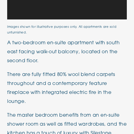
Images shown for illustrative purposes only. All apartments are sold
unfurnished.
A two-bedroom en-suite apartment with south
east facing walk-out balcony, located on the
second floor.
There are fully fitted 80% wool blend carpets
throughout and a contemporary feature
fireplace with integrated electric fire in the
lounge.
The master bedroom benefits from an en-suite
shower room as well as fitted wardrobes, and the
kitchen has a touch of luxury with Silestone