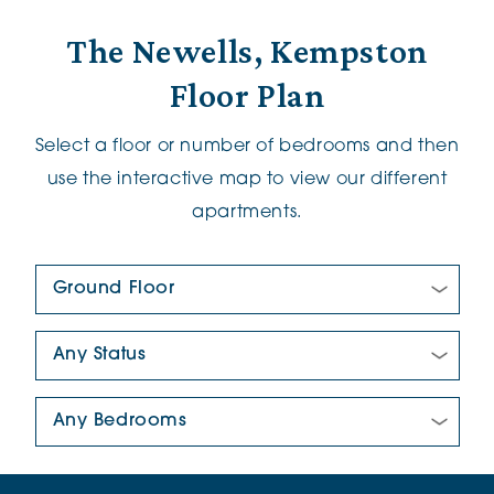
The Newells, Kempston
Floor Plan
Select a floor or number of bedrooms and then
use the interactive map to view our different
apartments.
Floor Plan:
New/Pre-loved For Sale:
Number Of Bedrooms: