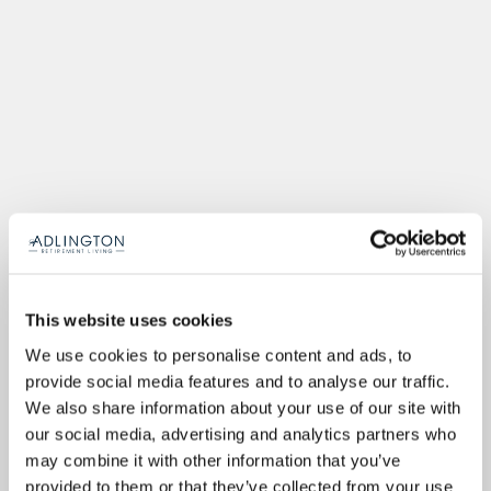
This website uses cookies
We use cookies to personalise content and ads, to
provide social media features and to analyse our traffic.
We also share information about your use of our site with
our social media, advertising and analytics partners who
may combine it with other information that you’ve
provided to them or that they’ve collected from your use