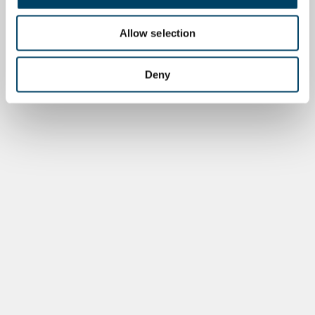
Allow selection
Deny