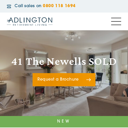
Call sales on
0800 118 1694
41 The Newells SOLD
Request a Brochure
NEW