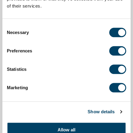
of their services.
Consent
Necessary
Selection
Preferences
Statistics
Marketing
Show details
Allow all