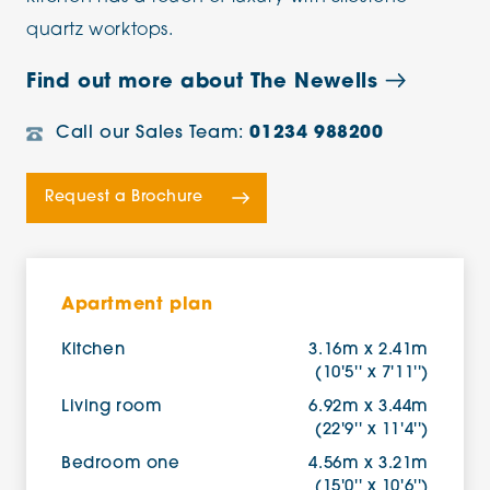
quartz worktops.
Find out more about The Newells
Call our Sales Team:
01234 988200
Request a Brochure
Apartment plan
Kitchen
3.16m x 2.41m
(10'5'' x 7'11'')
Living room
6.92m x 3.44m
(22'9'' x 11'4'')
Bedroom one
4.56m x 3.21m
(15'0'' x 10'6'')