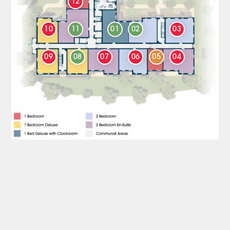
12
10
11
01
02
03
09
08
07
06
05
04