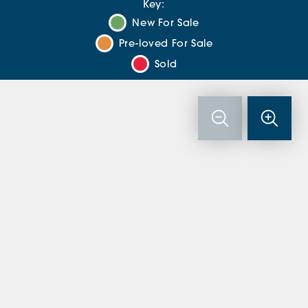
Key:
New For Sale
Pre-loved For Sale
Sold