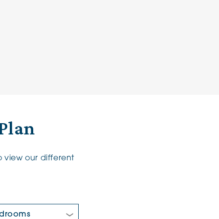
Plan
 view our different
 Bedrooms: