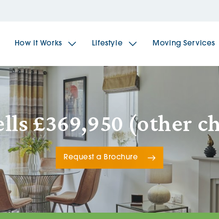
How it Works
Lifestyle
Moving Services
The Spindles
The 
ls £369,950 (other c
Brookfields House
Radf
Request a Brochure
The Woodlands
The 
The Sailings
The 