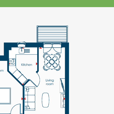
klands House