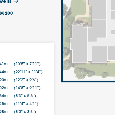
wells
88200
.41m
(10'5'' x 7'11'')
.44m
(22'11'' x 11'4'')
.90m
(12'2'' x 9'6'')
.02m
(14'8'' x 9'11'')
.64m
(8'3'' x 5'5'')
.25m
(11'4'' x 4'1'')
.98m
(8'0'' x 3'3'')