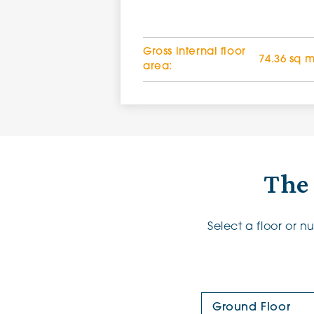
Gross internal floor
74.36 sq 
area:
The
Select a floor or 
Floor Plan: