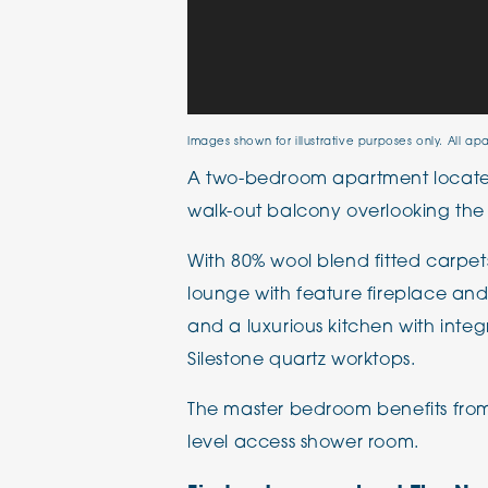
Images shown for illustrative purposes only. All ap
A two-bedroom apartment located 
walk-out balcony overlooking the
With 80% wool blend fitted carpet
lounge with feature fireplace and 
and a luxurious kitchen with int
Silestone quartz worktops.
The master bedroom benefits from
level access shower room.