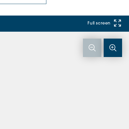
Full screen