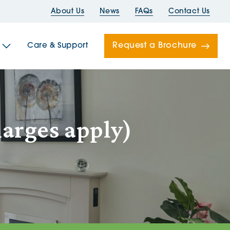
About Us
News
FAQs
Contact Us
Request a Brochure
Care & Support
Newells
harges apply)
ord House
Folds
Bridges