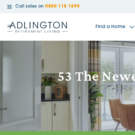
Call sales on
0800 118 1694
Find a Home
The Sidings
53 The Newel
Broadleaf House
Riverside Gardens
Jacobs Gate