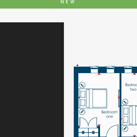
NEW
The Cottons
Broo
Adlington House