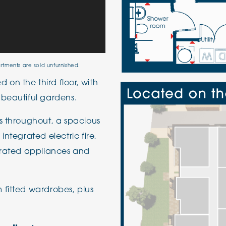
artments are sold unfurnished.
on the third floor, with
 beautiful gardens.
s throughout, a spacious
integrated electric fire,
egrated appliances and
 fitted wardrobes, plus