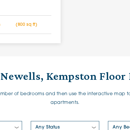
m
(800 sq ft)
 Newells, Kempston Floor 
number of bedrooms and then use the interactive map to
apartments.
New/Pre-loved For Sale:
Number Of