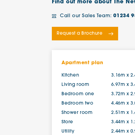
Find out more about The Ne
Call our Sales Team:
01234 9
Request a Brochure
Apartment plan
Kitchen
3.16m x 2
Living room
6.97m x 3
Bedroom one
3.72m x 2
Bedroom two
4.46m x 3
Shower room
2.51m x 1
Store
3.44m x 1
Utility
2.44m x 0