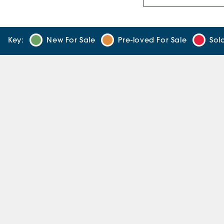
Key:
New For Sale
Pre-loved For Sale
Sol