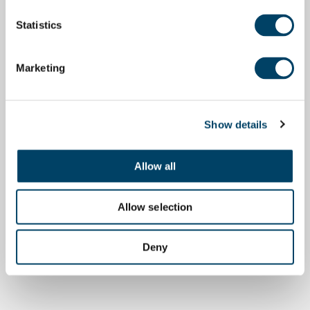
Statistics
Marketing
Show details
Allow all
Allow selection
Deny