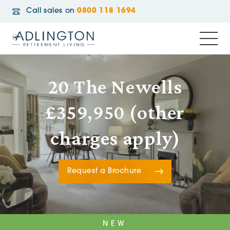
Call sales on
0800 118 1694
20 The Newells
£359,950 (other
charges apply)
Request a Brochure
NEW