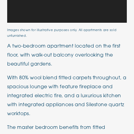
Images shown for illustrative purposes only. All apartments are sold
unfurnished.
A two-bedroom apartment located on the first
floor, with walk-out balcony overlooking the
beautiful gardens.
With 80% wool blend fitted carpets throughout, a
spacious lounge with feature fireplace and
integrated electric fire, and a luxurious kitchen
with integrated appliances and Silestone quartz
worktops.
The master bedroom benefits from fitted