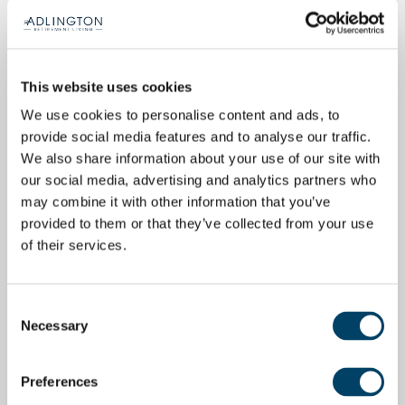
This website uses cookies
We use cookies to personalise content and ads, to
provide social media features and to analyse our traffic.
We also share information about your use of our site with
our social media, advertising and analytics partners who
may combine it with other information that you’ve
provided to them or that they’ve collected from your use
of their services.
Consent
Necessary
Selection
Preferences