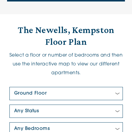
The Newells, Kempston
Floor Plan
Select a floor or number of bedrooms and then
use the interactive map to view our different
apartments.
Floor Plan:
New/Pre-loved For Sale:
Number Of Bedrooms: