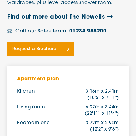
wardrobes, plus level access shower room.
Find out more about The Newells
Call our Sales Team:
01234 988200
Request a Brochure
Apartment plan
Kitchen
3.16m x 2.41m
(10'5'' x 7'11'')
Living room
6.97m x 3.44m
(22'11'' x 11'4'')
Bedroom one
3.72m x 2.90m
(12'2'' x 9'6'')