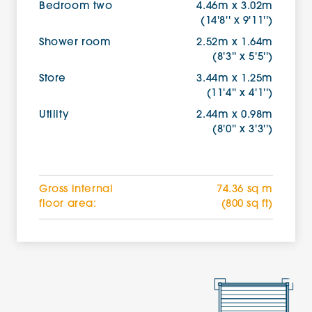
Bedroom two
4.46m x 3.02m
(14'8'' x 9'11'')
Shower room
2.52m x 1.64m
(8'3'' x 5'5'')
Store
3.44m x 1.25m
(11'4'' x 4'1'')
Utility
2.44m x 0.98m
(8'0'' x 3'3'')
Gross internal
74.36 sq m
floor area:
(800 sq ft)