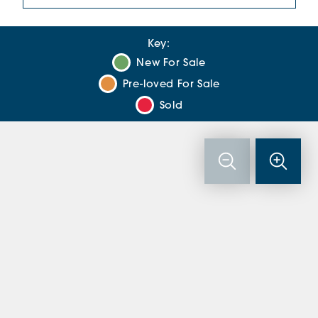
Key:
New For Sale
Pre-loved For Sale
Sold