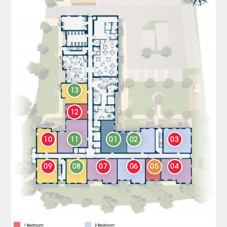
13
12
10
11
01
02
03
09
08
07
06
05
04