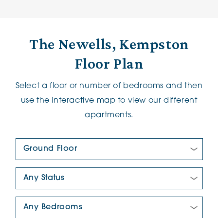
The Newells, Kempston
Floor Plan
Select a floor or number of bedrooms and then
use the interactive map to view our different
apartments.
Floor Plan:
New/Pre-loved For Sale:
Number Of Bedrooms: