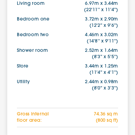
Living room
6.97m x 3.44m
(22'11'' x 11'4'')
Bedroom one
3.72m x 2.90m
(12'2'' x 9'6'')
Bedroom two
4.46m x 3.02m
(14'8'' x 9'11'')
Shower room
2.52m x 1.64m
(8'3'' x 5'5'')
Store
3.44m x 1.25m
(11'4'' x 4'1'')
Utility
2.44m x 0.98m
(8'0'' x 3'3'')
Gross internal
74.36 sq m
floor area:
(800 sq ft)