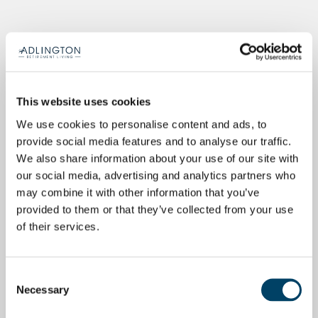
This website uses cookies
We use cookies to personalise content and ads, to
provide social media features and to analyse our traffic.
We also share information about your use of our site with
our social media, advertising and analytics partners who
may combine it with other information that you’ve
provided to them or that they’ve collected from your use
of their services.
Consent
Necessary
Selection