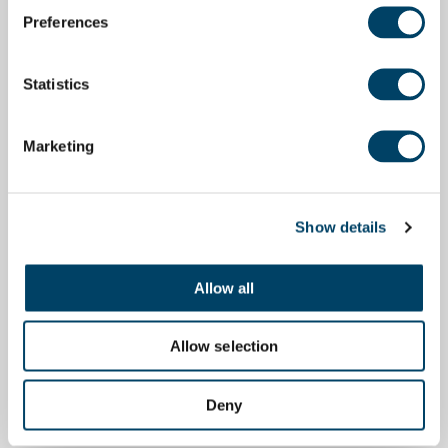
Preferences
Statistics
Marketing
Show details
Allow all
Allow selection
Deny