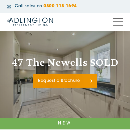
Call sales on
0800 118 1694
47 The Newells SOLD
Request a Brochure
NEW