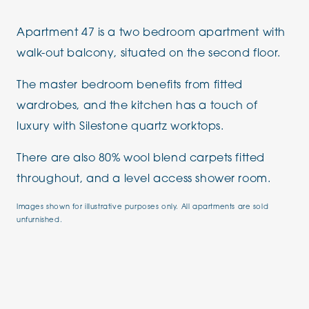
Apartment 47 is a two bedroom apartment with
walk-out balcony, situated on the second floor.
The master bedroom benefits from fitted
wardrobes, and the kitchen has a touch of
luxury with Silestone quartz worktops.
There are also 80% wool blend carpets fitted
throughout, and a level access shower room.
Images shown for illustrative purposes only. All apartments are sold
unfurnished.