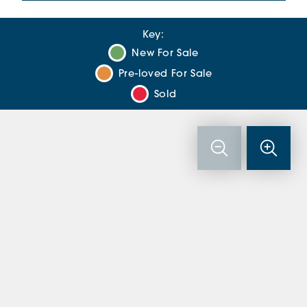
Key:
New For Sale
Pre-loved For Sale
Sold