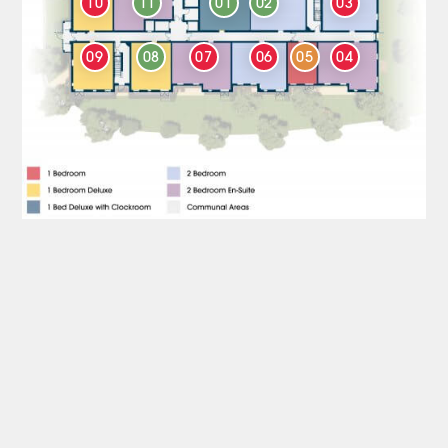
10
11
01
02
03
09
08
07
06
05
04