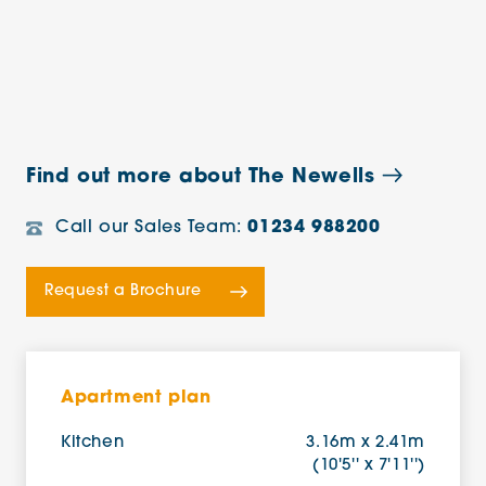
Find out more about The Newells
Call our Sales Team:
01234 988200
Request a Brochure
Apartment plan
Kitchen
3.16m x 2.41m
(10'5'' x 7'11'')