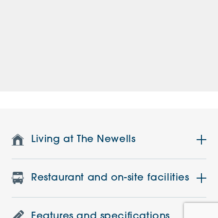
Living at The Newells
Restaurant and on-site facilities
Features and specifications