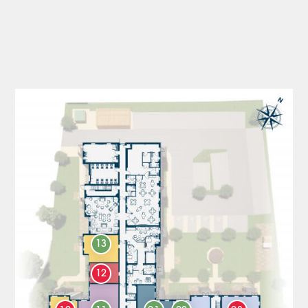
13
12