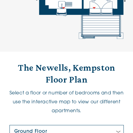
The Newells, Kempston
Floor Plan
Select a floor or number of bedrooms and then
use the interactive map to view our different
apartments.
Floor Plan: