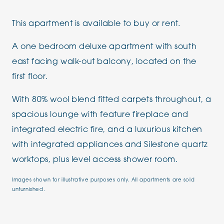
This apartment is available to buy or rent.
A one bedroom deluxe apartment with south
east facing walk-out balcony, located on the
first floor.
With 80% wool blend fitted carpets throughout, a
spacious lounge with feature fireplace and
integrated electric fire, and a luxurious kitchen
with integrated appliances and Silestone quartz
worktops, plus level access shower room.
Images shown for illustrative purposes only. All apartments are sold
unfurnished.