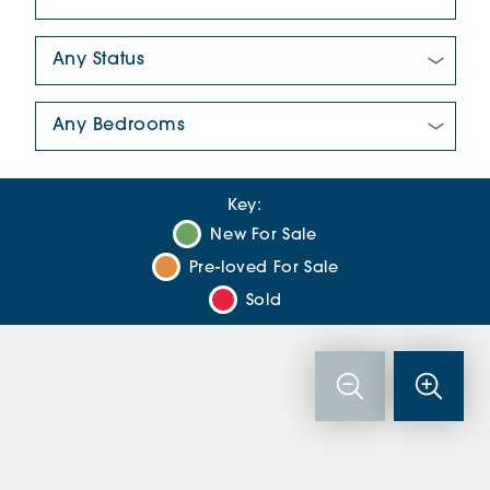
New/Pre-loved For Sale:
Number Of Bedrooms:
Key:
New For Sale
Pre-loved For Sale
Sold