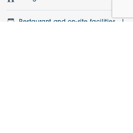
Restaurant and on-site facilities
Features and specifications
Understanding the charges
Current offers