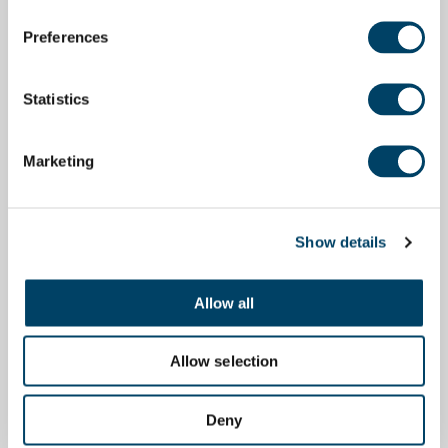
Preferences
Statistics
Marketing
Show details
Allow all
Allow selection
Deny