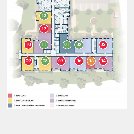
13
12
10
11
01
02
03
09
08
07
06
05
04