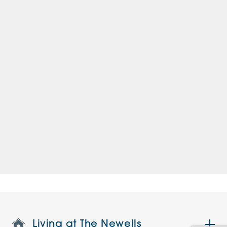
Living at The Newells