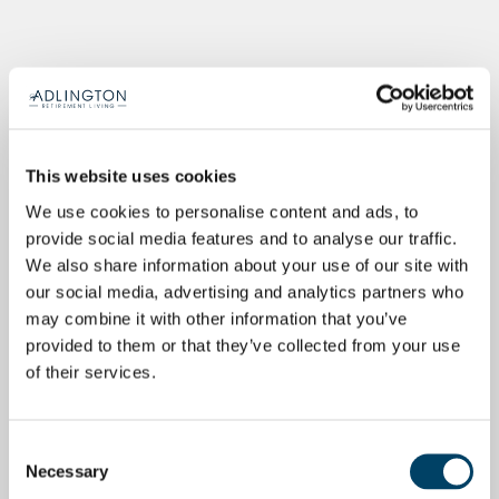
This website uses cookies
We use cookies to personalise content and ads, to
provide social media features and to analyse our traffic.
We also share information about your use of our site with
our social media, advertising and analytics partners who
may combine it with other information that you’ve
provided to them or that they’ve collected from your use
of their services.
Consent
Necessary
Selection