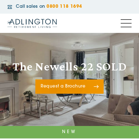
Call sales on
0800 118 1694
The Newells 22 SOLD
Request a Brochure
NEW