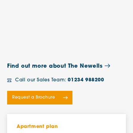
Find out more about The Newells
Call our Sales Team:
01234 988200
Request a Brochure
Apartment plan