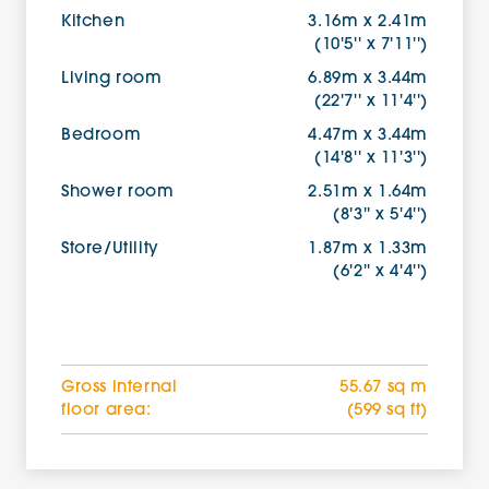
Kitchen
3.16m x 2.41m
(10'5'' x 7'11'')
Living room
6.89m x 3.44m
(22'7'' x 11'4'')
Bedroom
4.47m x 3.44m
(14'8'' x 11'3'')
Shower room
2.51m x 1.64m
(8'3'' x 5'4'')
Store/Utility
1.87m x 1.33m
(6'2'' x 4'4'')
Gross internal
55.67 sq m
floor area:
(599 sq ft)