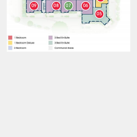
09
08
07
06
05