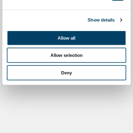
Show details
Allow all
Allow selection
Deny