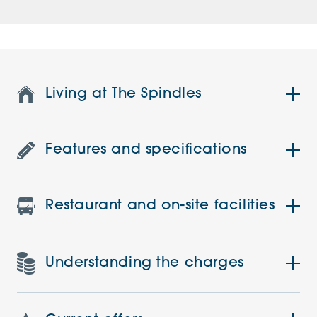
Living at The Spindles
Features and specifications
Restaurant and on-site facilities
Understanding the charges