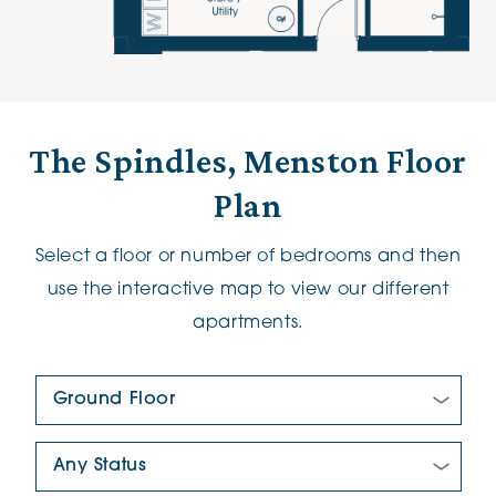
The Spindles, Menston Floor
Plan
Select a floor or number of bedrooms and then
use the interactive map to view our different
apartments.
Floor Plan:
New/Pre-loved For Sale: