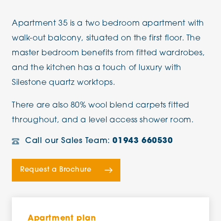
Apartment 35 is a two bedroom apartment with
walk-out balcony, situated on the first floor. The
master bedroom benefits from fitted wardrobes,
and the kitchen has a touch of luxury with
Silestone quartz worktops.
There are also 80% wool blend carpets fitted
throughout, and a level access shower room.
Call our Sales Team:
01943 660530
Request a Brochure
Apartment plan