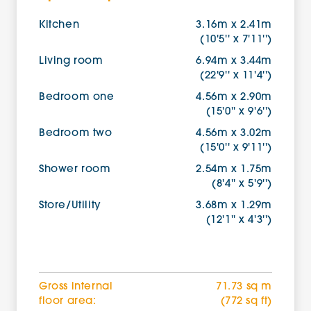
Kitchen
3.16m x 2.41m
(10'5'' x 7'11'')
Living room
6.94m x 3.44m
(22'9'' x 11'4'')
Bedroom one
4.56m x 2.90m
(15'0'' x 9'6'')
Bedroom two
4.56m x 3.02m
(15'0'' x 9'11'')
Shower room
2.54m x 1.75m
(8'4'' x 5'9'')
Store/Utility
3.68m x 1.29m
(12'1'' x 4'3'')
Gross internal
71.73 sq m
floor area:
(772 sq ft)