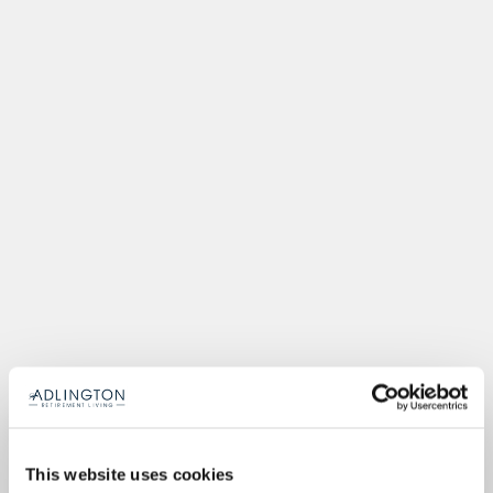
This website uses cookies