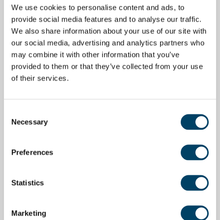
We use cookies to personalise content and ads, to
provide social media features and to analyse our traffic.
We also share information about your use of our site with
our social media, advertising and analytics partners who
may combine it with other information that you’ve
provided to them or that they’ve collected from your use
of their services.
Consent
Necessary
Selection
Preferences
Statistics
Marketing