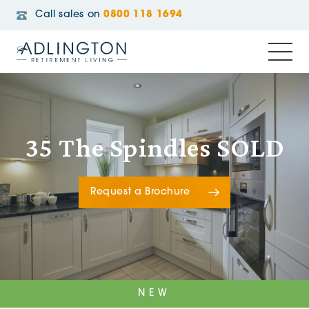
Call sales on
0800 118 1694
35 The Spindles SOLD
Request a Brochure
NEW