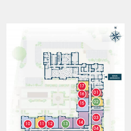
17
01
16
02
15
03
14
10
11
12
13
04