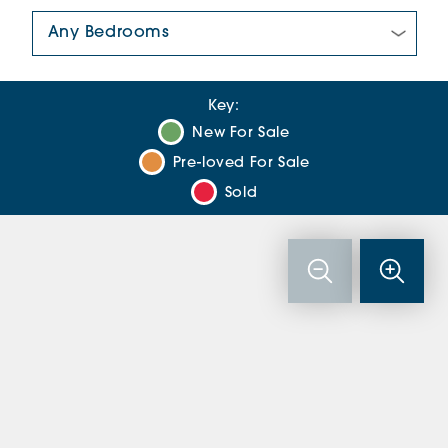
Number Of Bedrooms:
Key:
New For Sale
Pre-loved For Sale
Sold