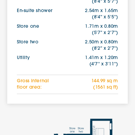
(8'4'' x 5'7'')
En-suite shower
2.54m x 1.65m
(8'4'' x 5'5'')
Store one
1.71m x 0.80m
(5'7'' x 2'7'')
Store two
2.50m x 0.80m
(8'2'' x 2'7'')
Utility
1.41m x 1.20m
(4'7'' x 3'11'')
Gross internal
144.99 sq m
floor area:
(1561 sq ft)