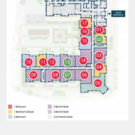
17
01
16
02
15
03
14
10
11
12
13
04
09
08
07
06
05