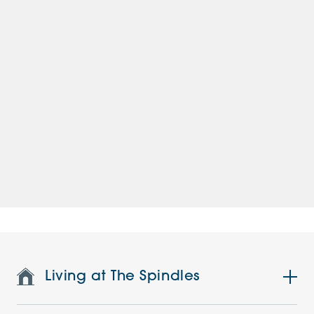
Living at The Spindles