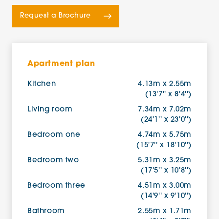
Request a Brochure
Apartment plan
Kitchen
4.13m x 2.55m
(13'7'' x 8'4'')
Living room
7.34m x 7.02m
(24'1'' x 23'0'')
Bedroom one
4.74m x 5.75m
(15'7'' x 18'10'')
Bedroom two
5.31m x 3.25m
(17'5'' x 10'8'')
Bedroom three
4.51m x 3.00m
(14'9'' x 9'10'')
Bathroom
2.55m x 1.71m