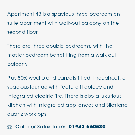
Apartment 43 is a spacious three bedroom en-
suite apartment with walk-out balcony on the
second floor.
There are three double bedrooms, with the
master bedroom benefitting from a walk-out
balcony.
Plus 80% wool blend carpets fitted throughout, a
spacious lounge with feature fireplace and
integrated electric fire. There is also a luxurious
kitchen with integrated appliances and Silestone
quartz worktops.
Call our Sales Team:
01943 660530