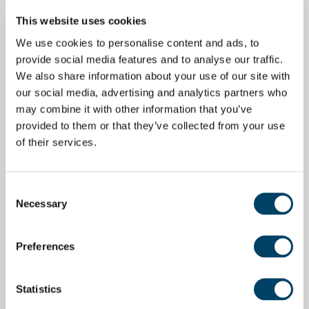
This website uses cookies
We use cookies to personalise content and ads, to
provide social media features and to analyse our traffic.
We also share information about your use of our site with
our social media, advertising and analytics partners who
may combine it with other information that you’ve
provided to them or that they’ve collected from your use
of their services.
Consent
Necessary
Selection
Preferences
Statistics