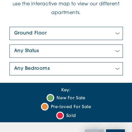
use the interactive map to view our different
apartments.
Floor Plan:
New/Pre-loved For Sale:
Number Of Bedrooms:
Key:
New For Sale
Pre-loved For Sale
Sold