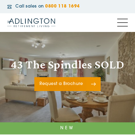
Call sales on
0800 118 1694
43 The Spindles SOLD
Request a Brochure
NEW