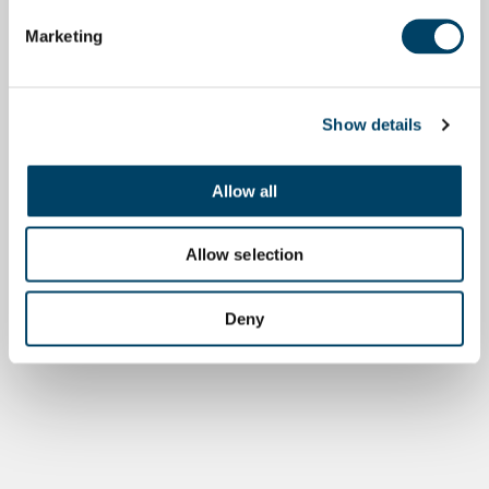
Marketing
Show details
Allow all
Allow selection
Deny