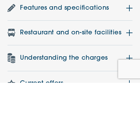
Features and specifications
Restaurant and on-site facilities
Understanding the charges
Current offers