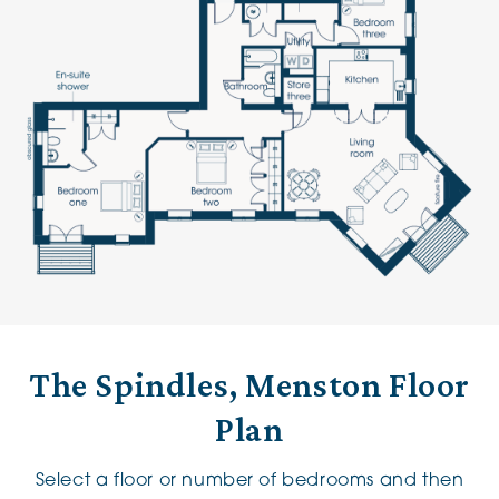
The Spindles, Menston Floor
Plan
Select a floor or number of bedrooms and then