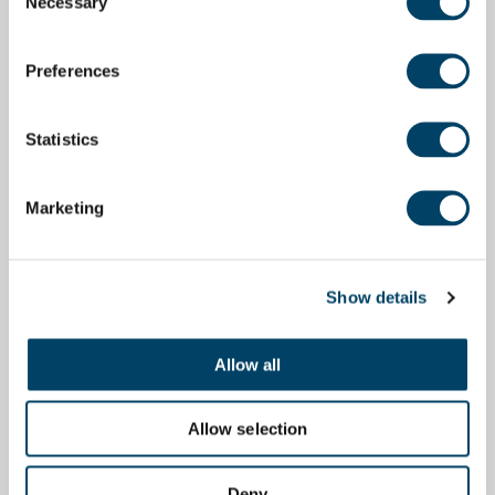
Necessary
Selection
Preferences
Statistics
Marketing
Show details
Allow all
Allow selection
Deny