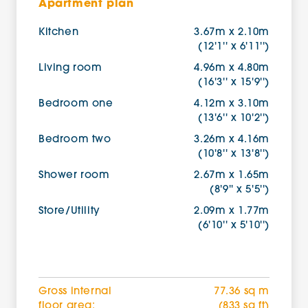
Apartment plan
Kitchen
3.67m x 2.10m
(12'1'' x 6'11'')
Living room
4.96m x 4.80m
(16'3'' x 15'9'')
Bedroom one
4.12m x 3.10m
(13'6'' x 10'2'')
Bedroom two
3.26m x 4.16m
(10'8'' x 13'8'')
Shower room
2.67m x 1.65m
(8'9'' x 5'5'')
Store/Utility
2.09m x 1.77m
(6'10'' x 5'10'')
Gross internal
77.36 sq m
floor area:
(833 sq ft)