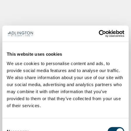
This website uses cookies
We use cookies to personalise content and ads, to
provide social media features and to analyse our traffic.
We also share information about your use of our site with
our social media, advertising and analytics partners who
may combine it with other information that you’ve
provided to them or that they’ve collected from your use
of their services.
Consent