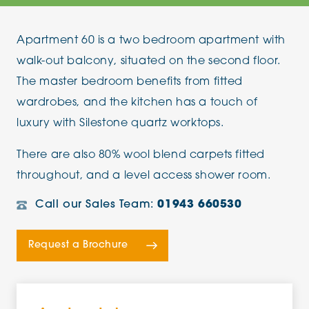
Apartment 60 is a two bedroom apartment with
walk-out balcony, situated on the second floor.
The master bedroom benefits from fitted
wardrobes, and the kitchen has a touch of
luxury with Silestone quartz worktops.
There are also 80% wool blend carpets fitted
throughout, and a level access shower room.
Call our Sales Team:
01943 660530
Request a Brochure