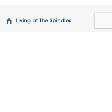
Living at The Spindles
Features and specifications
Restaurant and on-site facilities
Understanding the charges
Current offers