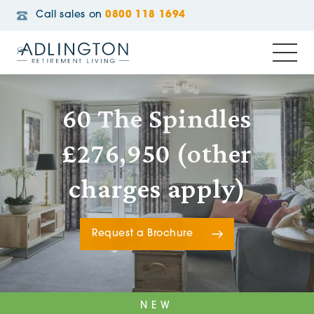
Call sales on
0800 118 1694
60 The Spindles
£276,950 (other
charges apply)
Request a Brochure
NEW