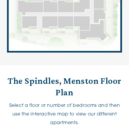
The Spindles, Menston Floor
Plan
Select a floor or number of bedrooms and then
use the interactive map to view our different
apartments.