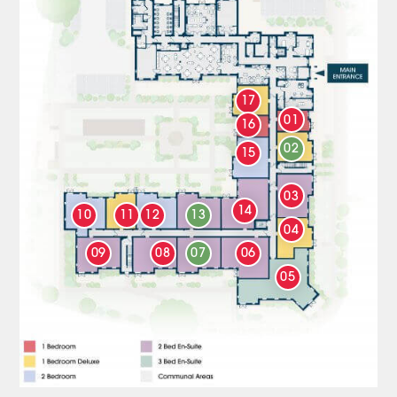
17
01
16
02
15
03
14
10
11
12
13
04
09
08
07
06
05