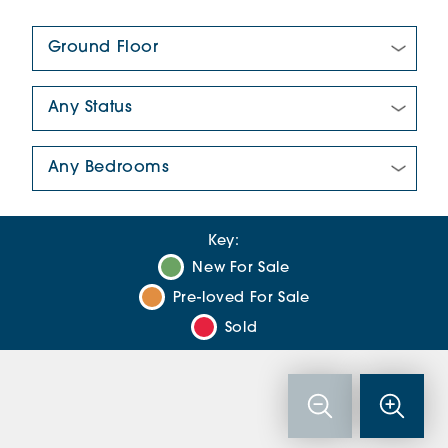
Floor Plan:
New/Pre-loved For Sale:
Number Of Bedrooms:
Key:
New For Sale
Pre-loved For Sale
Sold