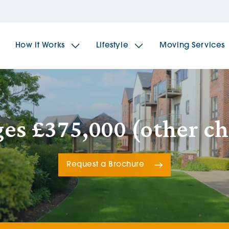
How it Works
Lifestyle
Moving Services
The Spindles
The 
ges £375,000 (other ch
Brookfields House
Radf
Request a Brochure
The Woodlands
The 
The Sailings
The 