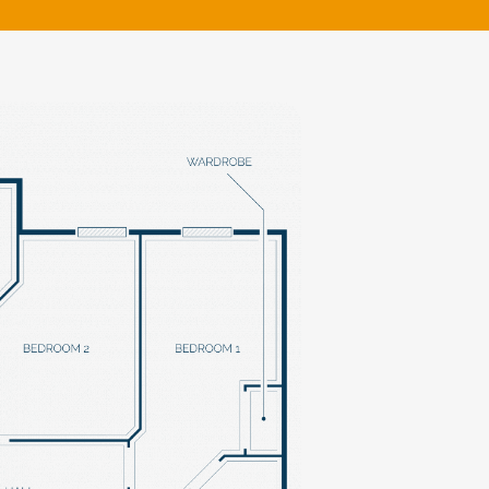
klands House