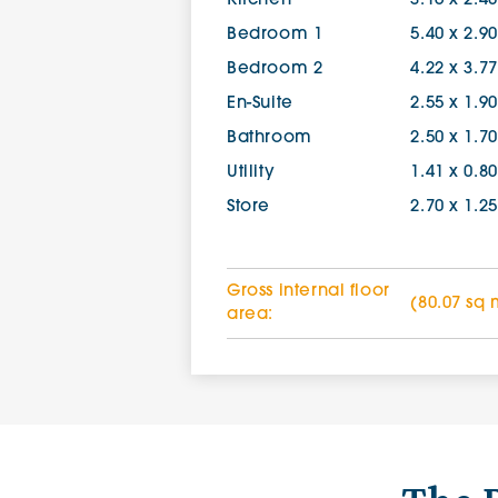
Kitchen
3.16 x 2.4
Bedroom 1
5.40 x 2.9
Bedroom 2
4.22 x 3.7
En-Suite
2.55 x 1.9
Bathroom
2.50 x 1.7
Utility
1.41 x 0.8
Store
2.70 x 1.2
Gross internal floor
(80.07 sq 
area: