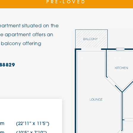
PRE-LOVED
The Cottons
Broo
artment situated on the
Adlington House
he apartment offers an
 balcony offering
88829
8m
(22'11'' x 11'5'')