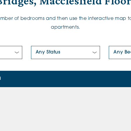
ridges, Macclesfield Floo
number of bedrooms and then use the interactive map to
apartments.
New/Pre-loved For Sale:
Number Of
d