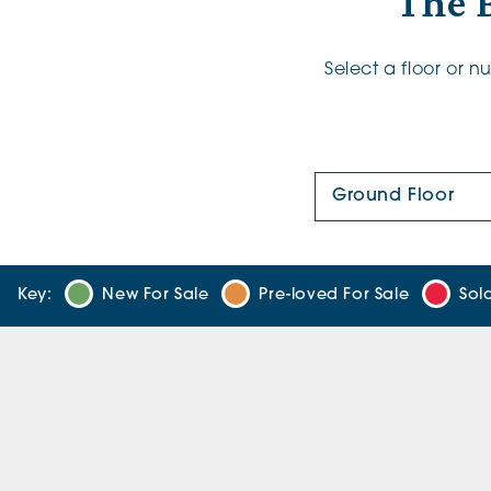
The B
Select a floor or 
Floor Plan:
Key:
New For Sale
Pre-loved For Sale
Sol