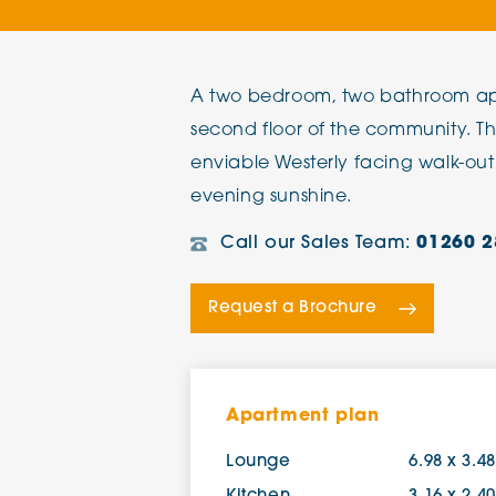
The Chimes
A two bedroom, two bathroom ap
Adlington House
second floor of the community. T
enviable Westerly facing walk-out
evening sunshine.
Call our Sales Team:
01260 2
Request a Brochure
Apartment plan
Lounge
6.98 x 3.4