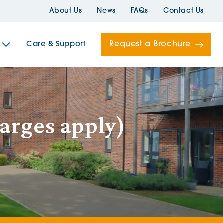
About Us
News
FAQs
Contact Us
Request a Brochure
Care & Support
Newells
arges apply)
ord House
Folds
Bridges