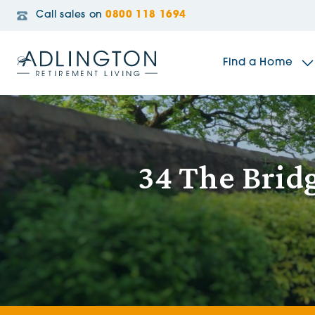
Call sales on
0800 118 1694
Find a Home
The Sidings
34 The Brid
Broadleaf House
Riverside Gardens
Jacobs Gate