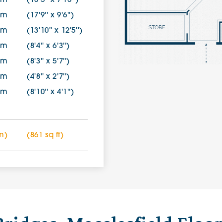
0m
(10'5'' x 7'10'')
0m
(17'9'' x 9'6'')
7m
(13'10'' x 12'5'')
0m
(8'4'' x 6'3'')
0m
(8'3'' x 5'7'')
0m
(4'8'' x 2'7'')
5m
(8'10'' x 4'1'')
m)
(861 sq ft)