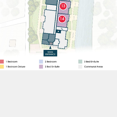
13
14