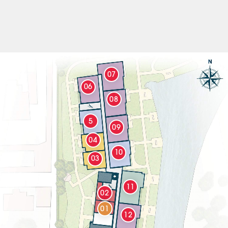
07
06
08
5
09
04
10
03
11
02
01
12