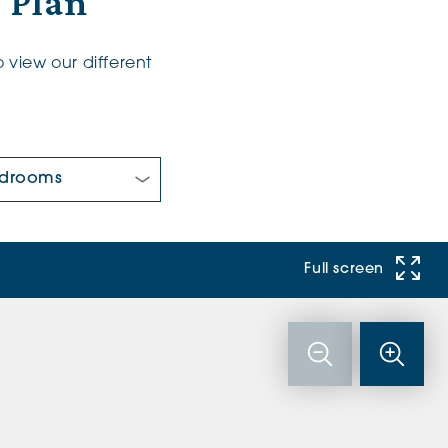
r Plan
 view our different
 Bedrooms:
Full screen