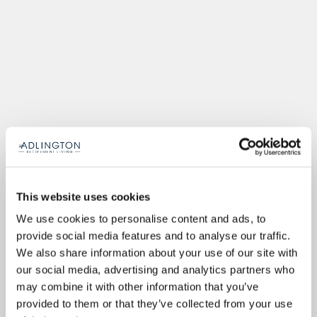
This website uses cookies
We use cookies to personalise content and ads, to
provide social media features and to analyse our traffic.
We also share information about your use of our site with
our social media, advertising and analytics partners who
may combine it with other information that you’ve
provided to them or that they’ve collected from your use