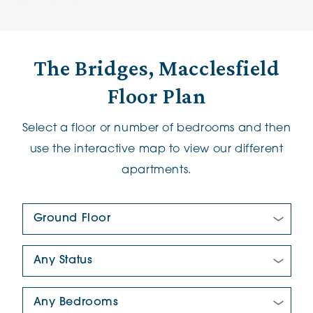
The Bridges, Macclesfield
Floor Plan
Select a floor or number of bedrooms and then
use the interactive map to view our different
apartments.
Floor Plan:
New/Pre-loved For Sale:
Number Of Bedrooms: