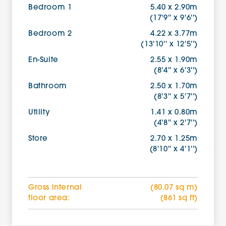
Bedroom 1
5.40 x 2.90m
(17'9'' x 9'6'')
Bedroom 2
4.22 x 3.77m
(13'10'' x 12'5'')
En-Suite
2.55 x 1.90m
(8'4'' x 6'3'')
Bathroom
2.50 x 1.70m
(8'3'' x 5'7'')
Utility
1.41 x 0.80m
(4'8'' x 2'7'')
Store
2.70 x 1.25m
(8'10'' x 4'1'')
Gross internal
(80.07 sq m)
floor area:
(861 sq ft)