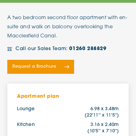
A two bedroom second floor apartment with en-
suite and walk on balcony overlooking the
Macclesfield Canal.
Call our Sales Team:
01260 288829
Request a Brochure
Apartment plan
Lounge
6.98 x 3.48m
(22'11'' x 11'5'')
Kitchen
3.16 x 2.40m
(10'5'' x 7'10'')