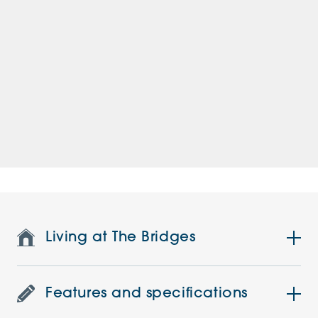
Living at The Bridges
Features and specifications