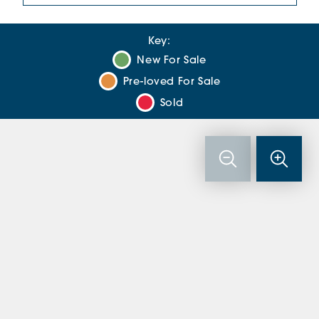
Key:
New For Sale
Pre-loved For Sale
Sold