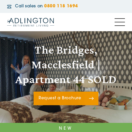
Call sales on
0800 118 1694
The Bridges,
Macclesfield |
Apartment 44 SOLD
Request a Brochure
NEW