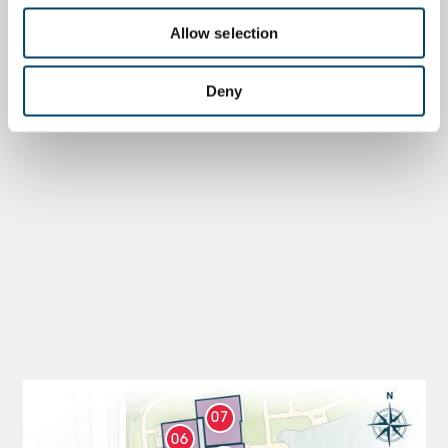
Allow selection
Deny
07
06