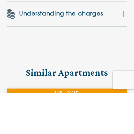
Understanding the charges
Similar Apartments
PRE-LOVED