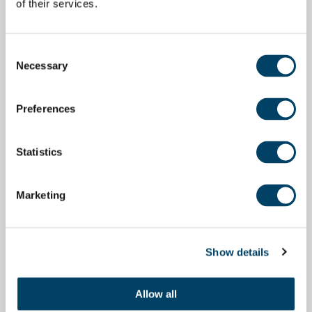
of their services.
Consent
Necessary
Selection
Preferences
Statistics
Marketing
Show details
Allow all