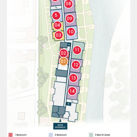
08
5
09
04
10
03
11
02
01
12
13
14