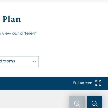
r Plan
 view our different
 Bedrooms:
Full screen