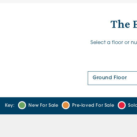
The B
Select a floor or 
Floor Plan:
Key:
New For Sale
Pre-loved For Sale
Sol