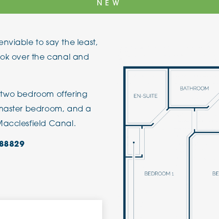
NEW
The Cottons
Broo
nviable to say the least,
Adlington House
ook over the canal and
 a two bedroom offering
 master bedroom, and a
Macclesfield Canal.
88829