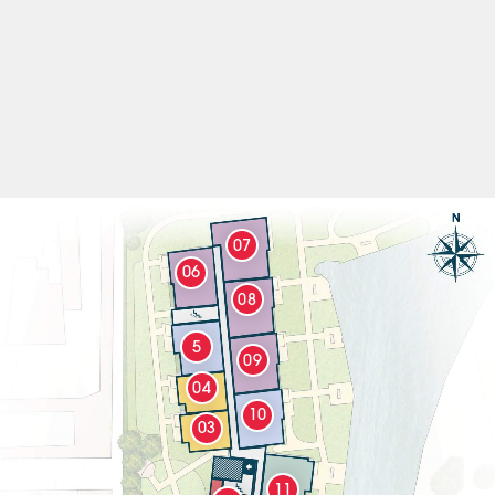
07
06
08
5
09
04
10
03
11