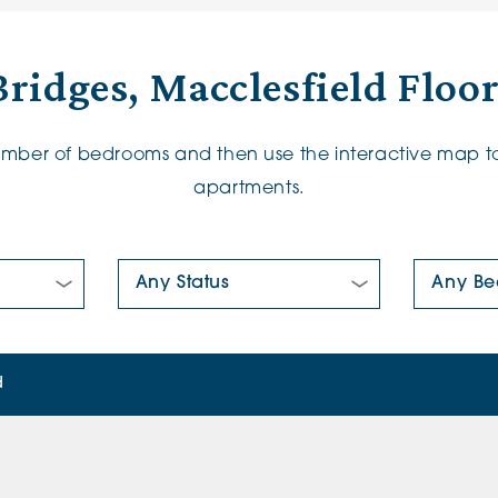
ridges, Macclesfield Floo
number of bedrooms and then use the interactive map to
apartments.
New/Pre-loved For Sale:
Number Of
d