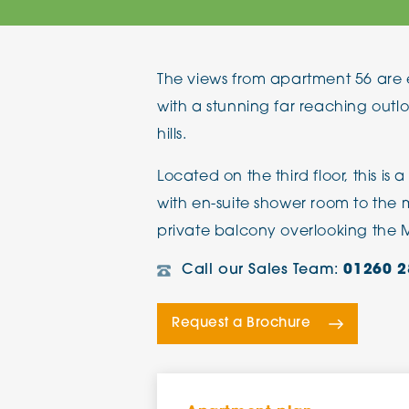
The Chimes
The views from apartment 56 are e
Adlington House
with a stunning far reaching outl
hills.
Located on the third floor, this is
with en-suite shower room to the
private balcony overlooking the 
Call our Sales Team:
01260 2
Request a Brochure