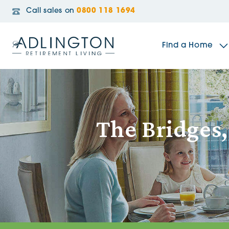
Call sales on
0800 118 1694
Find a Home
The Sidings
The Bridges,
Broadleaf House
Riverside Gardens
Jacobs Gate