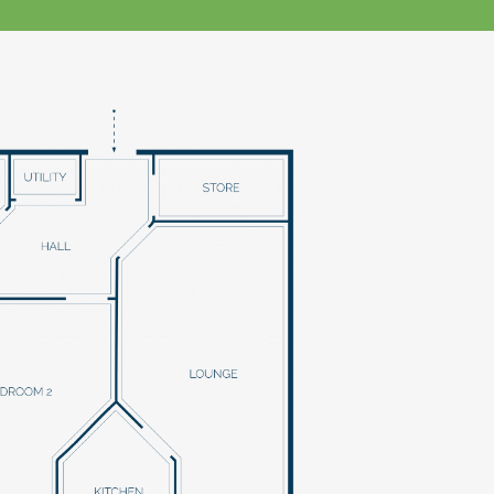
klands House