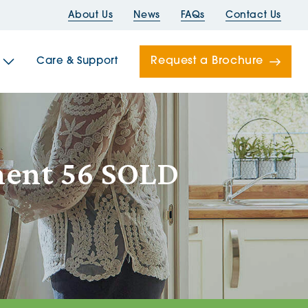
About Us
News
FAQs
Contact Us
Request a Brochure
Care & Support
Newells
tment 56 SOLD
ord House
Folds
Bridges