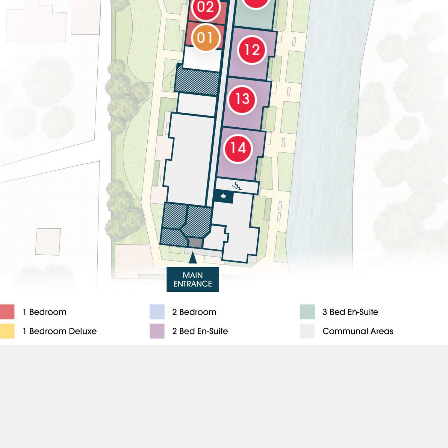
02
01
12
13
14