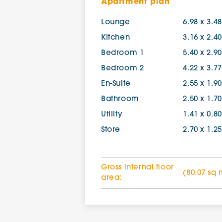
Apartment plan
Lounge
6.98 x 3.4
Kitchen
3.16 x 2.4
Bedroom 1
5.40 x 2.9
Bedroom 2
4.22 x 3.7
En-Suite
2.55 x 1.9
Bathroom
2.50 x 1.7
Utility
1.41 x 0.8
Store
2.70 x 1.2
Gross internal floor
(80.07 sq 
area: