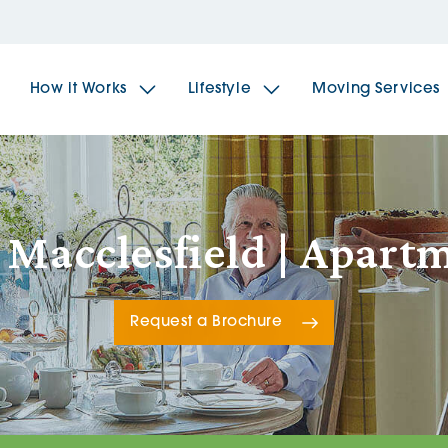
How it Works
Lifestyle
Moving Services
The Spindles
The 
 Macclesfield | Apar
Brookfields House
Radf
Request a Brochure
The Woodlands
The 
The Sailings
The 