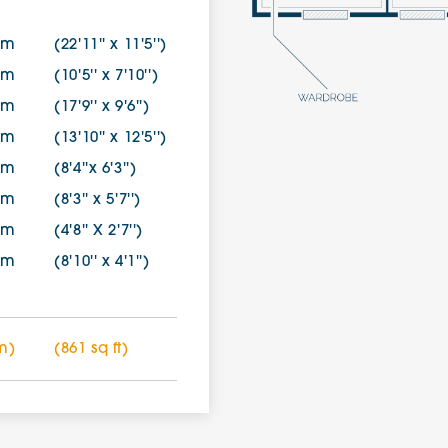
8m
(22'11'' x 11'5'')
0m
(10'5'' x 7'10'')
0m
(17'9'' x 9'6'')
7m
(13'10'' x 12'5'')
0m
(8'4''x 6'3'')
0m
(8'3'' x 5'7'')
0m
(4'8'' X 2'7'')
5m
(8'10'' x 4'1'')
m)
(861 sq ft)