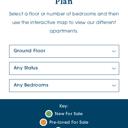
Plan
Select a floor or number of bedrooms and then
use the interactive map to view our different
apartments.
Floor Plan:
New/Pre-loved For Sale:
Number Of Bedrooms:
Key:
New For Sale
Pre-loved For Sale