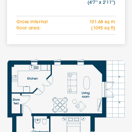
(4'7'' x 2'11'')
Gross internal
101.68 sq m
floor area:
(1095 sq ft)