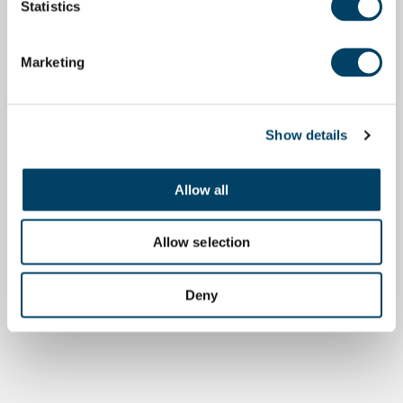
Statistics
Marketing
Show details
Allow all
Allow selection
Deny