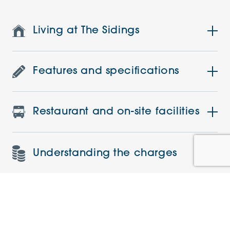
Living at The Sidings
Features and specifications
Restaurant and on-site facilities
Understanding the charges
Current offers