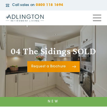
Call sales on
0800 118 1694
04 The Sidings SOLD
Request a Brochure
NEW