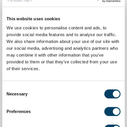
This website uses cookies
We use cookies to personalise content and ads, to
provide social media features and to analyse our traffic.
We also share information about your use of our site with
our social media, advertising and analytics partners who
may combine it with other information that you’ve
provided to them or that they’ve collected from your use
of their services.
Consent
Necessary
Selection
Preferences