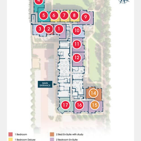
4
5
6
7
8
9
3
2
1
10
11
12
14
17
16
15