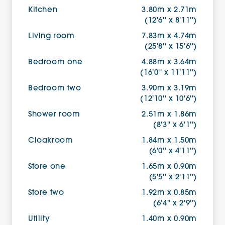
Kitchen
3.80m x 2.71m
(12'6'' x 8'11'')
Living room
7.83m x 4.74m
(25'8'' x 15'6'')
Bedroom one
4.88m x 3.64m
(16'0'' x 11'11'')
Bedroom two
3.90m x 3.19m
(12'10'' x 10'6'')
Shower room
2.51m x 1.86m
(8'3'' x 6'1'')
Cloakroom
1.84m x 1.50m
(6'0'' x 4'11'')
Store one
1.65m x 0.90m
(5'5'' x 2'11'')
Store two
1.92m x 0.85m
(6'4'' x 2'9'')
Utility
1.40m x 0.90m