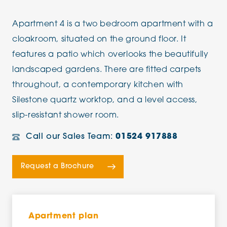
Apartment 4 is a two bedroom apartment with a
cloakroom, situated on the ground floor. It
features a patio which overlooks the beautifully
landscaped gardens. There are fitted carpets
throughout, a contemporary kitchen with
Silestone quartz worktop, and a level access,
slip-resistant shower room.
Call our Sales Team:
01524 917888
Request a Brochure
Apartment plan