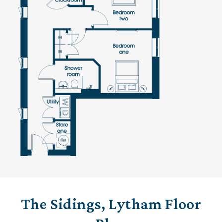
The Sidings, Lytham Floor