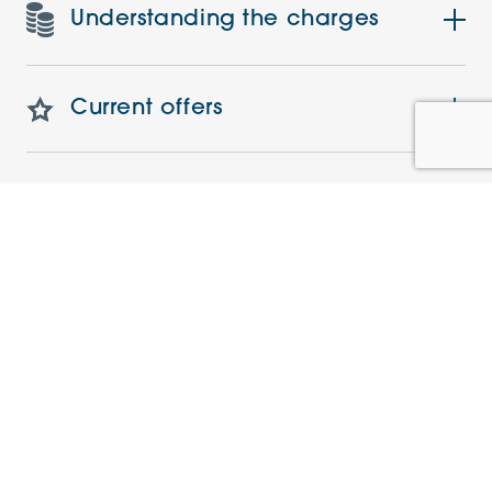
Understanding the charges
Current offers
Events
Similar Apartments
NEW