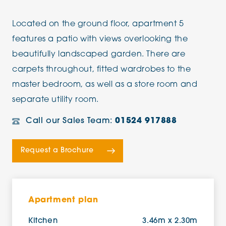
Located on the ground floor, apartment 5
features a patio with views overlooking the
beautifully landscaped garden. There are
carpets throughout, fitted wardrobes to the
master bedroom, as well as a store room and
separate utility room.
Call our Sales Team:
01524 917888
Request a Brochure
Apartment plan
Kitchen
3.46m x 2.30m