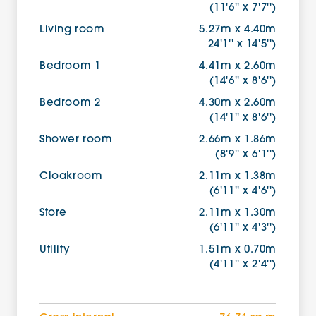
(11'6'' x 7'7'')
Living room
5.27m x 4.40m
24'1'' x 14'5'')
Bedroom 1
4.41m x 2.60m
(14'6'' x 8'6'')
Bedroom 2
4.30m x 2.60m
(14'1'' x 8'6'')
Shower room
2.66m x 1.86m
(8'9'' x 6'1'')
Cloakroom
2.11m x 1.38m
(6'11'' x 4'6'')
Store
2.11m x 1.30m
(6'11'' x 4'3'')
Utility
1.51m x 0.70m
(4'11'' x 2'4'')