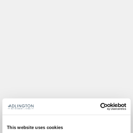
This website uses cookies