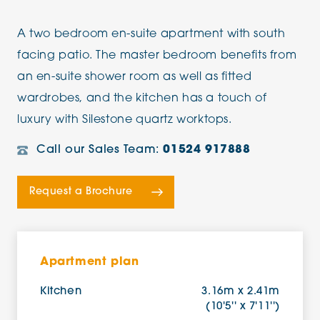
A two bedroom en-suite apartment with south
facing patio. The master bedroom benefits from
an en-suite shower room as well as fitted
wardrobes, and the kitchen has a touch of
luxury with Silestone quartz worktops.
Call our Sales Team:
01524 917888
Request a Brochure
Apartment plan
Kitchen
3.16m x 2.41m
(10'5'' x 7'11'')