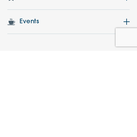
Events
Similar Apartments
NEW