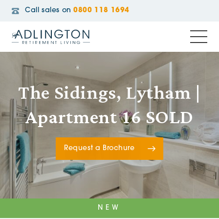
Call sales on
0800 118 1694
The Sidings, Lytham |
Apartment 16 SOLD
Request a Brochure
NEW