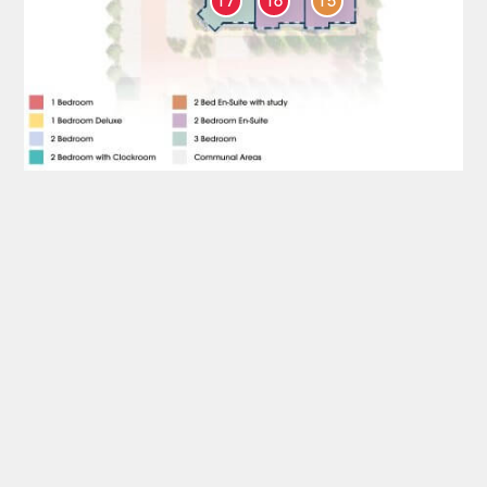
17
16
15