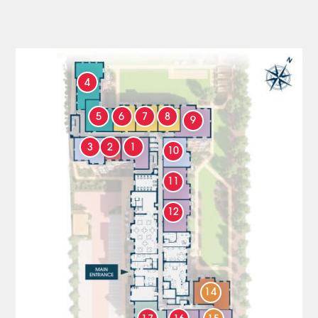
4
5
6
7
8
9
3
2
1
10
11
12
14