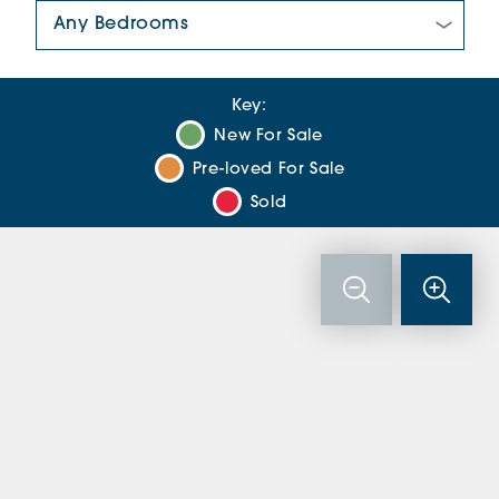
Number Of Bedrooms:
Key:
New For Sale
Pre-loved For Sale
Sold