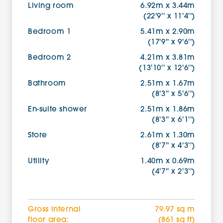
Living room
6.92m x 3.44m
(22'9'' x 11'4'')
Bedroom 1
5.41m x 2.90m
(17'9'' x 9'6'')
Bedroom 2
4.21m x 3.81m
(13'10'' x 12'6'')
Bathroom
2.51m x 1.67m
(8'3'' x 5'6'')
En-suite shower
2.51m x 1.86m
(8'3'' x 6'1'')
Store
2.61m x 1.30m
(8'7'' x 4'3'')
Utility
1.40m x 0.69m
(4'7'' x 2'3'')
Gross internal
79.97 sq m
floor area:
(861 sq ft)