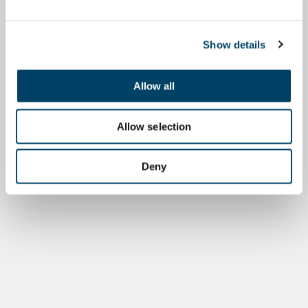
Show details
Allow all
Allow selection
Deny