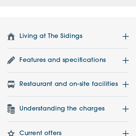
Living at The Sidings
Features and specifications
Restaurant and on-site facilities
Understanding the charges
Current offers