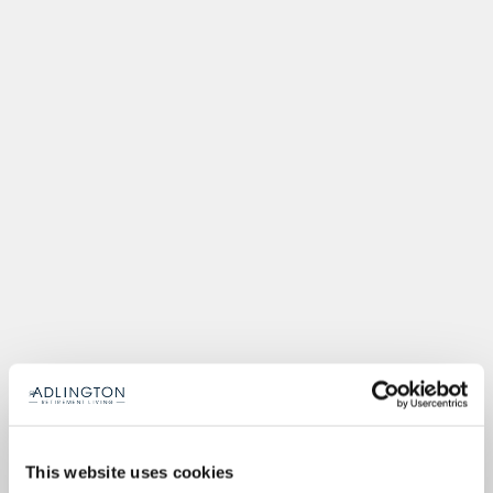
This website uses cookies