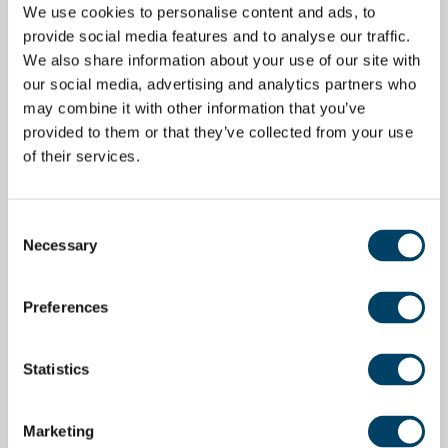
We use cookies to personalise content and ads, to
provide social media features and to analyse our traffic.
We also share information about your use of our site with
our social media, advertising and analytics partners who
may combine it with other information that you’ve
provided to them or that they’ve collected from your use
of their services.
Consent
Necessary
Selection
Preferences
Statistics
Marketing