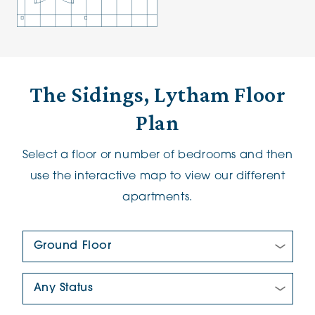
The Sidings, Lytham Floor
Plan
Select a floor or number of bedrooms and then
use the interactive map to view our different
apartments.
Floor Plan:
New/Pre-loved For Sale: