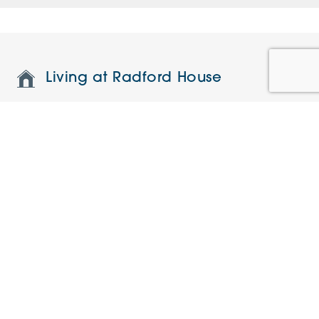
Living at Radford House
Features and specifications
Restaurant and on-site facilities
Understanding the charges
Current Offers