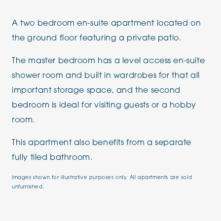
A two bedroom en-suite apartment located on
the ground floor featuring a private patio.
The master bedroom has a level access en-suite
shower room and built in wardrobes for that all
important storage space, and the second
bedroom is ideal for visiting guests or a hobby
room.
This apartment also benefits from a separate
fully tiled bathroom.
Images shown for illustrative purposes only. All apartments are sold
unfurnished.