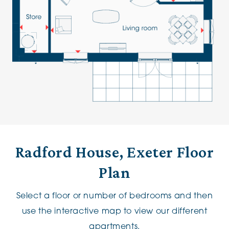
Radford House, Exeter Floor
Plan
Select a floor or number of bedrooms and then
use the interactive map to view our different
apartments.