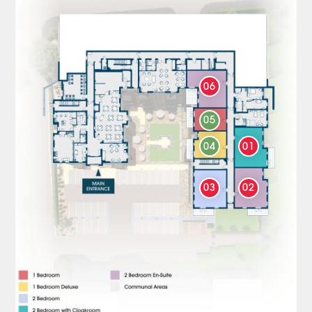
06
05
04
01
03
02