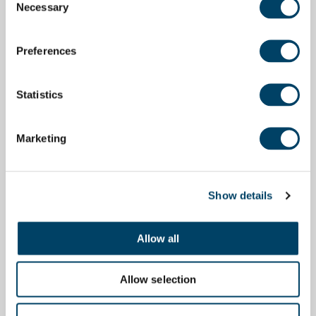
Necessary
Selection
Preferences
Statistics
Marketing
Show details
Allow all
Allow selection