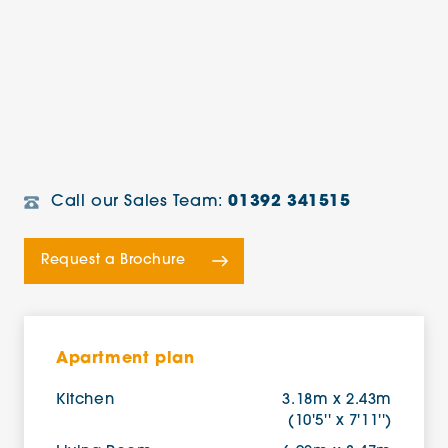
Call our Sales Team:
01392 341515
Request a Brochure
Apartment plan
Kitchen
3.18m x 2.43m
(10'5'' x 7'11'')