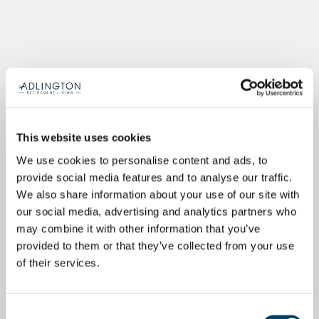
This website uses cookies
We use cookies to personalise content and ads, to
provide social media features and to analyse our traffic.
We also share information about your use of our site with
our social media, advertising and analytics partners who
may combine it with other information that you’ve
provided to them or that they’ve collected from your use
of their services.
Consent