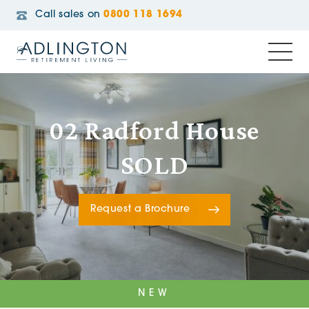
Call sales on
0800 118 1694
02 Radford House
SOLD
Request a Brochure
NEW