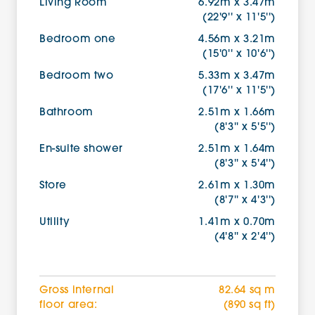
Living Room
6.92m x 3.47m
(22'9'' x 11'5'')
Bedroom one
4.56m x 3.21m
(15'0'' x 10'6'')
Bedroom two
5.33m x 3.47m
(17'6'' x 11'5'')
Bathroom
2.51m x 1.66m
(8'3'' x 5'5'')
En-suite shower
2.51m x 1.64m
(8'3'' x 5'4'')
Store
2.61m x 1.30m
(8'7'' x 4'3'')
Utility
1.41m x 0.70m
(4'8'' x 2'4'')
Gross internal
82.64 sq m
floor area:
(890 sq ft)