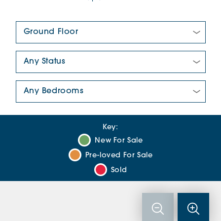
Floor Plan:
New/Pre-loved For Sale:
Number Of Bedrooms:
Key:
New For Sale
Pre-loved For Sale
Sold