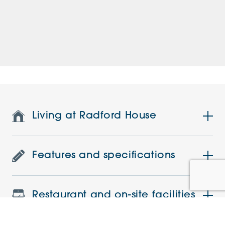
Living at Radford House
Features and specifications
Restaurant and on-site facilities