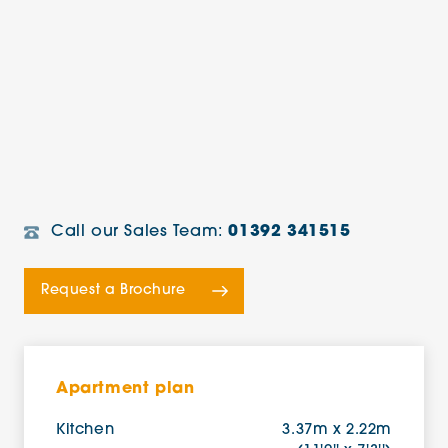
Call our Sales Team:
01392 341515
Request a Brochure
Apartment plan
Kitchen
3.37m x 2.22m