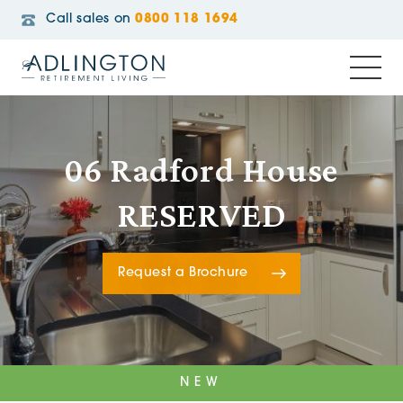
Call sales on
0800 118 1694
06 Radford House
RESERVED
Request a Brochure
NEW