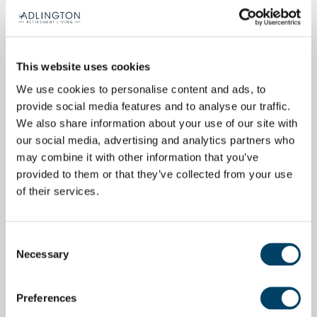
This website uses cookies
We use cookies to personalise content and ads, to
provide social media features and to analyse our traffic.
We also share information about your use of our site with
our social media, advertising and analytics partners who
may combine it with other information that you’ve
provided to them or that they’ve collected from your use
of their services.
Consent
Necessary
Selection
Preferences