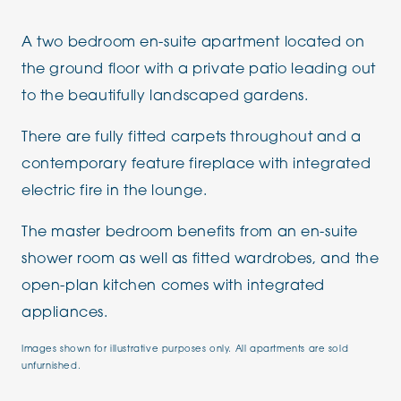
A two bedroom en-suite apartment located on
the ground floor with a private patio leading out
to the beautifully landscaped gardens.
There are fully fitted carpets throughout and a
contemporary feature fireplace with integrated
electric fire in the lounge.
The master bedroom benefits from an en-suite
shower room as well as fitted wardrobes, and the
open-plan kitchen comes with integrated
appliances.
Images shown for illustrative purposes only. All apartments are sold
unfurnished.