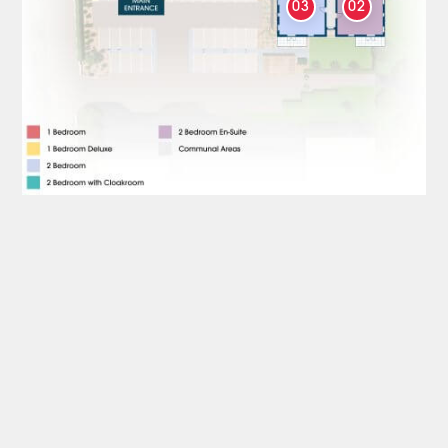
03
02