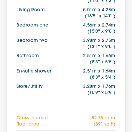
(11'0'' x 7'3'')
Living Room
5.01m x 4.28m
(16'5'' x 14'0'')
Bedroom one
4.56m x 2.74m
(15'0'' x 9'0'')
Bedroom two
3.98m x 2.75m
(13'1'' x 9'0'')
Bathroom
2.51m x 1.66m
(8'3'' x 5'5'')
En-suite shower
2.51m x 1.64m
(8'3'' x 5'4'')
Store/Utility
3.28m x 1.76m
(10'9'' x 5'9'')
Gross internal
82.75 sq m
floor area:
(891 sq ft)