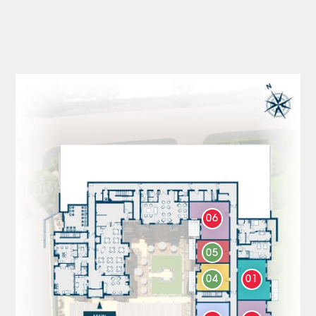
06
05
04
01