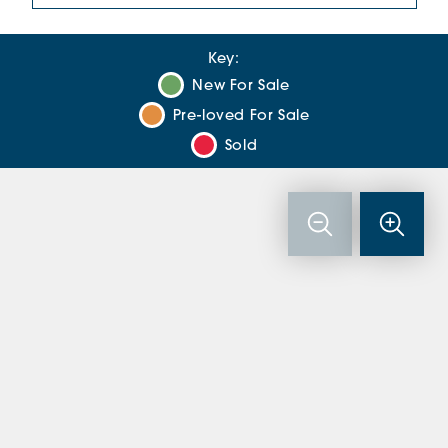
Key:
New For Sale
Pre-loved For Sale
Sold