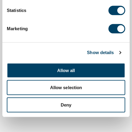
Statistics
Marketing
Show details
Allow all
Allow selection
Deny