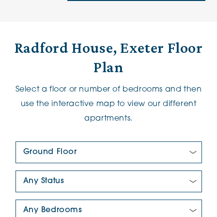
Radford House, Exeter Floor
Plan
Select a floor or number of bedrooms and then
use the interactive map to view our different
apartments.
Floor Plan:
New/Pre-loved For Sale:
Number Of Bedrooms: