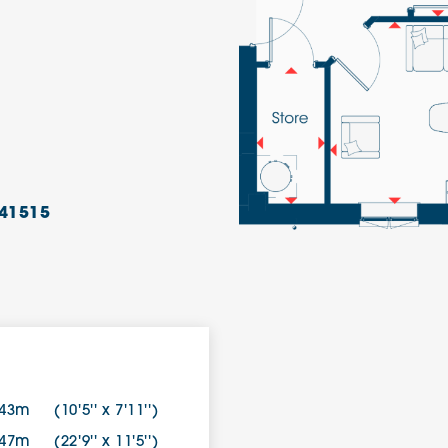
41515
.43m
(10'5'' x 7'11'')
.47m
(22'9'' x 11'5'')