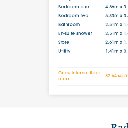
Bedroom one
4.56m x 3
Bedroom two
5.33m x 3
Bathroom
2.51m x 1
En-suite shower
2.51m x 1
Store
2.61m x 1
Utility
1.41m x 0
Gross internal floor
82.64 sq 
area:
Rad