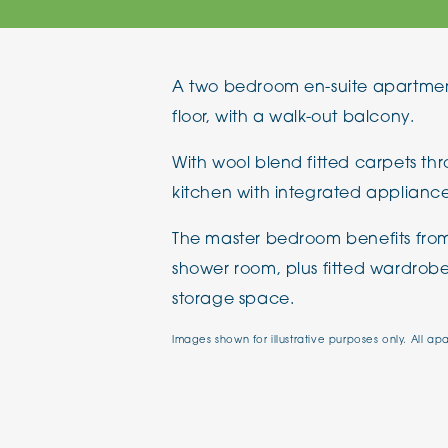
The Chimes
A two bedroom en-suite apartmen
Adlington House
floor, with a walk-out balcony.
With wool blend fitted carpets th
kitchen with integrated appliance
The master bedroom benefits from
shower room, plus fitted wardrobes
storage space.
Images shown for illustrative purposes only. All ap