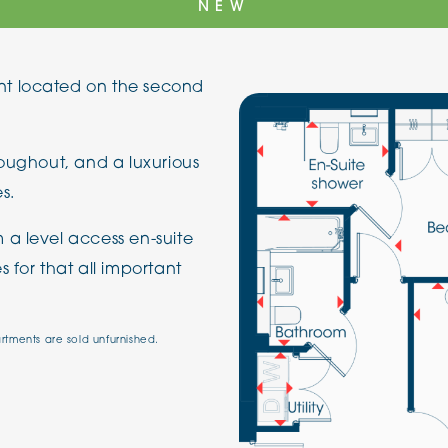
NEW
The Cottons
Broo
t located on the second
Adlington House
roughout, and a luxurious
s.
 a level access en-suite
 for that all important
artments are sold unfurnished.