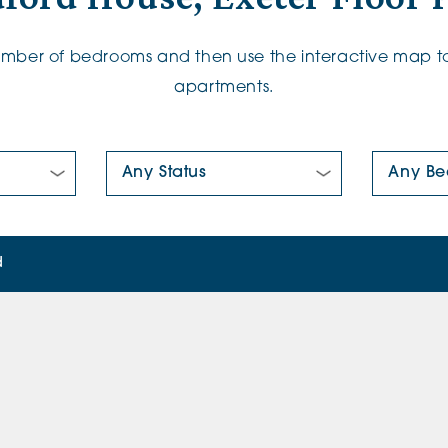
number of bedrooms and then use the interactive map to
apartments.
New/Pre-loved For Sale:
Number Of
d