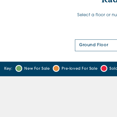
Select a floor or 
Floor Plan:
Key:
New For Sale
Pre-loved For Sale
Sol