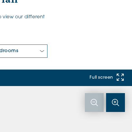
 view our different
 Bedrooms:
Full screen