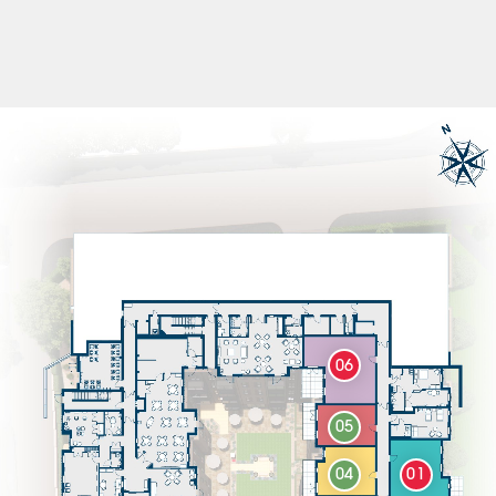
06
05
04
01