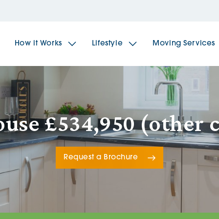
How it Works
Lifestyle
Moving Services
The Spindles
The 
use £534,950 (other 
Brookfields House
Radf
Request a Brochure
The Woodlands
The 
The Sailings
The 