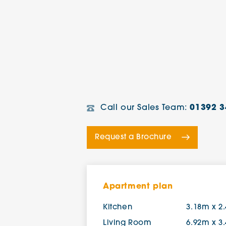
Call our Sales Team:
01392 3
Request a Brochure
Apartment plan
Kitchen
3.18m x 2
Living Room
6.92m x 3