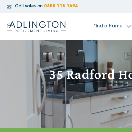
Call sales on
0800 118 1694
Find a Home
The Sidings
35 Radford Ho
Broadleaf House
Riverside Gardens
Jacobs Gate