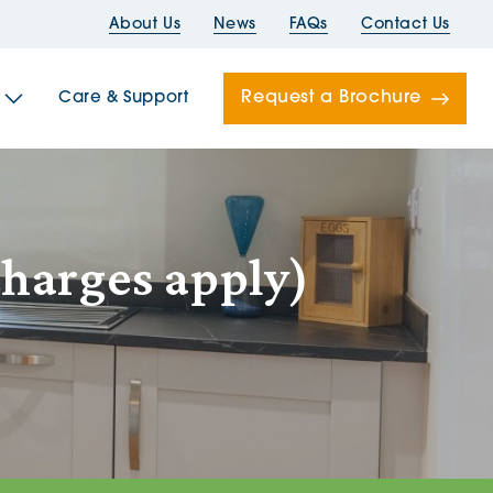
About Us
News
FAQs
Contact Us
Request a Brochure
Care & Support
Newells
charges apply)
ord House
Folds
Bridges