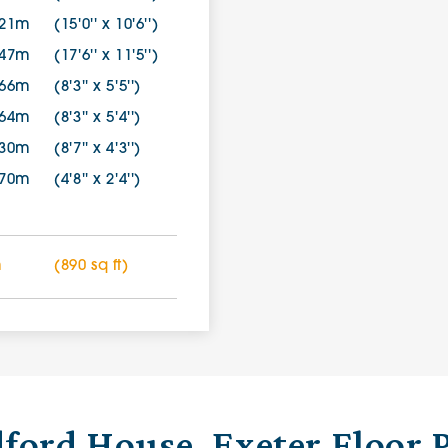
.21m
(15'0'' x 10'6'')
.47m
(17'6'' x 11'5'')
.66m
(8'3'' x 5'5'')
.64m
(8'3'' x 5'4'')
.30m
(8'7'' x 4'3'')
.70m
(4'8'' x 2'4'')
m
(890 sq ft)
ford House, Exeter Floor 