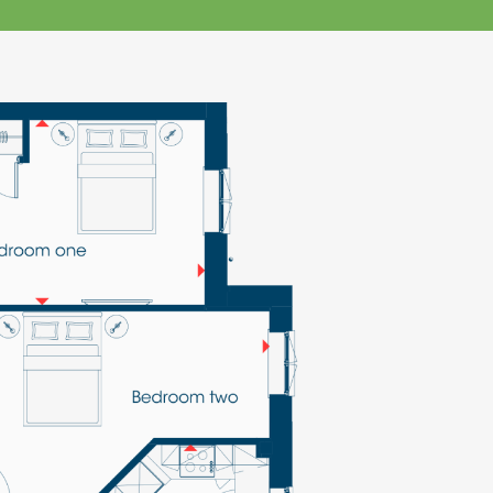
klands House