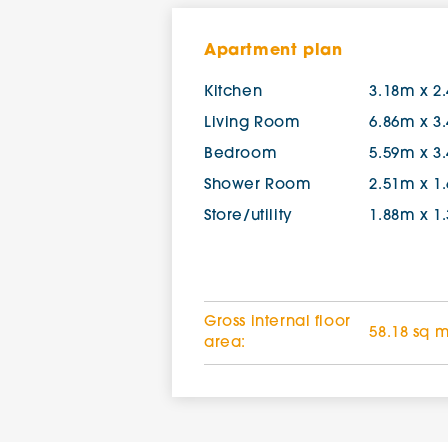
Apartment plan
Kitchen
3.18m x 2
Living Room
6.86m x 3
Bedroom
5.59m x 3
Shower Room
2.51m x 1
Store/utility
1.88m x 1
Gross internal floor
58.18 sq 
area: