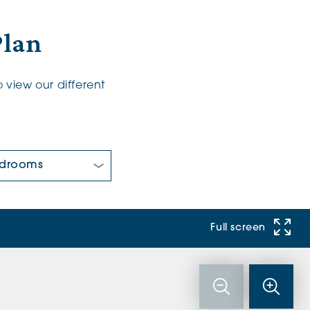
Plan
 view our different
 Bedrooms:
Full screen