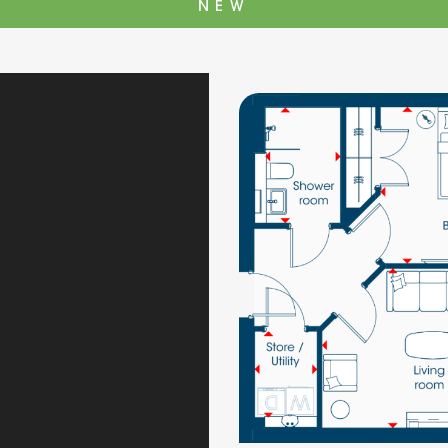
NEW
The Cottons
Broo
Adlington House