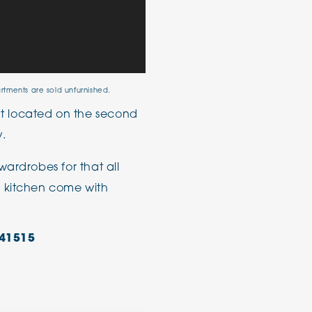
artments are sold unfurnished.
 located on the second
y.
wardrobes for that all
e kitchen come with
41515