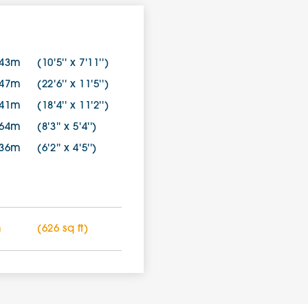
.43m
(10'5'' x 7'11'')
.47m
(22'6'' x 11'5'')
.41m
(18'4'' x 11'2'')
.64m
(8'3'' x 5'4'')
.36m
(6'2'' x 4'5'')
m
(626 sq ft)