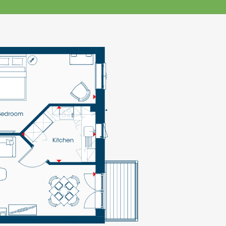
klands House