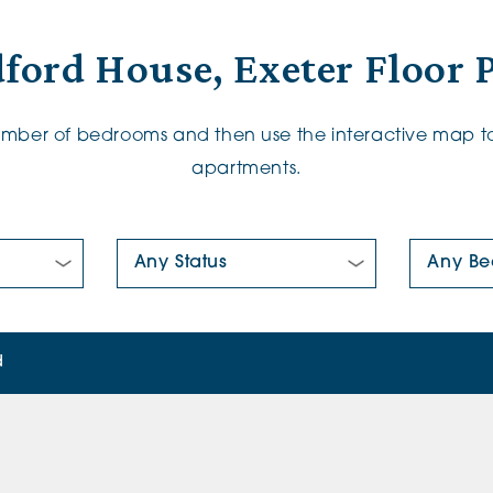
ford House, Exeter Floor 
number of bedrooms and then use the interactive map to
apartments.
New/Pre-loved For Sale:
Number Of
d