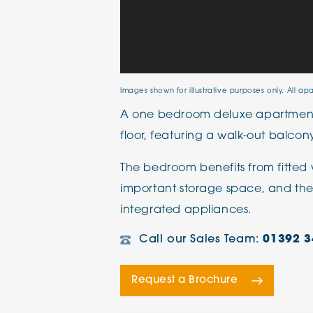
Images shown for illustrative purposes only. All ap
A one bedroom deluxe apartment
floor, featuring a walk-out balcon
The bedroom benefits from fitted 
important storage space, and th
integrated appliances.
Call our Sales Team:
01392 3
Request a Brochure