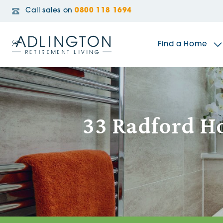
Call sales on
0800 118 1694
Find a Home
The Sidings
33 Radford Ho
Broadleaf House
Riverside Gardens
Jacobs Gate