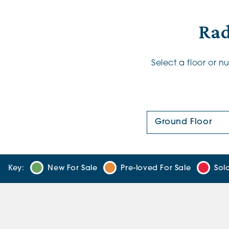
Rad
Select a floor or 
Floor Plan:
Key:
New For Sale
Pre-loved For Sale
Sol