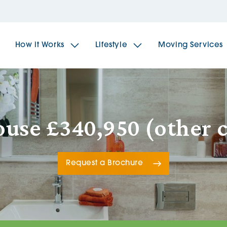
How it Works
Lifestyle
Moving Services
The Spindles
The 
use £340,950 (other 
Brookfields House
Radf
Request a Brochure
The Woodlands
The 
The Sailings
The 