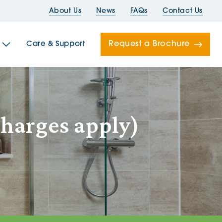
About Us
News
FAQs
Contact Us
Request a Brochure
Care & Support
Newells
charges apply)
ord House
Folds
Bridges