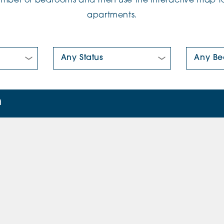
number of bedrooms and then use the interactive map to
apartments.
New/Pre-loved For Sale:
Number Of
d