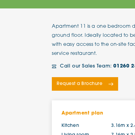
The Chimes
Apartment 11 is a one bedroom d
Adlington House
ground floor. Ideally located to 
with easy access to the on-site faci
service restaurant.
Call our Sales Team:
01260 2
Request a Brochure
Apartment plan
Kitchen
3.16m x 2