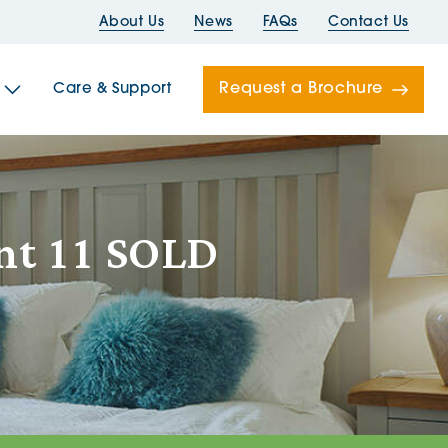
About Us
News
FAQs
Contact Us
Request a Brochure
Care & Support
Newells
ent 11 SOLD
ord House
Folds
Bridges