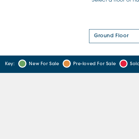
Select a floor or 
Floor Plan:
Key:
New For Sale
Pre-loved For Sale
Sol