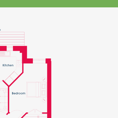
klands House