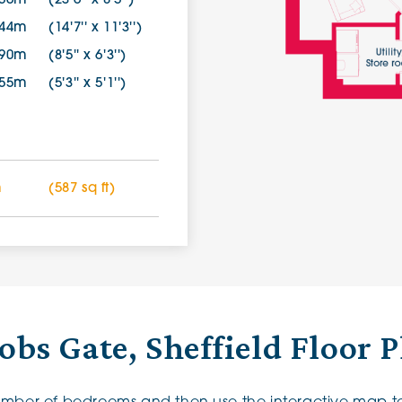
.56m
(23'6'' x 8'5'')
.44m
(14'7'' x 11'3'')
.90m
(8'5'' x 6'3'')
.55m
(5'3'' x 5'1'')
m
(587 sq ft)
obs Gate, Sheffield Floor 