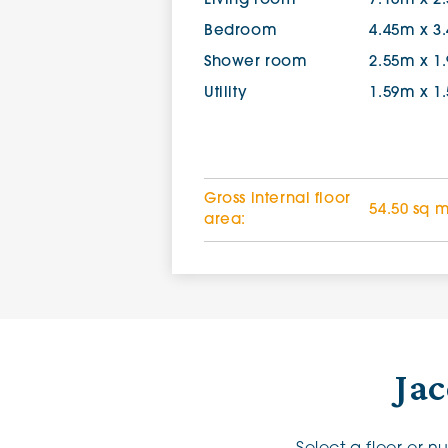
Living room
7.16m x 2
Bedroom
4.45m x 3
Shower room
2.55m x 1
Utility
1.59m x 1
Gross internal floor
54.50 sq 
area:
Jac