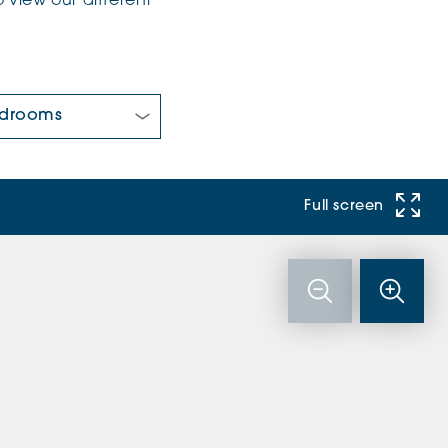
 view our different
 Bedrooms:
Full screen