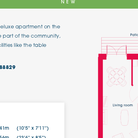
NEW
The Cottons
Broo
eluxe apartment on the
Adlington House
be part of the community,
lities like the table
88829
.41m
(10'5'' x 7'11'')