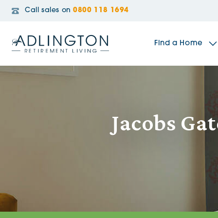
Call sales on
0800 118 1694
Find a Home
The Sidings
Jacobs Gat
Broadleaf House
Riverside Gardens
Jacobs Gate