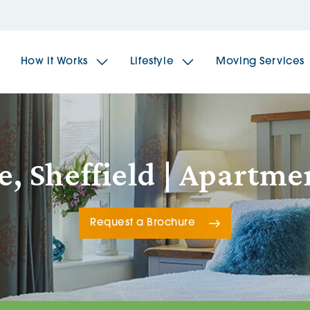
How it Works
Lifestyle
Moving Services
The Spindles
The 
e, Sheffield | Apartm
Brookfields House
Radf
Request a Brochure
The Woodlands
The 
The Sailings
The 