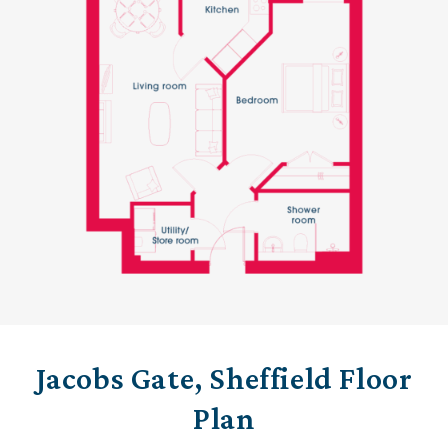
Jacobs Gate, Sheffield Floor
Plan