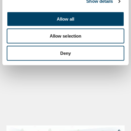
Show details
Allow all
Allow selection
Deny