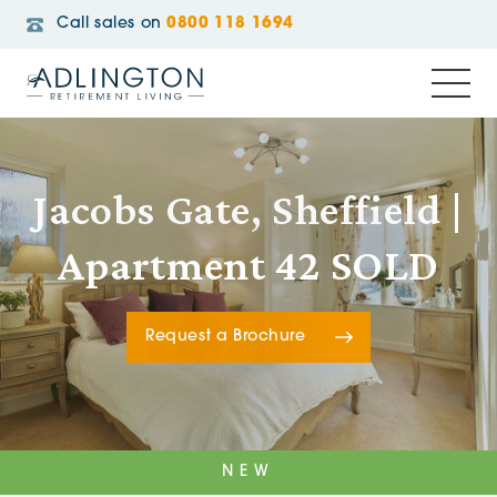
Call sales on
0800 118 1694
Jacobs Gate, Sheffield |
Apartment 42 SOLD
Request a Brochure
NEW