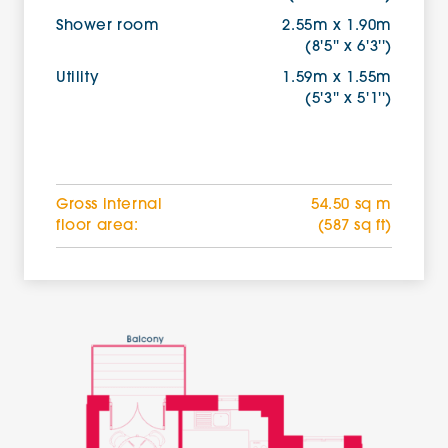
Shower room
2.55m x 1.90m
(8'5'' x 6'3'')
Utility
1.59m x 1.55m
(5'3'' x 5'1'')
Gross internal
54.50 sq m
floor area:
(587 sq ft)