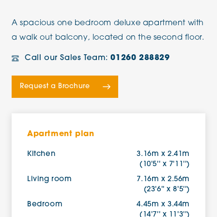
A spacious one bedroom deluxe apartment with
a walk out balcony, located on the second floor.
Call our Sales Team:
01260 288829
Request a Brochure
Apartment plan
Kitchen
3.16m x 2.41m
(10'5'' x 7'11'')
Living room
7.16m x 2.56m
(23'6'' x 8'5'')
Bedroom
4.45m x 3.44m
(14'7'' x 11'3'')