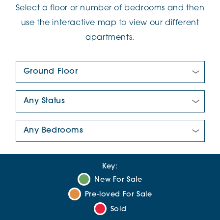
Select a floor or number of bedrooms and then
use the interactive map to view our different
apartments.
Floor Plan:
New/Pre-loved For Sale:
Number Of Bedrooms:
Key:
New For Sale
Pre-loved For Sale
Sold