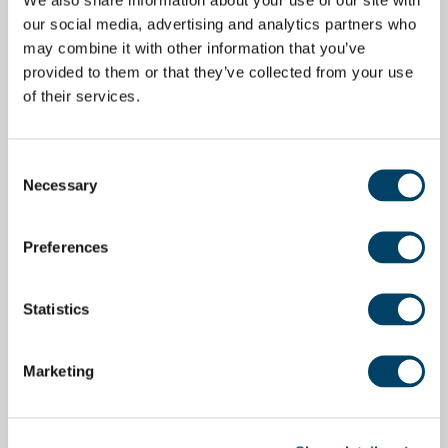
our social media, advertising and analytics partners who
may combine it with other information that you’ve
provided to them or that they’ve collected from your use
of their services.
Consent
Necessary
Selection
Preferences
Statistics
Marketing