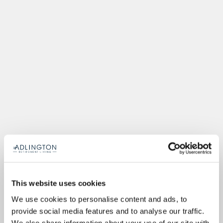
This website uses cookies
We use cookies to personalise content and ads, to
provide social media features and to analyse our traffic.
We also share information about your use of our site with