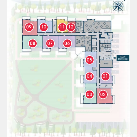
09
10
11
12
08
07
06
05
04
01
03
02