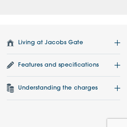
Living at Jacobs Gate
Features and specifications
Understanding the charges