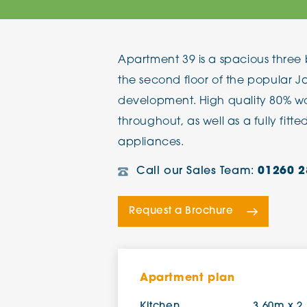
The Chimes
Apartment 39 is a spacious thre
Adlington House
the second floor of the popular 
development. High quality 80% woo
throughout, as well as a fully fitt
appliances.
Call our Sales Team:
01260 2
Request a Brochure
Apartment plan
Kitchen
3.60m x 2