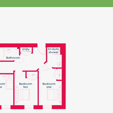
klands House