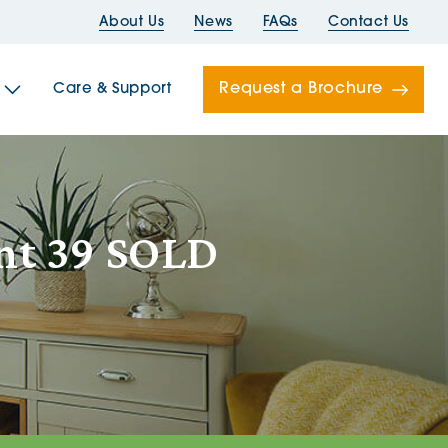
About Us
News
FAQs
Contact Us
Request a Brochure
Care & Support
Newells
ent 39 SOLD
ord House
Folds
Bridges