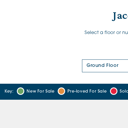
Jac
Select a floor or 
Floor Plan:
Key:
New For Sale
Pre-loved For Sale
Sol