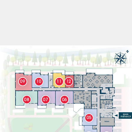
09
10
11
12
08
07
06
05