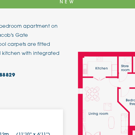
NEW
The Cottons
Broo
e bedroom apartment on
Adlington House
Jacob's Gate
l carpets are fitted
ed kitchen with integrated
88829
.12m
(11'10'' x 6'11'')