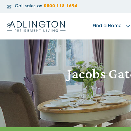
Call sales on
0800 118 1694
Find a Home
The Sidings
Jacobs Gat
Broadleaf House
Riverside Gardens
Jacobs Gate