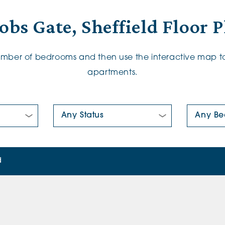
obs Gate, Sheffield Floor 
number of bedrooms and then use the interactive map to
apartments.
New/Pre-loved For Sale:
Number Of
d