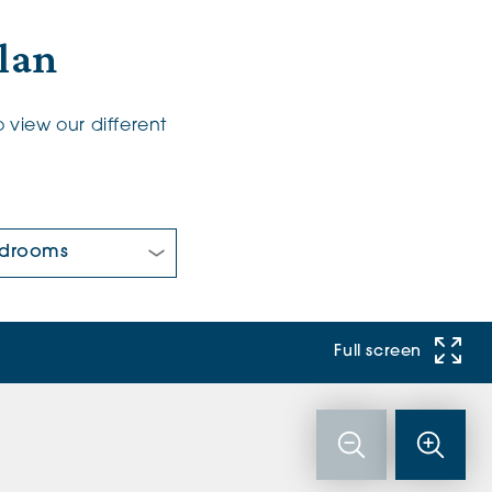
Plan
 view our different
 Bedrooms:
Full screen