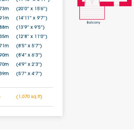
.73m
(20'0'' x 15'6'')
.91m
(14'11'' x 9'7'')
.88m
(13'9'' x 9'5'')
.35m
(12'8'' x 11'0'')
.71m
(8'5'' x 5'7'')
.90m
(8'4'' x 6'3'')
.70m
(4'9'' x 2'3'')
.39m
(5'7'' x 4'7'')
m
(1,070 sq ft)