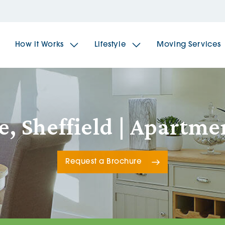
How it Works
Lifestyle
Moving Services
The Spindles
The 
e, Sheffield | Apartm
Brookfields House
Radf
Request a Brochure
The Woodlands
The 
The Sailings
The 