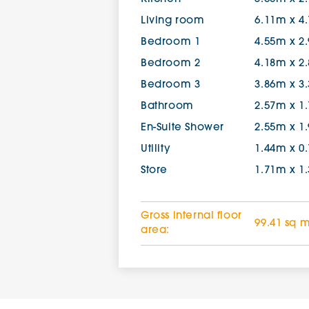
Living room
6.11m x 4
Bedroom 1
4.55m x 2
Bedroom 2
4.18m x 2
Bedroom 3
3.86m x 3
Bathroom
2.57m x 1
En-Suite Shower
2.55m x 1
Utility
1.44m x 0
Store
1.71m x 1
Gross internal floor
99.41 sq 
area: