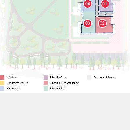
04
01
03
02