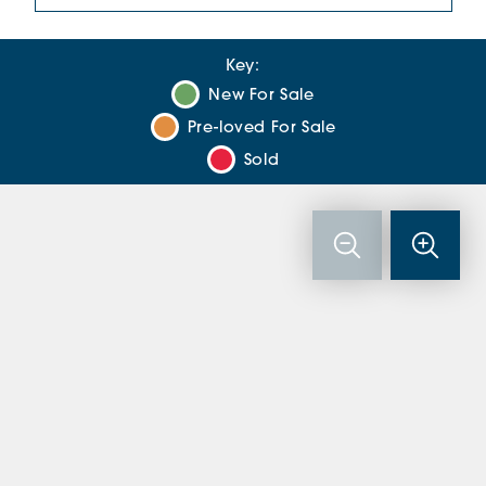
Key:
New For Sale
Pre-loved For Sale
Sold