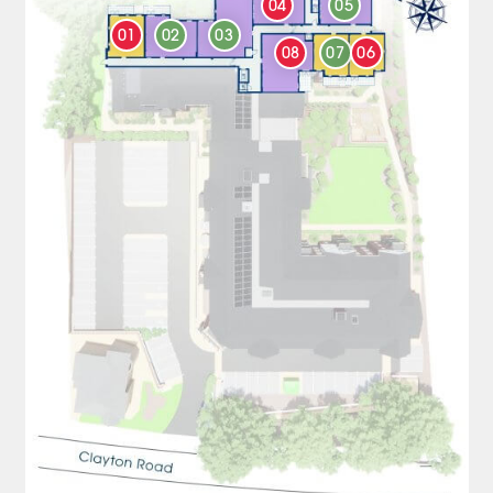
04
05
01
02
03
08
07
06