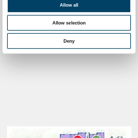
Allow all
Allow selection
Deny