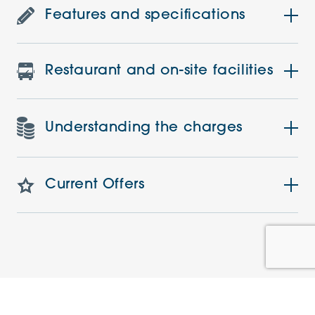
Features and specifications
Restaurant and on-site facilities
Understanding the charges
Current Offers