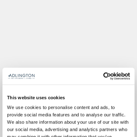
This website uses cookies
We use cookies to personalise content and ads, to
provide social media features and to analyse our traffic.
We also share information about your use of our site with
our social media, advertising and analytics partners who
may combine it with other information that you’ve