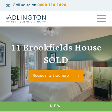
Call sales on
0800 118 1694
11 Brookfields House
SOLD
Request a Brochure
NEW