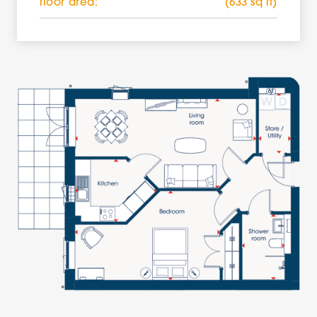
floor area:
(633 sq ft)