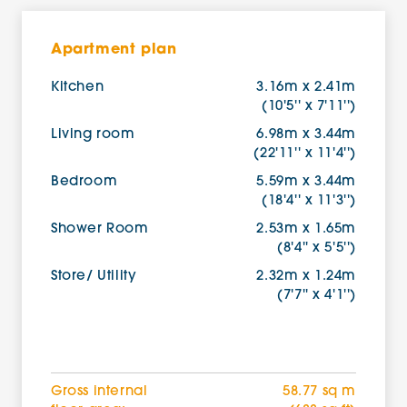
Apartment plan
Kitchen
3.16m x 2.41m
(10'5'' x 7'11'')
Living room
6.98m x 3.44m
(22'11'' x 11'4'')
Bedroom
5.59m x 3.44m
(18'4'' x 11'3'')
Shower Room
2.53m x 1.65m
(8'4'' x 5'5'')
Store/ Utility
2.32m x 1.24m
(7'7'' x 4'1'')
Gross internal
58.77 sq m