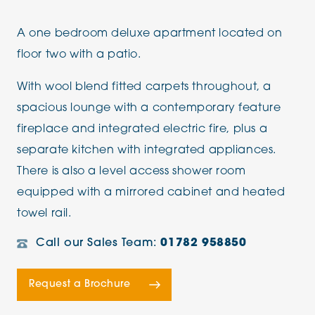
A one bedroom deluxe apartment located on
floor two with a patio.
With wool blend fitted carpets throughout, a
spacious lounge with a contemporary feature
fireplace and integrated electric fire, plus a
separate kitchen with integrated appliances.
There is also a level access shower room
equipped with a mirrored cabinet and heated
towel rail.
Call our Sales Team:
01782 958850
Request a Brochure