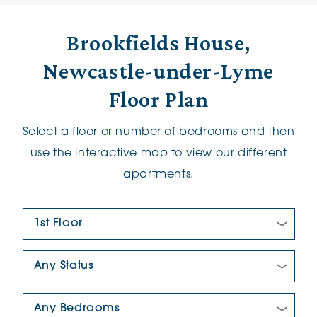
Brookfields House,
Newcastle-under-Lyme
Floor Plan
Select a floor or number of bedrooms and then
use the interactive map to view our different
apartments.
Floor Plan:
New/Pre-loved For Sale:
Number Of Bedrooms: