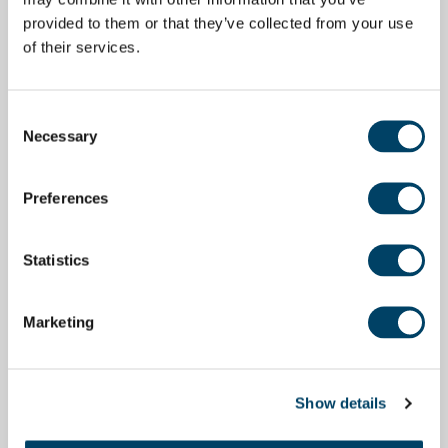
provided to them or that they’ve collected from your use
of their services.
Consent
Necessary
Selection
Preferences
Statistics
Marketing
Show details