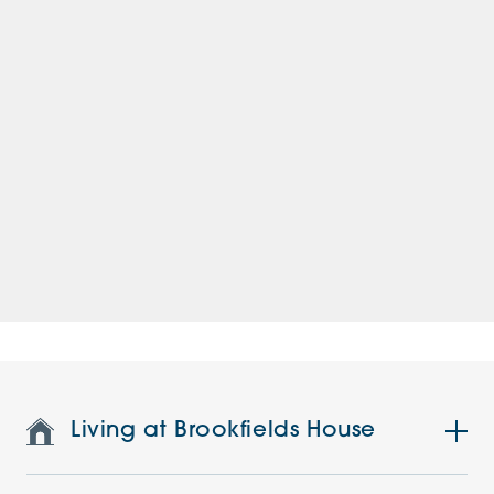
Living at Brookfields House