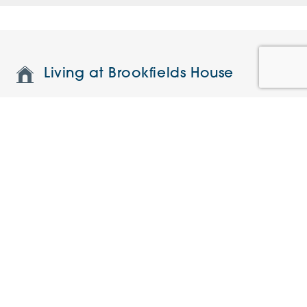
Living at Brookfields House
Features and specifications
Restaurant and on-site facilities
Understanding the charges
Current Offers