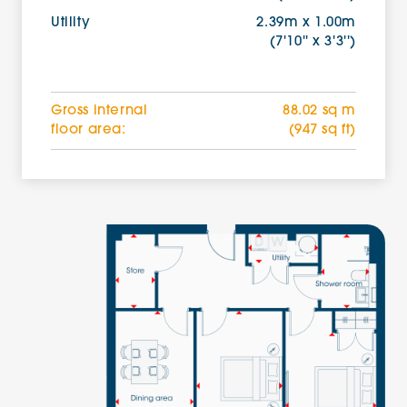
Utility
2.39m x 1.00m
(7'10'' x 3'3'')
Gross internal
88.02 sq m
floor area:
(947 sq ft)