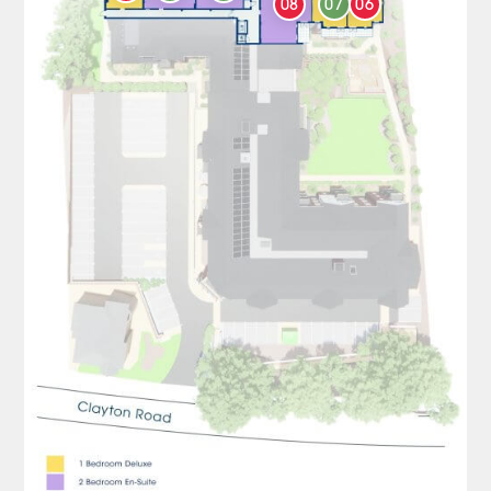
08
07
06