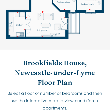
Brookfields House,
Newcastle-under-Lyme
Floor Plan
Select a floor or number of bedrooms and then
use the interactive map to view our different
apartments.