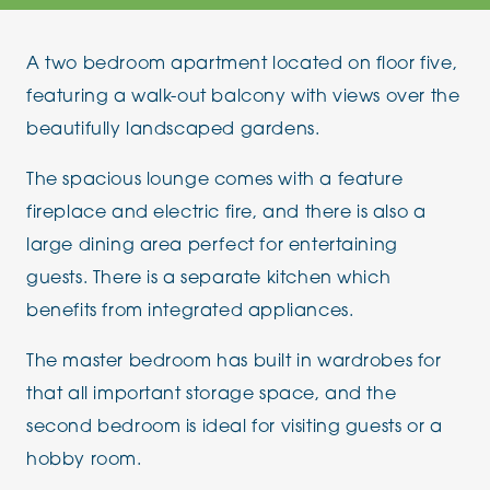
A two bedroom apartment located on floor five,
featuring a walk-out balcony with views over the
beautifully landscaped gardens.
The spacious lounge comes with a feature
fireplace and electric fire, and there is also a
large dining area perfect for entertaining
guests. There is a separate kitchen which
benefits from integrated appliances.
The master bedroom has built in wardrobes for
that all important storage space, and the
second bedroom is ideal for visiting guests or a
hobby room.