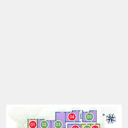
04
05
01
02
03