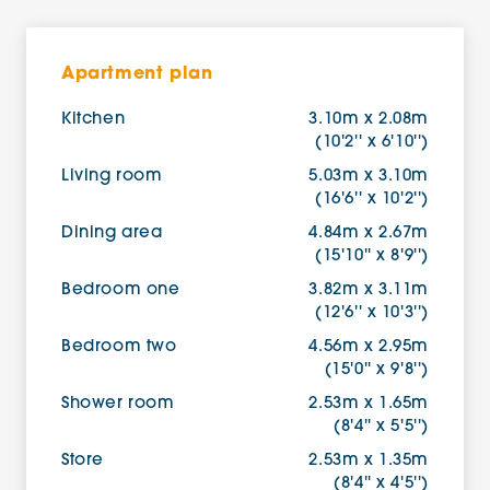
Apartment plan
Kitchen
3.10m x 2.08m
(10'2'' x 6'10'')
Living room
5.03m x 3.10m
(16'6'' x 10'2'')
Dining area
4.84m x 2.67m
(15'10'' x 8'9'')
Bedroom one
3.82m x 3.11m
(12'6'' x 10'3'')
Bedroom two
4.56m x 2.95m
(15'0'' x 9'8'')
Shower room
2.53m x 1.65m
(8'4'' x 5'5'')
Store
2.53m x 1.35m
(8'4'' x 4'5'')