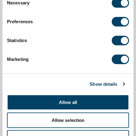
Necessary
Selection
Preferences
Statistics
Marketing
Show details
Allow all
Allow selection