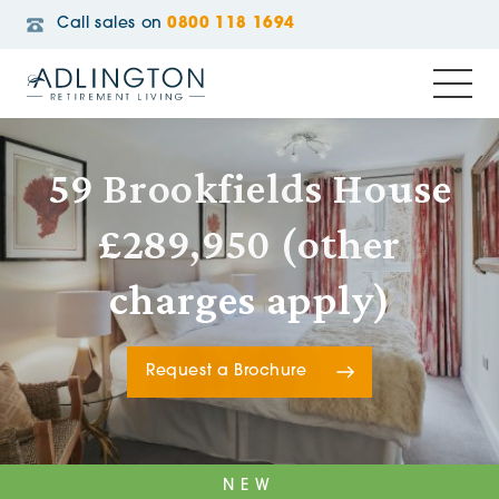
Call sales on
0800 118 1694
59 Brookfields House
£289,950 (other
charges apply)
Request a Brochure
NEW