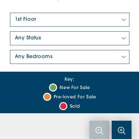
Floor Plan:
New/Pre-loved For Sale:
Number Of Bedrooms:
Key:
New For Sale
Pre-loved For Sale
Sold