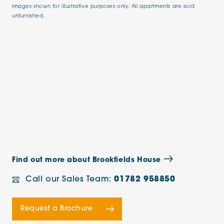
Images shown for illustrative purposes only. All apartments are sold
unfurnished.
Find out more about Brookfields House
Call our Sales Team:
01782 958850
Request a Brochure