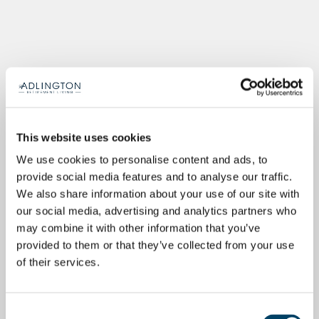
This website uses cookies
We use cookies to personalise content and ads, to
provide social media features and to analyse our traffic.
We also share information about your use of our site with
our social media, advertising and analytics partners who
may combine it with other information that you’ve
provided to them or that they’ve collected from your use
of their services.
Consent