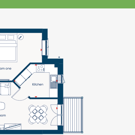
klands House