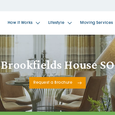
How it Works
Lifestyle
Moving Services
The Spindles
The 
 Brookfields House S
Brookfields House
Radf
Request a Brochure
The Woodlands
The 
The Sailings
The 