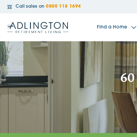
Call sales on
0800 118 1694
Find a Home
The Sidings
60
Broadleaf House
Riverside Gardens
Jacobs Gate