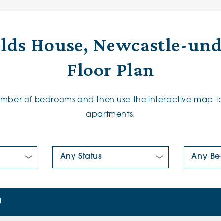
elds House, Newcastle-un
Floor Plan
number of bedrooms and then use the interactive map to
apartments.
New/Pre-loved For Sale:
Number Of
d