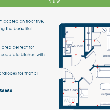
NEW
The Cottons
Broo
ocated on floor five,
Adlington House
ng the beautiful
 area perfect for
a separate kitchen with
drobes for that all
58850