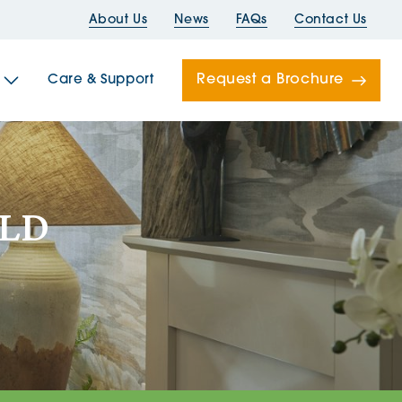
About Us
News
FAQs
Contact Us
Request a Brochure
Care & Support
Newells
OLD
ord House
Folds
Bridges