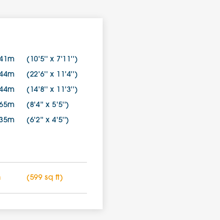
.41m
(10'5'' x 7'11'')
.44m
(22'6'' x 11'4'')
.44m
(14'8'' x 11'3'')
.65m
(8'4'' x 5'5'')
.35m
(6'2'' x 4'5'')
m
(599 sq ft)