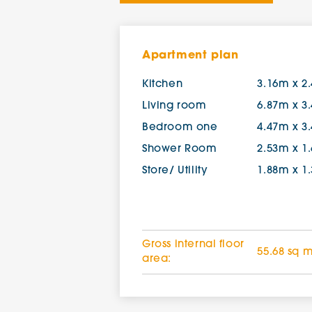
Apartment plan
Kitchen
3.16m x 2
Living room
6.87m x 3
Bedroom one
4.47m x 3
Shower Room
2.53m x 1
Store/ Utility
1.88m x 1
Gross internal floor
55.68 sq 
area: