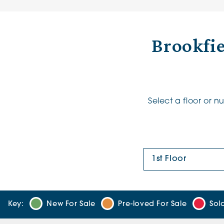
Brookfi
Select a floor or 
Floor Plan:
Key:
New For Sale
Pre-loved For Sale
Sol