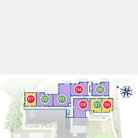
04
05
01
02
03
08
07
06