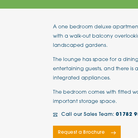
The Chimes
A one bedroom deluxe apartment l
Adlington House
with a walk-out balcony overlooki
landscaped gardens.
The lounge has space for a dining
entertaining guests, and there is 
integrated appliances.
The bedroom comes with fitted war
important storage space.
Call our Sales Team:
01782 9
Request a Brochure