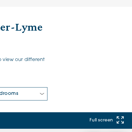
der-Lyme
 view our different
 Bedrooms:
Full screen