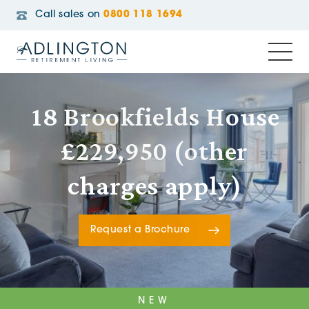
Call sales on
0800 118 1694
18 Brookfields House
£229,950 (other
charges apply)
Request a Brochure
NEW