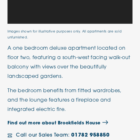
Images shown for illustrative purposes only. All apartments are sold
unfurnished.
A one bedroom deluxe apartment located on
floor two, featuring a south-west facing walk-out
balcony with views over the beautifully
landscaped gardens.
The bedroom benefits from fitted wardrobes,
and the lounge features a fireplace and
integrated electric fire.
Find out more about Brookfields House
Call our Sales Team:
01782 958850