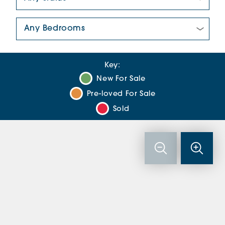
Number Of Bedrooms:
Key:
New For Sale
Pre-loved For Sale
Sold