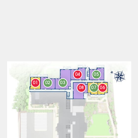
04
05
01
02
03
08
07
06