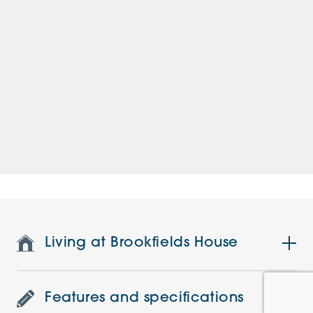
Living at Brookfields House
Features and specifications