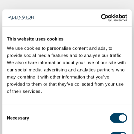
This website uses cookies
We use cookies to personalise content and ads, to
provide social media features and to analyse our traffic.
We also share information about your use of our site with
our social media, advertising and analytics partners who
may combine it with other information that you’ve
provided to them or that they’ve collected from your use
of their services.
Consent
Necessary
Selection