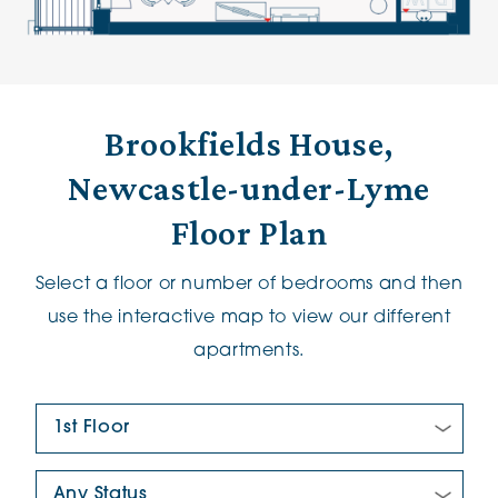
Brookfields House,
Newcastle-under-Lyme
Floor Plan
Select a floor or number of bedrooms and then
use the interactive map to view our different
apartments.
Floor Plan:
New/Pre-loved For Sale: