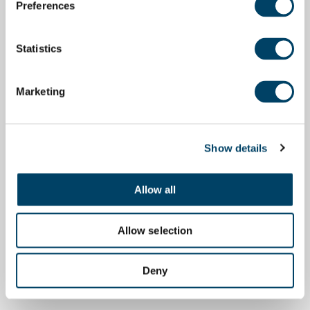
Preferences
Statistics
Marketing
Show details
Allow all
Allow selection
Deny