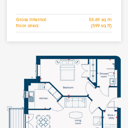
Gross internal
55.69 sq m
floor area:
(599 sq ft)