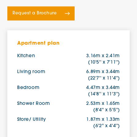
Request a Brochure
Apartment plan
Kitchen
3.16m x 2.41m
(10'5'' x 7'11'')
Living room
6.89m x 3.44m
(22'7'' x 11'4'')
Bedroom
4.47m x 3.44m
(14'8'' x 11'3'')
Shower Room
2.53m x 1.65m
(8'4'' x 5'5'')
Store/ Utility
1.87m x 1.33m
(6'2'' x 4'4'')