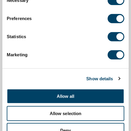
Necessary
Selection
Preferences
Statistics
Marketing
Show details
Allow all
Allow selection
Deny