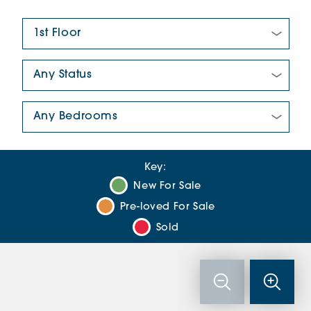
Floor Plan:
New/Pre-loved For Sale:
Number Of Bedrooms:
Key:
New For Sale
Pre-loved For Sale
Sold