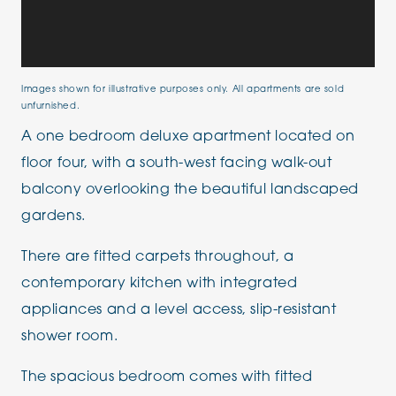
Images shown for illustrative purposes only. All apartments are sold
unfurnished.
A one bedroom deluxe apartment located on
floor four, with a south-west facing walk-out
balcony overlooking the beautiful landscaped
gardens.
There are fitted carpets throughout, a
contemporary kitchen with integrated
appliances and a level access, slip-resistant
shower room.
The spacious bedroom comes with fitted