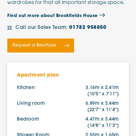
wardrobes for that all important storage space.
Find out more about Brookfields House
Call our Sales Team:
01782 958850
Request a Brochure
Apartment plan
Kitchen
3.16m x 2.41m
(10'5'' x 7'11'')
Living room
6.89m x 3.44m
(22'7'' x 11'4'')
Bedroom
4.47m x 3.44m
(14'8'' x 11'3'')
Shower Room
2.53m x 1.65m