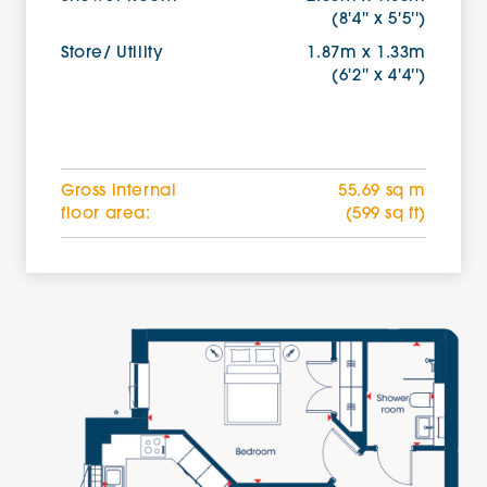
(8'4'' x 5'5'')
Store/ Utility
1.87m x 1.33m
(6'2'' x 4'4'')
Gross internal
55.69 sq m
floor area:
(599 sq ft)