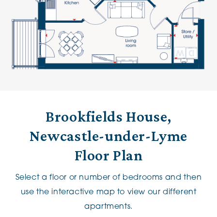
Brookfields House,
Newcastle-under-Lyme
Floor Plan
Select a floor or number of bedrooms and then
use the interactive map to view our different
apartments.