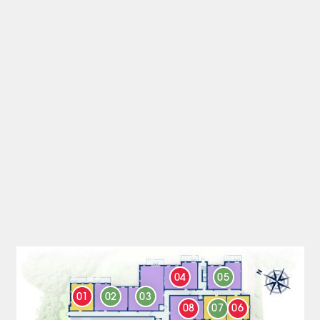
04
05
01
02
03
08
07
06