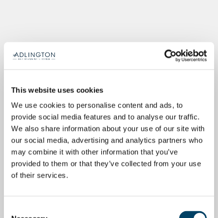
This website uses cookies
We use cookies to personalise content and ads, to
provide social media features and to analyse our traffic.
We also share information about your use of our site with
our social media, advertising and analytics partners who
may combine it with other information that you’ve
provided to them or that they’ve collected from your use
of their services.
Consent