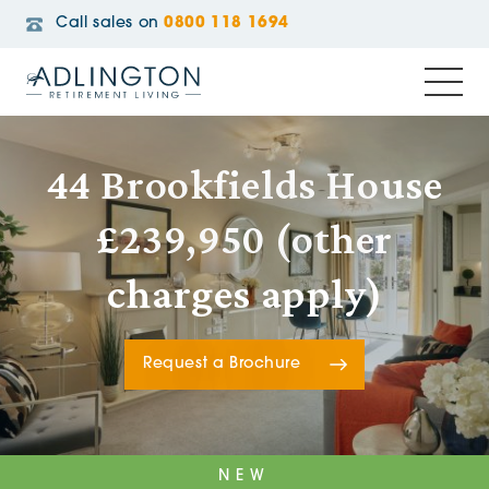
Call sales on
0800 118 1694
44 Brookfields House
£239,950 (other
charges apply)
Request a Brochure
NEW