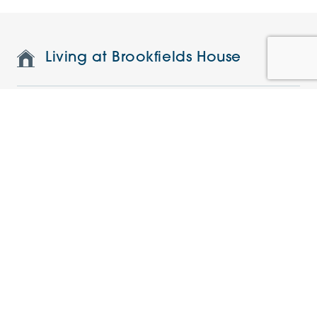
Living at Brookfields House
Features and specifications
Restaurant and on-site facilities
Understanding the charges
Current Offers