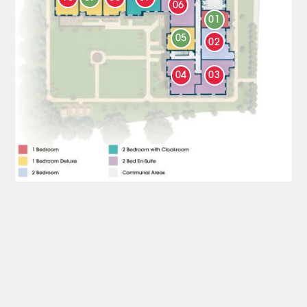
06
01
05
02
04
03