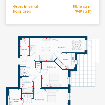
Gross internal
88.16 sq m
floor area:
(949 sq ft)