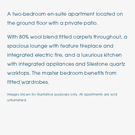
A two-bedroom en-suite apartment located on
the ground floor with a private patio.
With 80% wool blend fitted carpets throughout, a
spacious lounge with feature fireplace and
integrated electric fire, and a luxurious kitchen
with integrated appliances and Silestone quartz
worktops. The master bedroom benefits from
fitted wardrobes.
Images shown for illustrative purposes only. All apartments are sold
unfurnished.