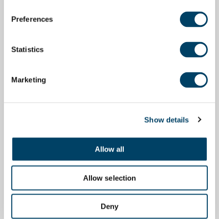
Preferences
Statistics
Marketing
Show details
Allow all
Allow selection
Deny