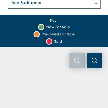
Key:
New For Sale
Pre-loved For Sale
Sold