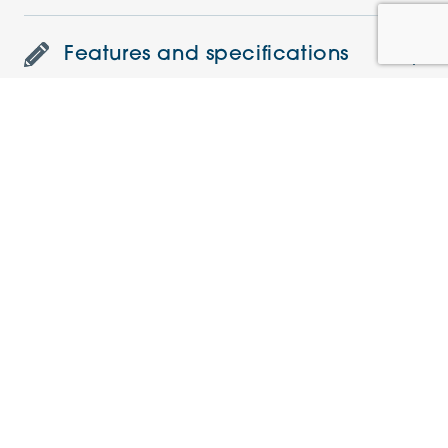
Features and specifications
Understanding the charges
Current offers
Similar Apartments