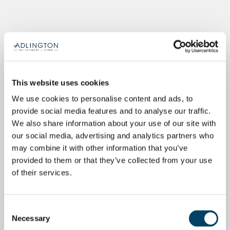
This website uses cookies
We use cookies to personalise content and ads, to
provide social media features and to analyse our traffic.
We also share information about your use of our site with
our social media, advertising and analytics partners who
may combine it with other information that you’ve
provided to them or that they’ve collected from your use
of their services.
Consent
Necessary
Selection