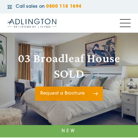
Call sales on
0800 118 1694
03 Broadleaf House
SOLD
Request a Brochure
NEW