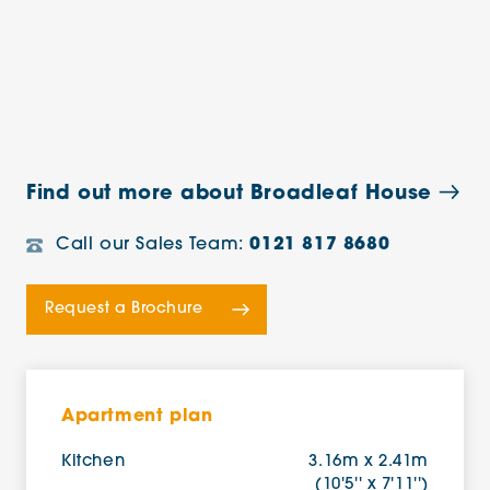
Find out more about Broadleaf House
Call our Sales Team:
0121 817 8680
Request a Brochure
Apartment plan
Kitchen
3.16m x 2.41m
(10'5'' x 7'11'')