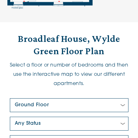
Broadleaf House, Wylde
Green Floor Plan
Select a floor or number of bedrooms and then
use the interactive map to view our different
apartments.
Floor Plan:
New/Pre-loved For Sale:
Number Of Bedrooms: