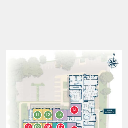
14
11
12
13
10
09
08
07