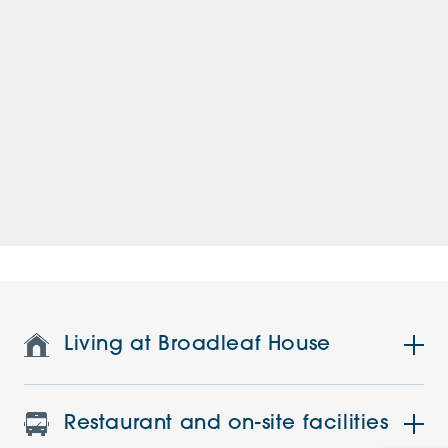
Living at Broadleaf House
Restaurant and on-site facilities