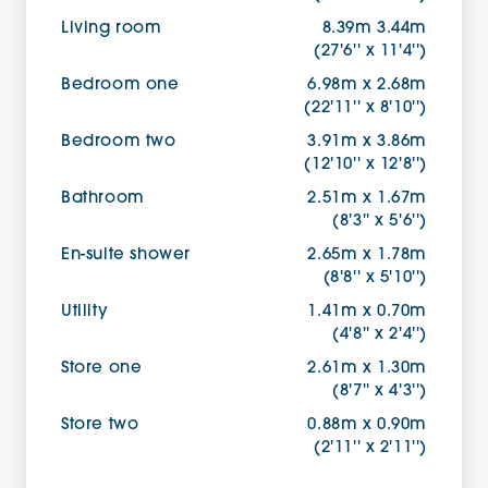
Living room
8.39m 3.44m
(27'6'' x 11'4'')
Bedroom one
6.98m x 2.68m
(22'11'' x 8'10'')
Bedroom two
3.91m x 3.86m
(12'10'' x 12'8'')
Bathroom
2.51m x 1.67m
(8'3'' x 5'6'')
En-suite shower
2.65m x 1.78m
(8'8'' x 5'10'')
Utility
1.41m x 0.70m
(4'8'' x 2'4'')
Store one
2.61m x 1.30m
(8'7'' x 4'3'')
Store two
0.88m x 0.90m
(2'11'' x 2'11'')