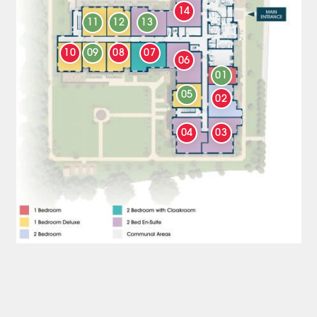
14
11
12
13
10
09
08
07
06
01
05
02
04
03