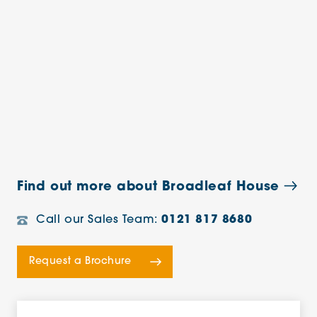
Find out more about Broadleaf House
Call our Sales Team:
0121 817 8680
Request a Brochure