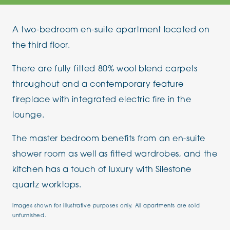
A two-bedroom en-suite apartment located on
the third floor.
There are fully fitted 80% wool blend carpets
throughout and a contemporary feature
fireplace with integrated electric fire in the
lounge.
The master bedroom benefits from an en-suite
shower room as well as fitted wardrobes, and the
kitchen has a touch of luxury with Silestone
quartz worktops.
Images shown for illustrative purposes only. All apartments are sold
unfurnished.