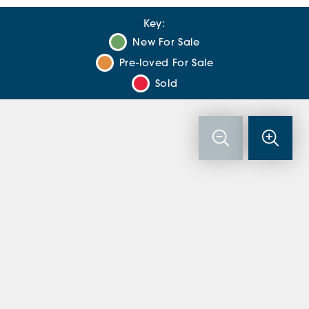
Key:
New For Sale
Pre-loved For Sale
Sold