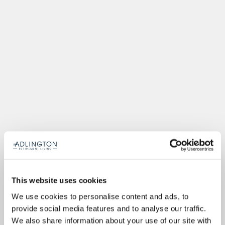
This website uses cookies
We use cookies to personalise content and ads, to
provide social media features and to analyse our traffic.
We also share information about your use of our site with