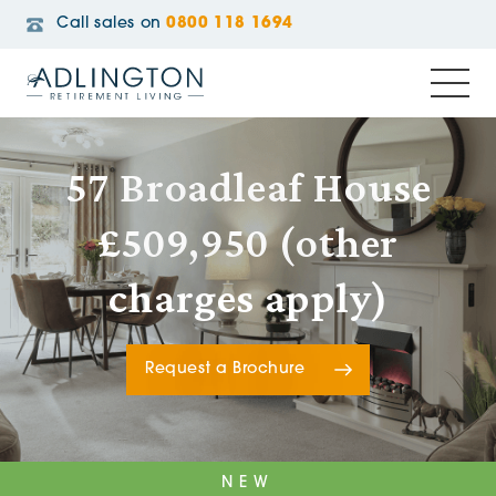
Call sales on
0800 118 1694
57 Broadleaf House
£509,950 (other
charges apply)
Request a Brochure
NEW