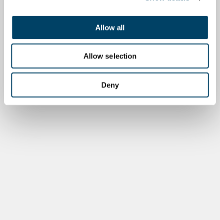
Allow all
Allow selection
Deny