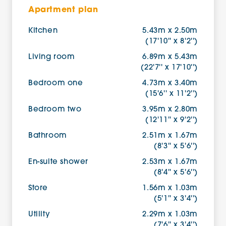
Apartment plan
Kitchen
5.43m x 2.50m
(17'10'' x 8'2'')
Living room
6.89m x 5.43m
(22'7'' x 17'10'')
Bedroom one
4.73m x 3.40m
(15'6'' x 11'2'')
Bedroom two
3.95m x 2.80m
(12'11'' x 9'2'')
Bathroom
2.51m x 1.67m
(8'3'' x 5'6'')
En-suite shower
2.53m x 1.67m
(8'4'' x 5'6'')
Store
1.56m x 1.03m
(5'1'' x 3'4'')
Utility
2.29m x 1.03m
(7'6'' x 3'4'')