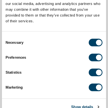
our social media, advertising and analytics partners who
may combine it with other information that you’ve
provided to them or that they’ve collected from your use
of their services.
Consent
Necessary
Selection
Preferences
Statistics
Marketing
Show details