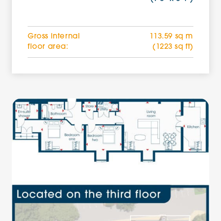
Gross internal
113.59 sq m
floor area:
(1223 sq ft)