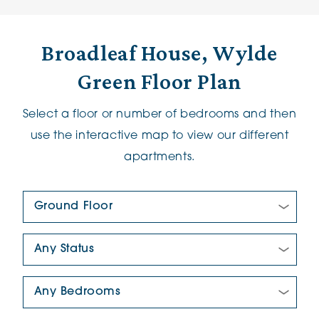
Broadleaf House, Wylde
Green Floor Plan
Select a floor or number of bedrooms and then
use the interactive map to view our different
apartments.
Floor Plan:
New/Pre-loved For Sale:
Number Of Bedrooms: