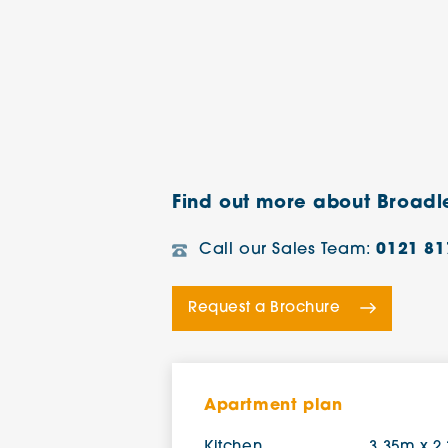
Find out more about Broad
Call our Sales Team:
0121 81
Request a Brochure
Apartment plan
Kitchen
3.35m x 2