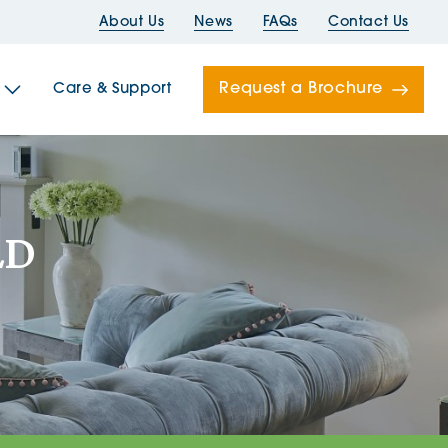
About Us
News
FAQs
Contact Us
Request a Brochure
Care & Support
Newells
LD
ord House
Folds
Bridges