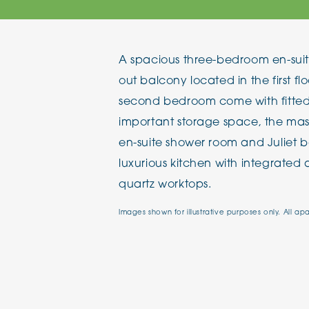
The Chimes
A spacious three-bedroom en-suit
Adlington House
out balcony located in the first fl
second bedroom come with fitted 
important storage space, the ma
en-suite shower room and Juliet ba
luxurious kitchen with integrated
quartz worktops.
Images shown for illustrative purposes only. All ap