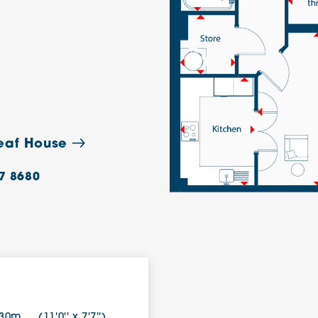
leaf House
7 8680
.30m
(11'0'' x 7'7'')