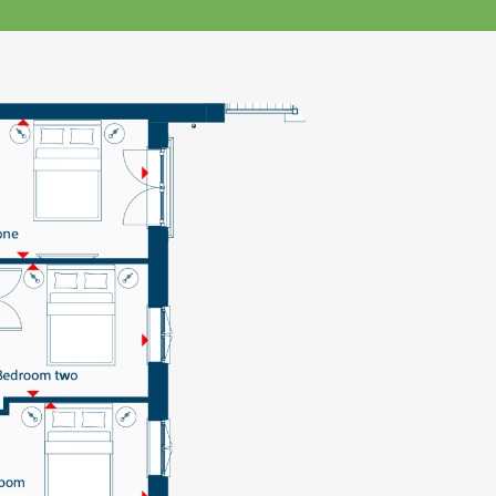
klands House