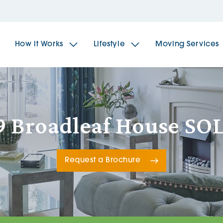
How it Works
Lifestyle
Moving Services
The Spindles
The 
9 Broadleaf House SO
Brookfields House
Radf
Request a Brochure
The Woodlands
The 
The Sailings
The 