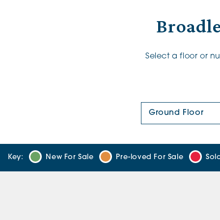
Broadle
Select a floor or 
Floor Plan:
Key:
New For Sale
Pre-loved For Sale
Sol