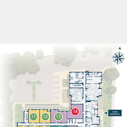
14
11
12
13