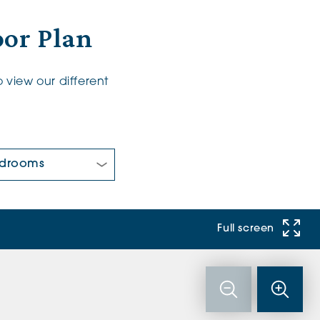
oor Plan
 view our different
 Bedrooms:
Full screen