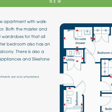
NEW
The Cottons
Broo
e apartment with walk-
Adlington House
oor. Both the master and
wardrobes for that all
ster bedroom also has an
lcony. There is also a
 appliances and Silestone
artments are sold unfurnished.