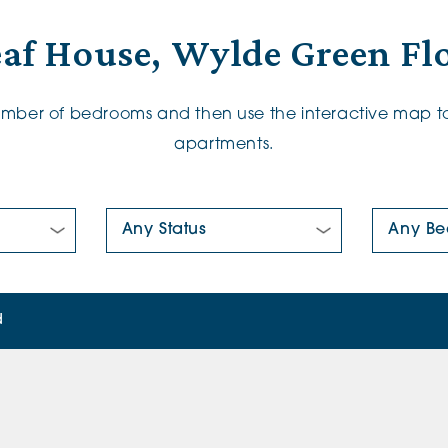
af House, Wylde Green Fl
number of bedrooms and then use the interactive map to
apartments.
New/Pre-loved For Sale:
Number Of
d