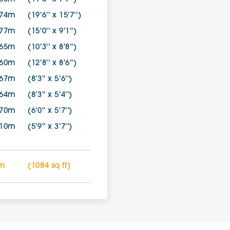
.74m
(19'6'' x 15'7'')
.77m
(15'0'' x 9'1'')
.65m
(10'3'' x 8'8'')
.60m
(12'8'' x 8'6'')
.67m
(8'3'' x 5'6'')
.64m
(8'3'' x 5'4'')
.70m
(6'0'' x 5'7'')
.10m
(5'9'' x 3'7'')
 m
(1084 sq ft)