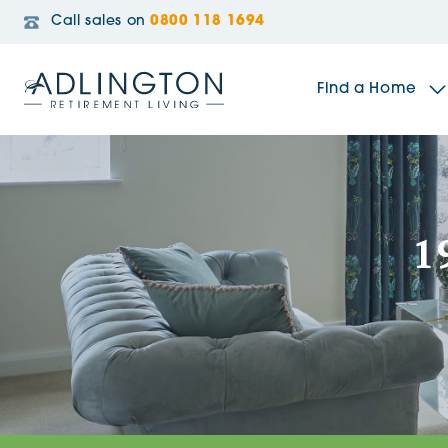
Call sales on
0800 118 1694
Find a Home
The Sidings
1
Broadleaf House
Riverside Gardens
Jacobs Gate