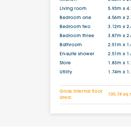
Living room
5.93m x 4
Bedroom one
4.56m x 2
Bedroom two
3.12m x 2
Bedroom three
3.87m x 2
Bathroom
2.51m x 1
En-suite shower
2.51m x 1
Store
1.83m x 1
Utility
1.74m x 1
Gross internal floor
100.74 sq
area: