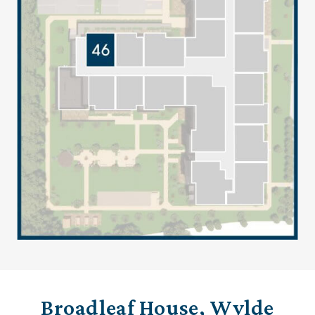
Broadleaf House, Wylde