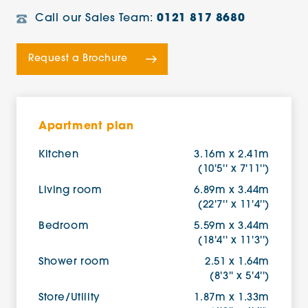
Call our Sales Team:
0121 817 8680
Request a Brochure
Apartment plan
Kitchen
3.16m x 2.41m
(10'5'' x 7'11'')
Living room
6.89m x 3.44m
(22'7'' x 11'4'')
Bedroom
5.59m x 3.44m
(18'4'' x 11'3'')
Shower room
2.51 x 1.64m
(8'3'' x 5'4'')
Store/Utility
1.87m x 1.33m