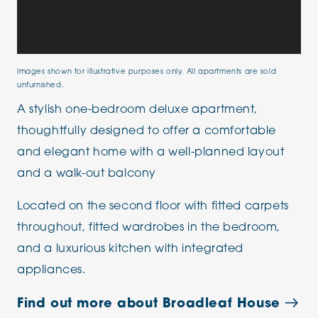
Images shown for illustrative purposes only. All apartments are sold
unfurnished.
A stylish one-bedroom deluxe apartment,
thoughtfully designed to offer a comfortable
and elegant home with a well-planned layout
and a walk-out balcony
Located on the second floor with fitted carpets
throughout, fitted wardrobes in the bedroom,
and a luxurious kitchen with integrated
appliances.
Find out more about Broadleaf House