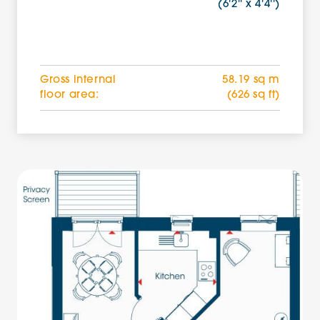
(6'2'' x 4'4'')
Gross internal
58.19 sq m
floor area:
(626 sq ft)