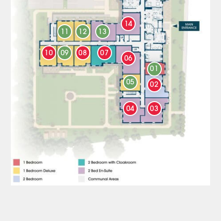
14
11
12
13
10
09
08
07
06
01
05
02
04
03