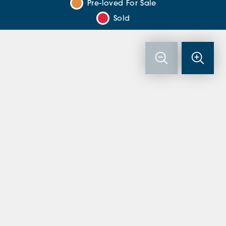
Pre-loved For Sale
Sold