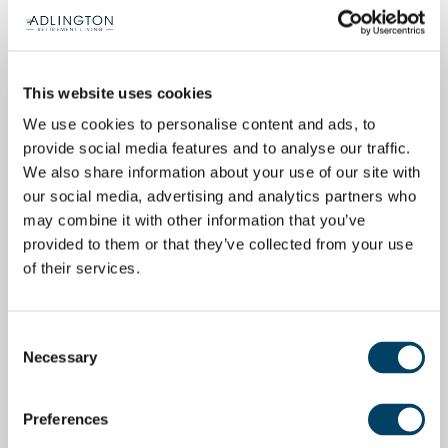
This website uses cookies
We use cookies to personalise content and ads, to
provide social media features and to analyse our traffic.
We also share information about your use of our site with
our social media, advertising and analytics partners who
may combine it with other information that you’ve
provided to them or that they’ve collected from your use
of their services.
Consent
Necessary
Selection
Preferences