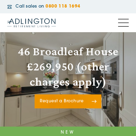
Call sales on
0800 118 1694
46 Broadleaf House
£269,950 (other
charges apply)
Request a Brochure
NEW