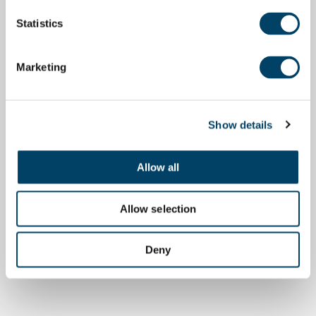
Statistics
Marketing
Show details
Allow all
Allow selection
Deny