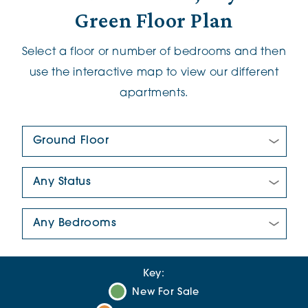
Green Floor Plan
Select a floor or number of bedrooms and then
use the interactive map to view our different
apartments.
Floor Plan:
New/Pre-loved For Sale:
Number Of Bedrooms:
Key:
New For Sale