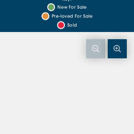
New For Sale
Pre-loved For Sale
Sold