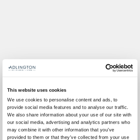
This website uses cookies
We use cookies to personalise content and ads, to
provide social media features and to analyse our traffic.
We also share information about your use of our site with
our social media, advertising and analytics partners who
may combine it with other information that you’ve
provided to them or that they’ve collected from your use