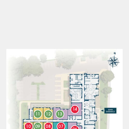
14
11
12
13
10
09
08
07