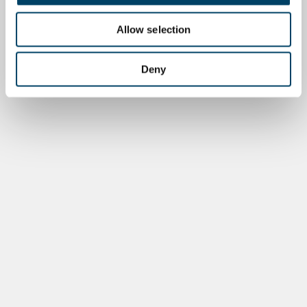
Allow selection
Deny