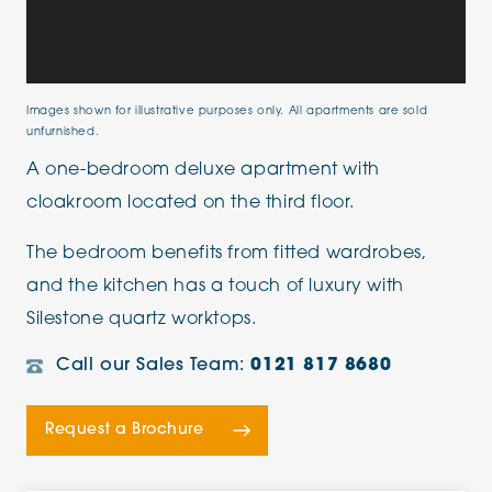
Images shown for illustrative purposes only. All apartments are sold
unfurnished.
A one-bedroom deluxe apartment with
cloakroom located on the third floor.
The bedroom benefits from fitted wardrobes,
and the kitchen has a touch of luxury with
Silestone quartz worktops.
Call our Sales Team:
0121 817 8680
Request a Brochure