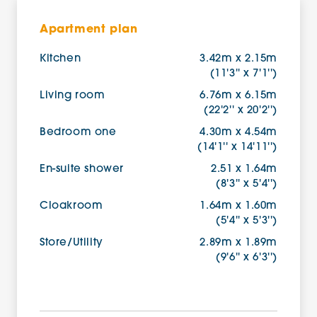
Apartment plan
Kitchen
3.42m x 2.15m
(11'3'' x 7'1'')
Living room
6.76m x 6.15m
(22'2'' x 20'2'')
Bedroom one
4.30m x 4.54m
(14'1'' x 14'11'')
En-suite shower
2.51 x 1.64m
(8'3'' x 5'4'')
Cloakroom
1.64m x 1.60m
(5'4'' x 5'3'')
Store/Utility
2.89m x 1.89m
(9'6'' x 6'3'')