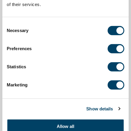
of their services.
Consent
Necessary
Selection
Preferences
Statistics
Marketing
Show details
Allow all