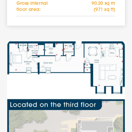
Gross internal
90.20 sq m
floor area:
(971 sq ft)