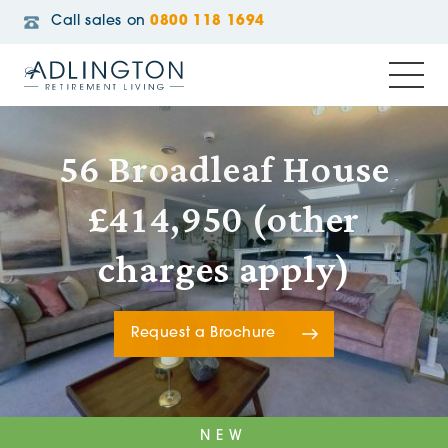
Call sales on
0800 118 1694
56 Broadleaf House
£414,950 (other
charges apply)
Request a Brochure
NEW