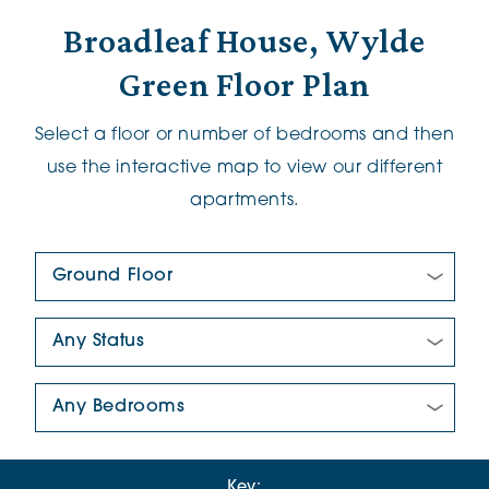
Broadleaf House, Wylde
Green Floor Plan
Select a floor or number of bedrooms and then
use the interactive map to view our different
apartments.
Floor Plan:
New/Pre-loved For Sale:
Number Of Bedrooms:
Key: