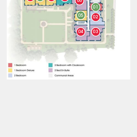
06
01
05
02
04
03