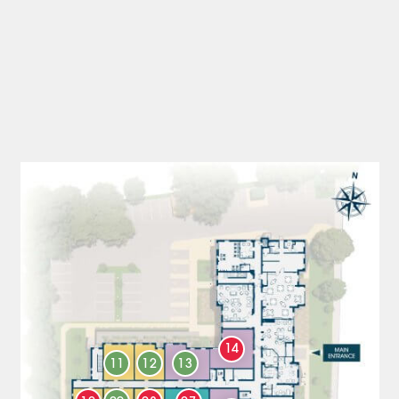
14
11
12
13