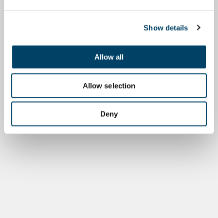
Show details
Allow all
Allow selection
Deny