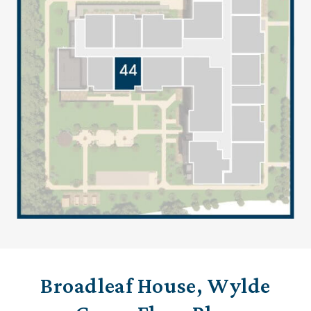
Broadleaf House, Wylde