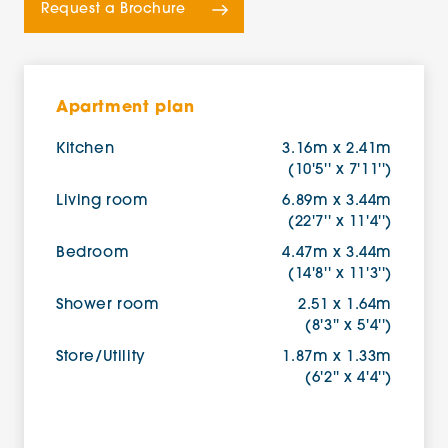
Request a Brochure
Apartment plan
Kitchen
3.16m x 2.41m
(10'5'' x 7'11'')
Living room
6.89m x 3.44m
(22'7'' x 11'4'')
Bedroom
4.47m x 3.44m
(14'8'' x 11'3'')
Shower room
2.51 x 1.64m
(8'3'' x 5'4'')
Store/Utility
1.87m x 1.33m
(6'2'' x 4'4'')