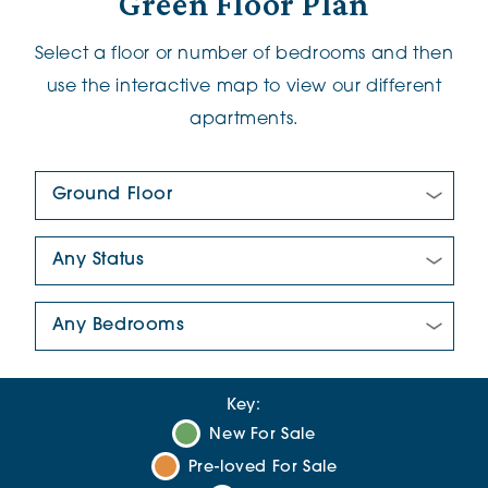
Green Floor Plan
Select a floor or number of bedrooms and then
use the interactive map to view our different
apartments.
Floor Plan:
New/Pre-loved For Sale:
Number Of Bedrooms:
Key:
New For Sale
Pre-loved For Sale