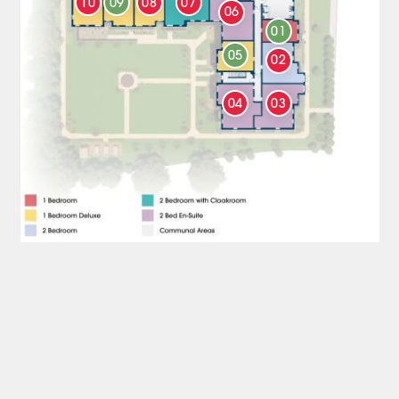
10
09
08
07
06
01
05
02
04
03