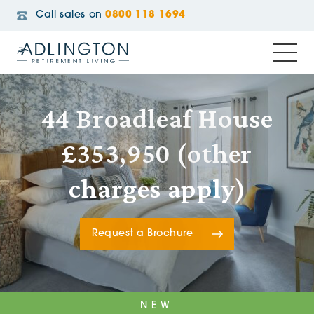
Call sales on
0800 118 1694
44 Broadleaf House
£353,950 (other
charges apply)
Request a Brochure
NEW