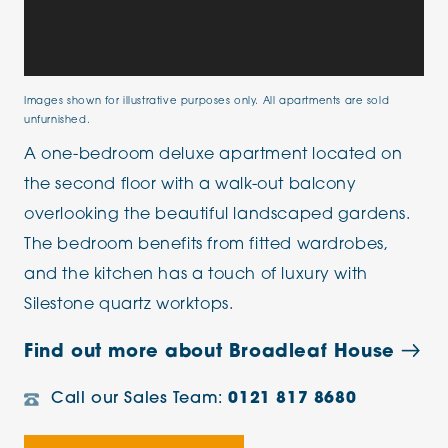
Images shown for illustrative purposes only. All apartments are sold
unfurnished.
A one-bedroom deluxe apartment located on
the second floor with a walk-out balcony
overlooking the beautiful landscaped gardens.
The bedroom benefits from fitted wardrobes,
and the kitchen has a touch of luxury with
Silestone quartz worktops.
Find out more about Broadleaf House
Call our Sales Team:
0121 817 8680