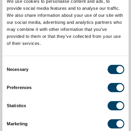
We use cookies to personalise content and ads, to
provide social media features and to analyse our traffic.
We also share information about your use of our site with
our social media, advertising and analytics partners who
may combine it with other information that you’ve
provided to them or that they’ve collected from your use
of their services.
Consent
Necessary
Selection
Preferences
Statistics
Marketing