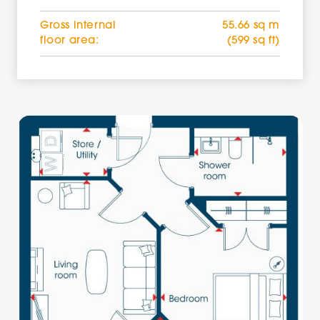
Gross internal
55.66 sq m
floor area:
(599 sq ft)