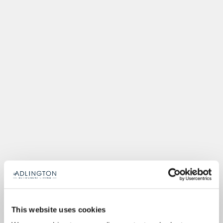
This website uses cookies