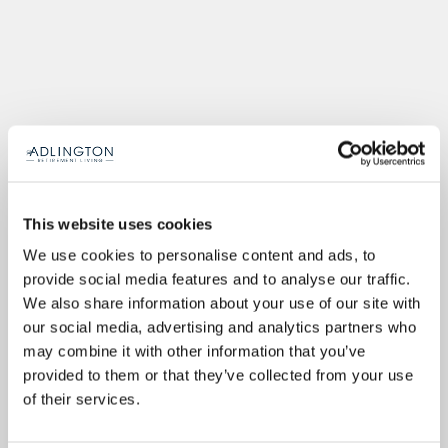
This website uses cookies
We use cookies to personalise content and ads, to
provide social media features and to analyse our traffic.
We also share information about your use of our site with
our social media, advertising and analytics partners who
may combine it with other information that you’ve
provided to them or that they’ve collected from your use
of their services.