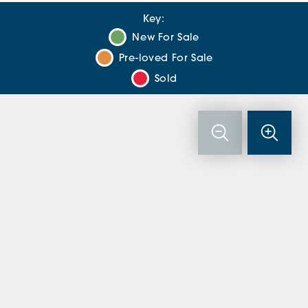
Key:
New For Sale
Pre-loved For Sale
Sold