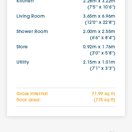
Kitchen
2.28m x 3.22m
(7'5'' x 10'6'')
Living Room
3.65m x 6.96m
(12'0'' x 22'8'')
Shower Room
2.00m x 2.55m
(6'6'' x 8'4'')
Store
0.92m x 1.76m
(3'0'' x 5'8'')
Utility
2.15m x 1.01m
(7'1'' x 3'3'')
Gross internal
71.99 sq m
floor area:
(775 sq ft)