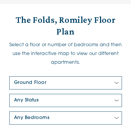
The Folds, Romiley Floor
Plan
Select a floor or number of bedrooms and then
use the interactive map to view our different
apartments.
Floor Plan:
New/Pre-loved For Sale:
Number Of Bedrooms: