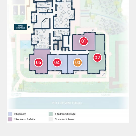
01
02
05
04
03