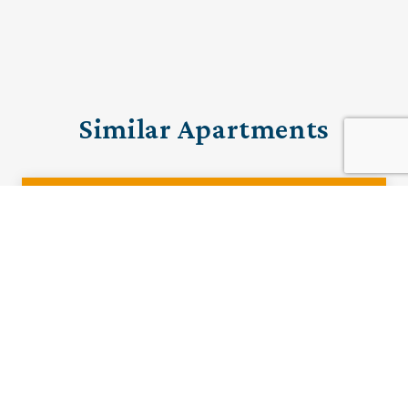
Similar Apartments
PRE-LOVED