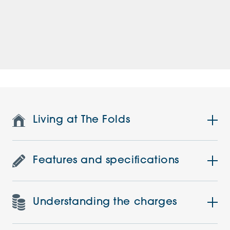
Living at The Folds
Features and specifications
Understanding the charges