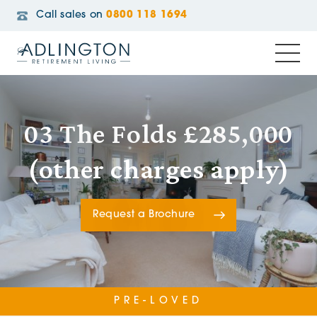
Call sales on
0800 118 1694
03 The Folds £285,000
(other charges apply)
Request a Brochure
PRE-LOVED