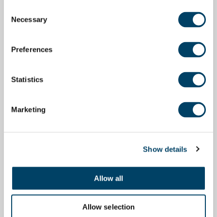
Consent
Necessary
Selection
Preferences
Statistics
Marketing
Show details
Allow all
Allow selection