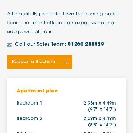
A beautifully presented two-bedroom ground
floor apartment offering an expansive canal-
side personal patio.
Call our Sales Team:
01260 288829
Request a Brochure
Apartment plan
Bedroom 1
2.95m x 4.49m
(9'7'' x 14'7'')
Bedroom 2
2.69m x 4.49m
(8'8'' x 14'7'')