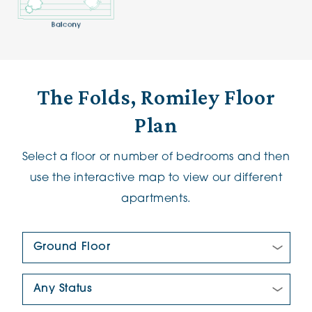
The Folds, Romiley Floor
Plan
Select a floor or number of bedrooms and then
use the interactive map to view our different
apartments.
Floor Plan:
New/Pre-loved For Sale: