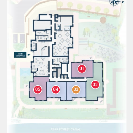
01
02
05
04
03