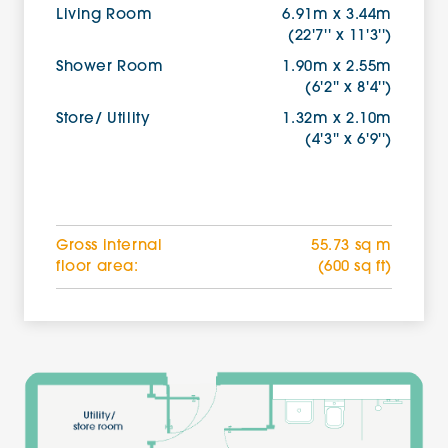
Living Room
6.91m x 3.44m
(22'7'' x 11'3'')
Shower Room
1.90m x 2.55m
(6'2'' x 8'4'')
Store/ Utility
1.32m x 2.10m
(4'3'' x 6'9'')
Gross internal
55.73 sq m
floor area:
(600 sq ft)