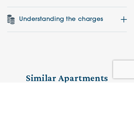
Understanding the charges
Similar Apartments
PRE-LOVED