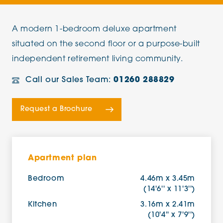
A modern 1-bedroom deluxe apartment
situated on the second floor or a purpose-built
independent retirement living community.
Call our Sales Team:
01260 288829
Request a Brochure
Apartment plan
Bedroom
4.46m x 3.45m
(14'6'' x 11'3'')
Kitchen
3.16m x 2.41m
(10'4'' x 7'9'')