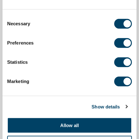
Consent
Necessary
Selection
Preferences
Statistics
Marketing
Show details
Allow all