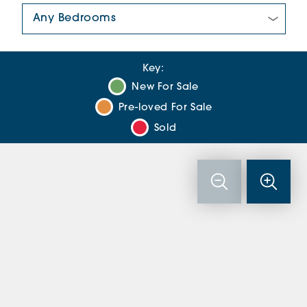
Number Of Bedrooms:
Key:
New For Sale
Pre-loved For Sale
Sold