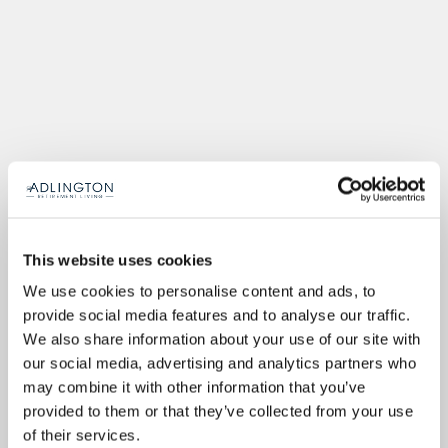
This website uses cookies
We use cookies to personalise content and ads, to
provide social media features and to analyse our traffic.
We also share information about your use of our site with
our social media, advertising and analytics partners who
may combine it with other information that you’ve
provided to them or that they’ve collected from your use
of their services.