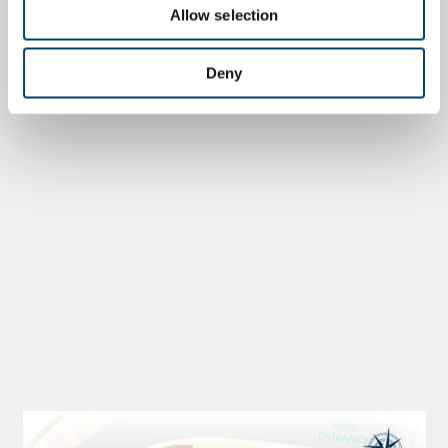
Allow selection
Deny