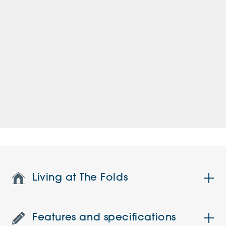
Living at The Folds
Features and specifications