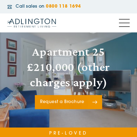
Call sales on
0800 118 1694
Apartment 25
£210,000 (other
charges apply)
Request a Brochure
PRE-LOVED