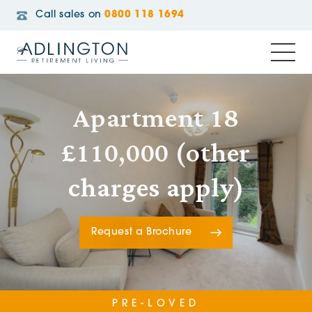
Call sales on
0800 118 1694
Apartment 18
£110,000 (other
charges apply)
Request a Brochure
PRE-LOVED