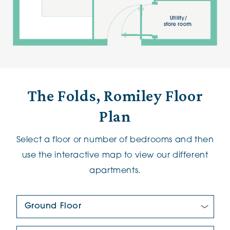
The Folds, Romiley Floor
Plan
Select a floor or number of bedrooms and then
use the interactive map to view our different
apartments.
Floor Plan:
New/Pre-loved For Sale: