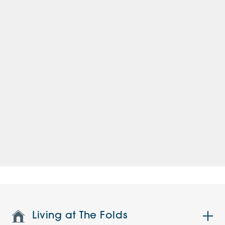
Living at The Folds