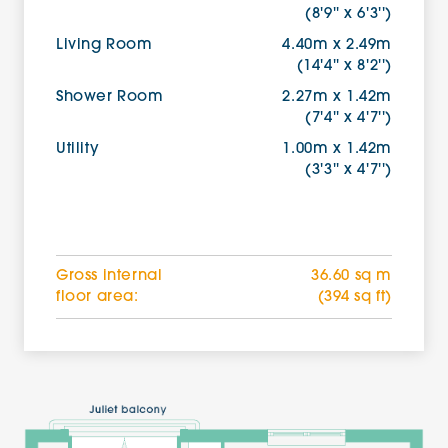
(8'9'' x 6'3'')
Living Room
4.40m x 2.49m
(14'4'' x 8'2'')
Shower Room
2.27m x 1.42m
(7'4'' x 4'7'')
Utility
1.00m x 1.42m
(3'3'' x 4'7'')
Gross internal
36.60 sq m
floor area:
(394 sq ft)