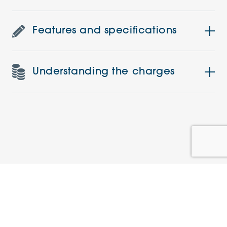
Features and specifications
Understanding the charges
Similar Apartments
PRE-LOVED