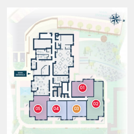
01
02
05
04
03