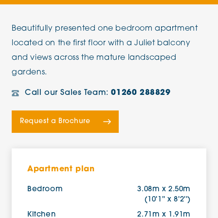
Beautifully presented one bedroom apartment
located on the first floor with a Juliet balcony
and views across the mature landscaped
gardens.
Call our Sales Team:
01260 288829
Request a Brochure
Apartment plan
Bedroom
3.08m x 2.50m
(10'1'' x 8'2'')
Kitchen
2.71m x 1.91m