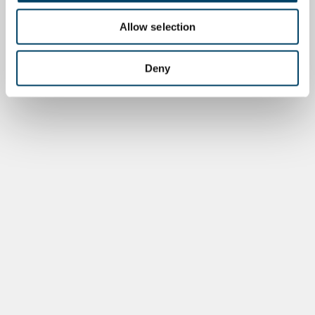
Allow selection
Deny