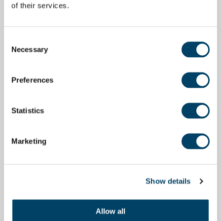
of their services.
Consent
Necessary
Selection
Preferences
Statistics
Marketing
Show details
Allow all