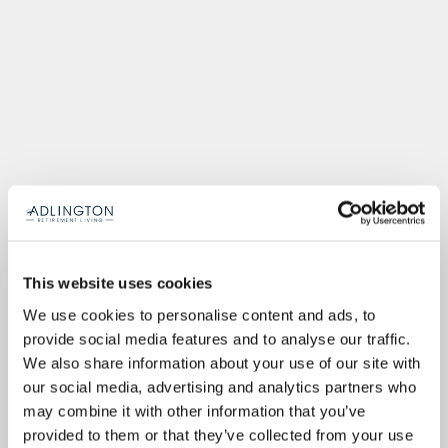
This website uses cookies
We use cookies to personalise content and ads, to
provide social media features and to analyse our traffic.
We also share information about your use of our site with
our social media, advertising and analytics partners who
may combine it with other information that you’ve
provided to them or that they’ve collected from your use