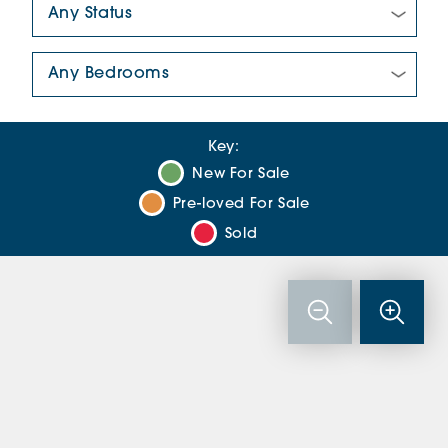
Number Of Bedrooms:
Key:
New For Sale
Pre-loved For Sale
Sold