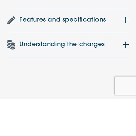
Features and specifications
Understanding the charges
Similar Apartments
PRE-LOVED