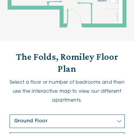
The Folds, Romiley Floor
Plan
Select a floor or number of bedrooms and then
use the interactive map to view our different
apartments.
Floor Plan: