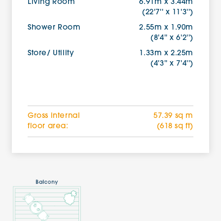
Living Room
6.91m x 3.44m
(22'7'' x 11'3'')
Shower Room
2.55m x 1.90m
(8'4'' x 6'2'')
Store/ Utility
1.33m x 2.25m
(4'3'' x 7'4'')
Gross internal
57.39 sq m
floor area:
(618 sq ft)