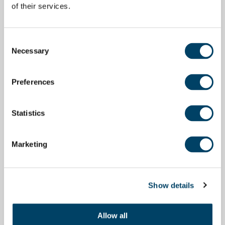
of their services.
Consent
Necessary
Selection
Preferences
Statistics
Marketing
Show details
Allow all