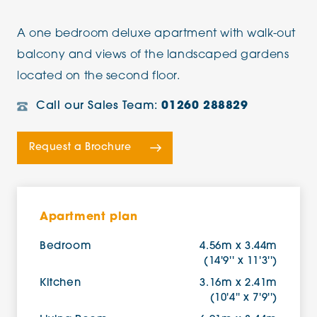
A one bedroom deluxe apartment with walk-out
balcony and views of the landscaped gardens
located on the second floor.
Call our Sales Team:
01260 288829
Request a Brochure
Apartment plan
Bedroom
4.56m x 3.44m
(14'9'' x 11'3'')
Kitchen
3.16m x 2.41m
(10'4'' x 7'9'')