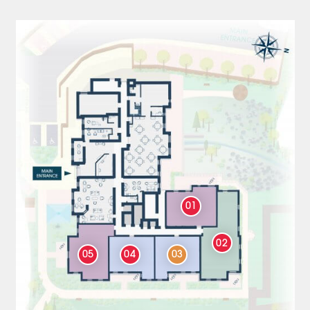
01
02
05
04
03