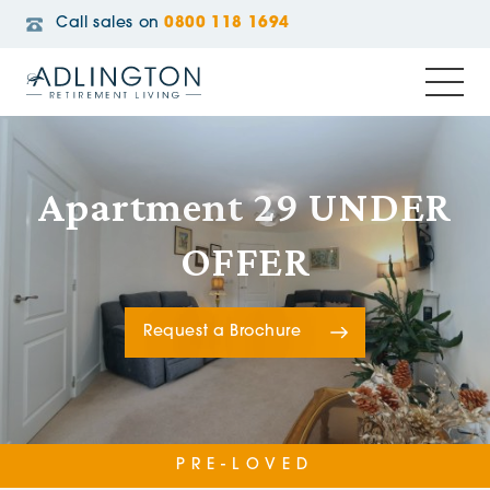
Call sales on
0800 118 1694
Apartment 29 UNDER
OFFER
Request a Brochure
PRE-LOVED