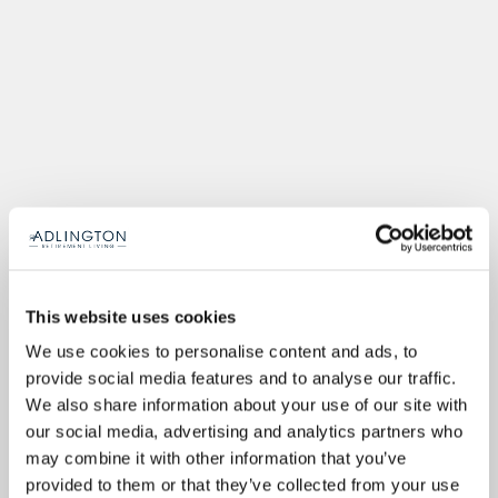
This website uses cookies
We use cookies to personalise content and ads, to
provide social media features and to analyse our traffic.
We also share information about your use of our site with
our social media, advertising and analytics partners who
may combine it with other information that you’ve
provided to them or that they’ve collected from your use