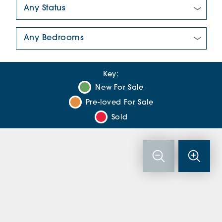
New/Pre-loved For Sale:
Number Of Bedrooms:
Key:
New For Sale
Pre-loved For Sale
Sold