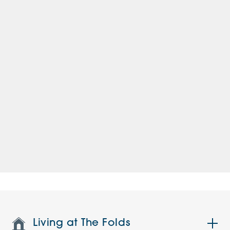
Living at The Folds