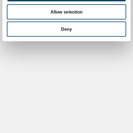
Allow selection
Deny