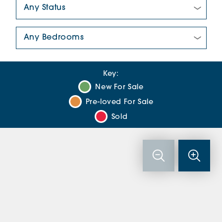
New/Pre-loved For Sale:
Number Of Bedrooms:
Key:
New For Sale
Pre-loved For Sale
Sold