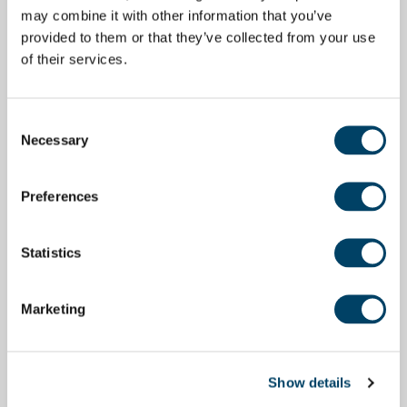
may combine it with other information that you’ve
provided to them or that they’ve collected from your use
of their services.
Consent
Necessary
Selection
Preferences
Statistics
Marketing
Show details