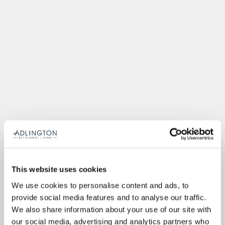
This website uses cookies
We use cookies to personalise content and ads, to
provide social media features and to analyse our traffic.
We also share information about your use of our site with
our social media, advertising and analytics partners who