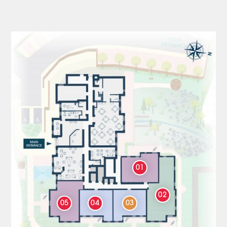
01
02
05
04
03