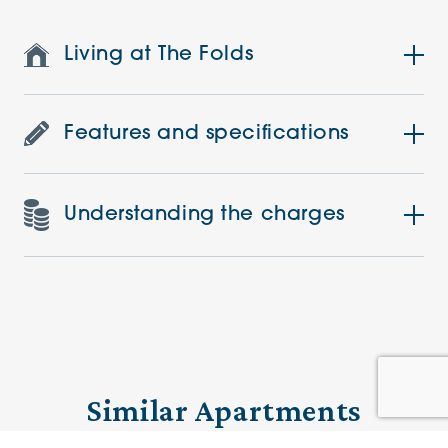
Living at The Folds
Features and specifications
Understanding the charges
Similar Apartments