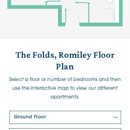
The Folds, Romiley Floor
Plan
Select a floor or number of bedrooms and then
use the interactive map to view our different
apartments.
Floor Plan: