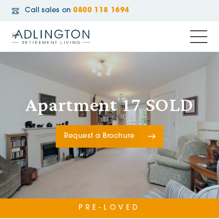
Call sales on
0800 118 1694
Apartment 17 SOLD
Request a Brochure
PRE-LOVED