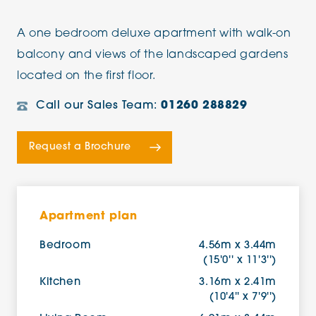
A one bedroom deluxe apartment with walk-on
balcony and views of the landscaped gardens
located on the first floor.
Call our Sales Team:
01260 288829
Request a Brochure
Apartment plan
Bedroom
4.56m x 3.44m
(15'0'' x 11'3'')
Kitchen
3.16m x 2.41m
(10'4'' x 7'9'')