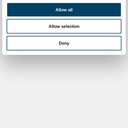
Allow all
Allow selection
Deny