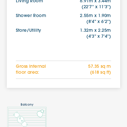
Living Room
6.91m x 3.44m
(22'7'' x 11'3'')
Shower Room
2.55m x 1.90m
(8'4'' x 6'2'')
Store/Utility
1.32m x 2.25m
(4'3'' x 7'4'')
Gross internal
57.35 sq m
floor area:
(618 sq ft)