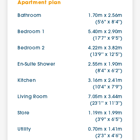
Apartment plan
Bathroom
1.70m x 2.56m
(5'6'' x 8'4'')
Bedroom 1
5.40m x 2.90m
(17'7'' x 9'5'')
Bedroom 2
4.22m x 3.82m
(13'9'' x 12'5'')
En-Suite Shower
2.55m x 1.90m
(8'4'' x 6'2'')
Kitchen
3.16m x 2.41m
(10'4'' x 7'9'')
Living Room
7.05m x 3.44m
(23'1'' x 11'3'')
Store
1.19m x 1.99m
(3'9'' x 6'5'')
Utility
0.70m x 1.41m
(2'3'' x 4'6'')