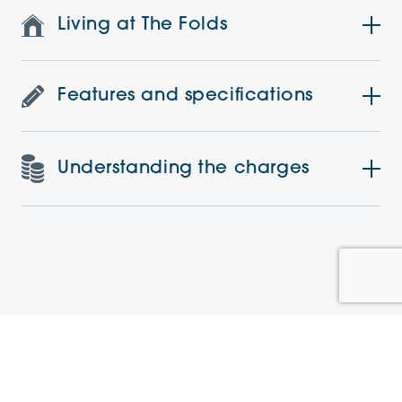
Living at The Folds
Features and specifications
Understanding the charges
Similar Apartments