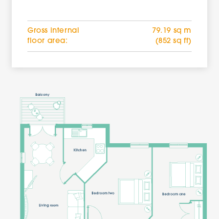
Gross internal
79.19 sq m
floor area:
(852 sq ft)