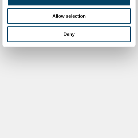
Allow selection
Deny