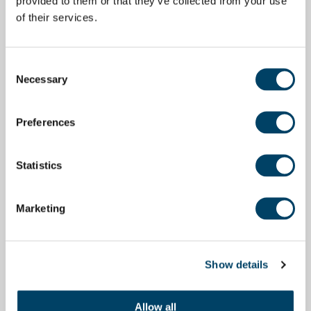
provided to them or that they’ve collected from your use
of their services.
Consent
Necessary
Selection
Preferences
Statistics
Marketing
Show details
Allow all