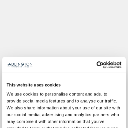
This website uses cookies
We use cookies to personalise content and ads, to
provide social media features and to analyse our traffic.
We also share information about your use of our site with
our social media, advertising and analytics partners who
may combine it with other information that you’ve