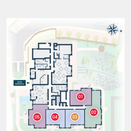
01
02
05
04
03