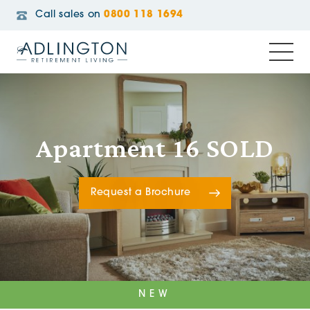
Call sales on
0800 118 1694
Apartment 16 SOLD
Request a Brochure
NEW