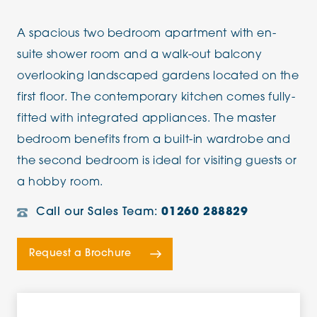
A spacious two bedroom apartment with en-
suite shower room and a walk-out balcony
overlooking landscaped gardens located on the
first floor. The contemporary kitchen comes fully-
fitted with integrated appliances. The master
bedroom benefits from a built-in wardrobe and
the second bedroom is ideal for visiting guests or
a hobby room.
Call our Sales Team:
01260 288829
Request a Brochure