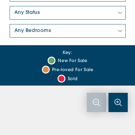
New/Pre-loved For Sale:
Number Of Bedrooms:
Key:
New For Sale
Pre-loved For Sale
Sold