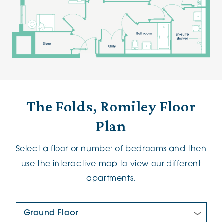
The Folds, Romiley Floor
Plan
Select a floor or number of bedrooms and then
use the interactive map to view our different
apartments.
Floor Plan: