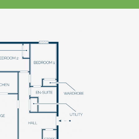
klands House