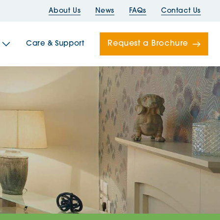
About Us
News
FAQs
Contact Us
Request a Brochure
Care & Support
Newells
ord House
Folds
Bridges