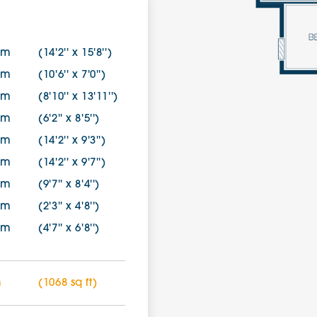
6m
(14'2'' x 15'8'')
5m
(10'6'' x 7'0'')
5m
(8'10'' x 13'11'')
5m
(6'2'' x 8'5'')
2m
(14'2'' x 9'3'')
3m
(14'2'' x 9'7'')
5m
(9'7'' x 8'4'')
1m
(2'3'' x 4'8'')
4m
(4'7'' x 6'8'')
m
(1068 sq ft)