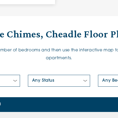
e Chimes, Cheadle Floor P
number of bedrooms and then use the interactive map to
apartments.
New/Pre-loved For Sale:
Number Of
d