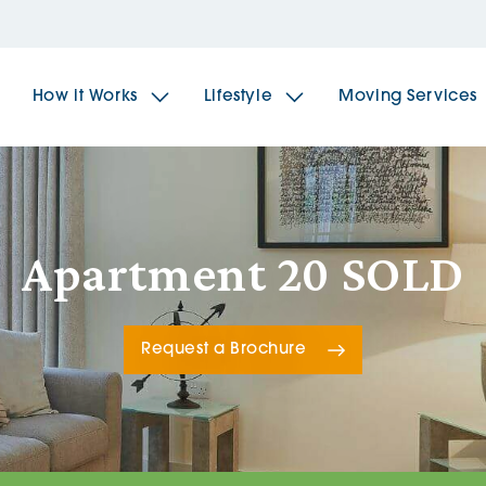
How it Works
Lifestyle
Moving Services
The Spindles
The 
Apartment 20 SOLD
Brookfields House
Radf
Request a Brochure
The Woodlands
The 
The Sailings
The 