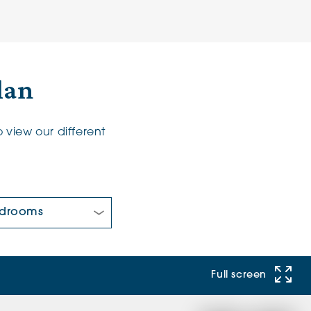
lan
 view our different
 Bedrooms:
Full screen