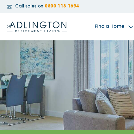
Call sales on
0800 118 1694
Find a Home
The Sidings
Broadleaf House
Riverside Gardens
Jacobs Gate