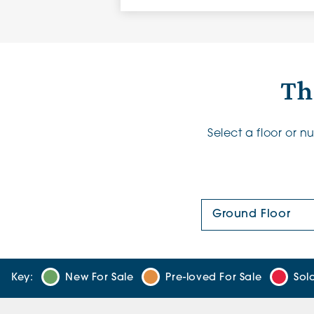
Th
Select a floor or 
Floor Plan:
Key:
New For Sale
Pre-loved For Sale
Sol