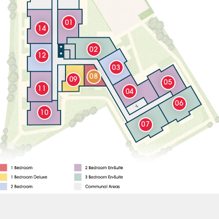
01
14
02
12
03
08
09
05
11
04
06
10
07