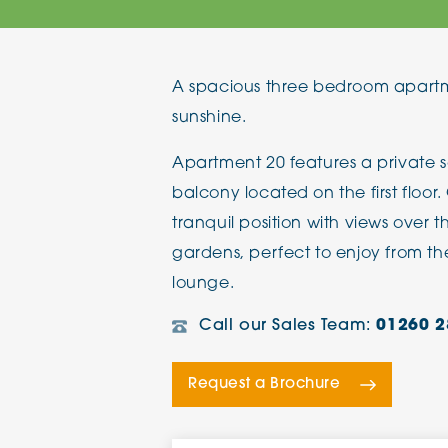
The Chimes
A spacious three bedroom apartm
Adlington House
sunshine.
Apartment 20 features a private 
balcony located on the first floo
tranquil position with views over 
gardens, perfect to enjoy from th
lounge.
Call our Sales Team:
01260 2
Request a Brochure