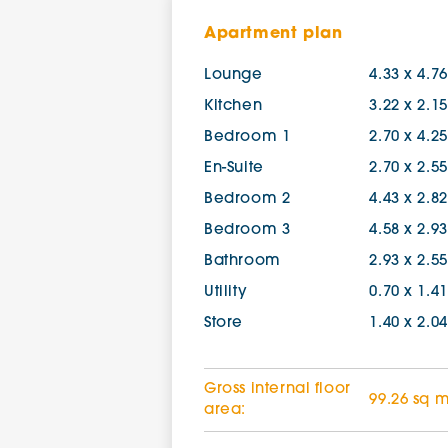
Apartment plan
Lounge
4.33 x 4.7
Kitchen
3.22 x 2.1
Bedroom 1
2.70 x 4.2
En-Suite
2.70 x 2.5
Bedroom 2
4.43 x 2.8
Bedroom 3
4.58 x 2.9
Bathroom
2.93 x 2.5
Utility
0.70 x 1.4
Store
1.40 x 2.0
Gross internal floor
99.26 sq 
area: