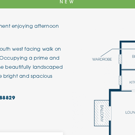
NEW
The Cottons
Broo
ent enjoying afternoon
Adlington House
south west facing walk on
r. Occupying a prime and
the beautifully landscaped
e bright and spacious
88829