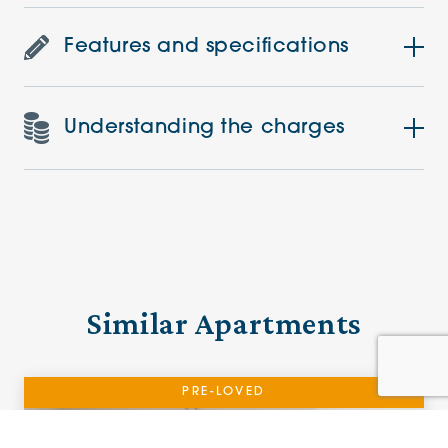
Features and specifications
Understanding the charges
Similar Apartments
PRE-LOVED