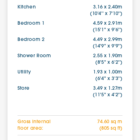
Kitchen
3.16 x 2.40m
(10'4'' x 7'10'')
Bedroom 1
4.59 x 2.91m
(15'1'' x 9'6'')
Bedroom 2
4.49 x 2.99m
(14'9'' x 9'9'')
Shower Room
2.55 x 1.90m
(8'5'' x 6'2'')
Utility
1.93 x 1.00m
(6'4'' x 3'3'')
Store
3.49 x 1.27m
(11'5'' x 4'2'')
Gross internal
74.60 sq m
floor area:
(805 sq ft)