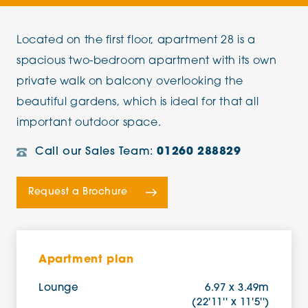
Located on the first floor, apartment 28 is a
spacious two-bedroom apartment with its own
private walk on balcony overlooking the
beautiful gardens, which is ideal for that all
important outdoor space.
Call our Sales Team:
01260 288829
Request a Brochure
Apartment plan
Lounge
6.97 x 3.49m
(22'11'' x 11'5'')