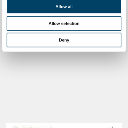
Allow all
Allow selection
Deny