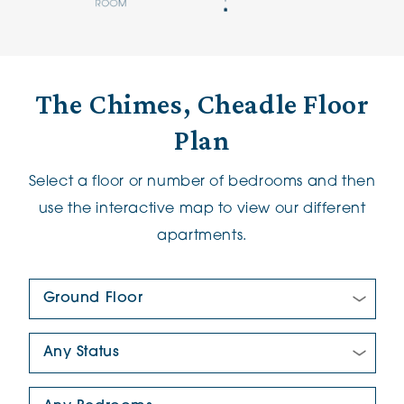
The Chimes, Cheadle Floor
Plan
Select a floor or number of bedrooms and then
use the interactive map to view our different
apartments.
Floor Plan:
New/Pre-loved For Sale:
Number Of Bedrooms: