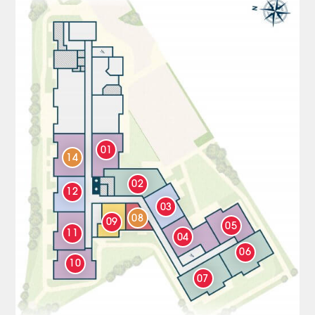
01
14
02
12
03
08
09
05
11
04
06
10
07