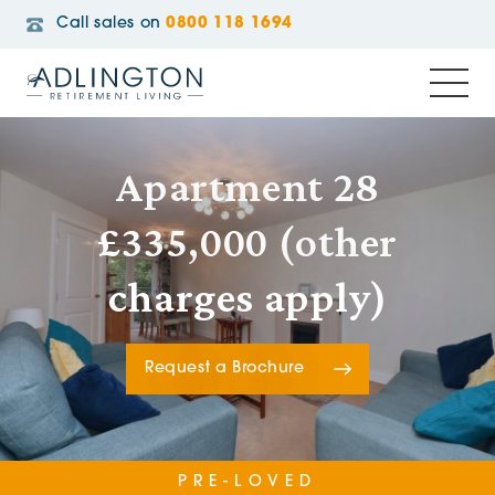
Call sales on
0800 118 1694
Apartment 28
£335,000 (other
charges apply)
Request a Brochure
PRE-LOVED