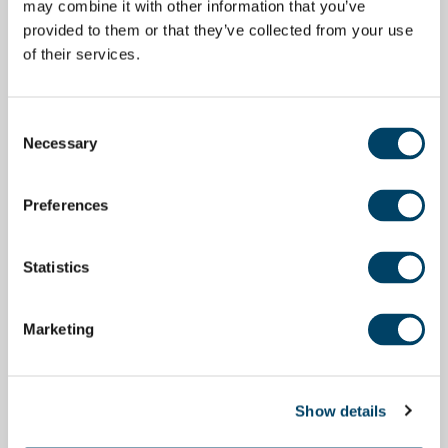
may combine it with other information that you’ve
provided to them or that they’ve collected from your use
of their services.
Consent
Necessary
Selection
Preferences
Statistics
Marketing
Show details