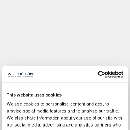
This website uses cookies
We use cookies to personalise content and ads, to
provide social media features and to analyse our traffic.
We also share information about your use of our site with
our social media, advertising and analytics partners who