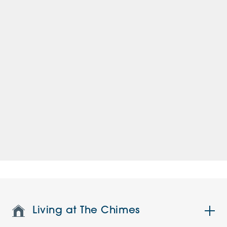
Living at The Chimes