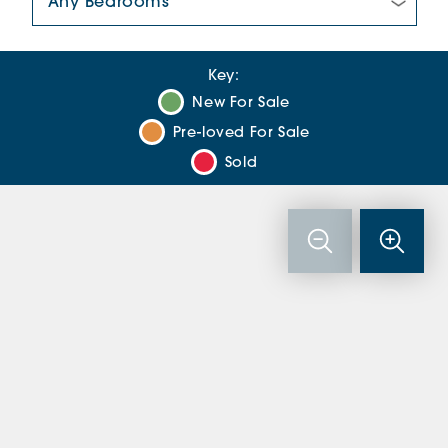
Key:
New For Sale
Pre-loved For Sale
Sold