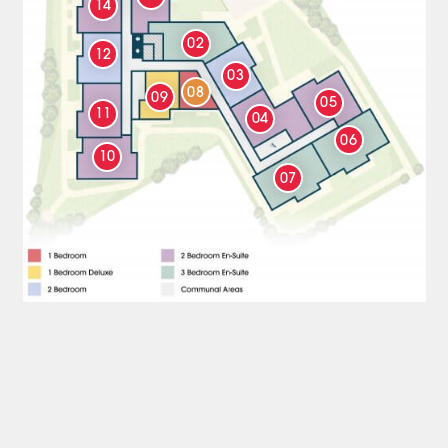
14
02
12
03
08
09
05
11
04
06
10
07