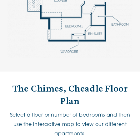
The Chimes, Cheadle Floor
Plan
Select a floor or number of bedrooms and then
use the interactive map to view our different
apartments.