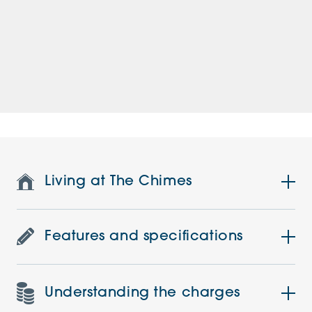
Living at The Chimes
Features and specifications
Understanding the charges