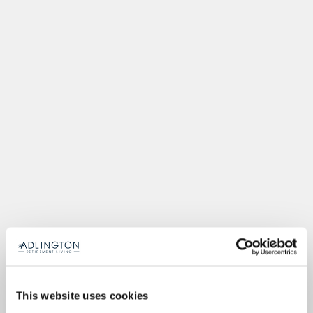
This website uses cookies