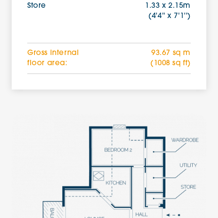
Store
1.33 x 2.15m
(4'4'' x 7'1'')
Gross internal
93.67 sq m
floor area:
(1008 sq ft)