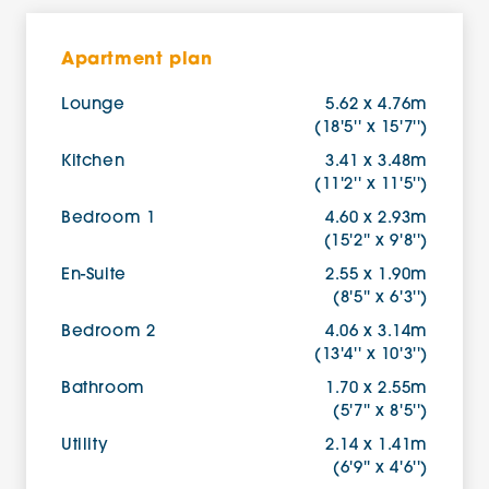
Apartment plan
Lounge
5.62 x 4.76m
(18'5'' x 15'7'')
Kitchen
3.41 x 3.48m
(11'2'' x 11'5'')
Bedroom 1
4.60 x 2.93m
(15'2'' x 9'8'')
En-Suite
2.55 x 1.90m
(8'5'' x 6'3'')
Bedroom 2
4.06 x 3.14m
(13'4'' x 10'3'')
Bathroom
1.70 x 2.55m
(5'7'' x 8'5'')
Utility
2.14 x 1.41m
(6'9'' x 4'6'')