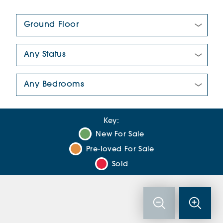
Floor Plan:
New/Pre-loved For Sale:
Number Of Bedrooms:
Key:
New For Sale
Pre-loved For Sale
Sold