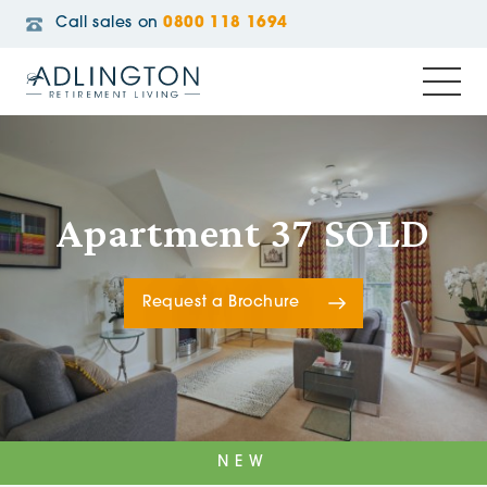
Call sales on
0800 118 1694
Apartment 37 SOLD
Request a Brochure
NEW