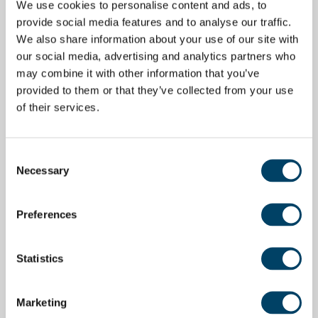
We use cookies to personalise content and ads, to
provide social media features and to analyse our traffic.
We also share information about your use of our site with
our social media, advertising and analytics partners who
may combine it with other information that you’ve
provided to them or that they’ve collected from your use
of their services.
Consent
Necessary
Selection
Preferences
Statistics
Marketing