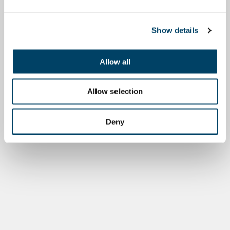
Show details
Allow all
Allow selection
Deny