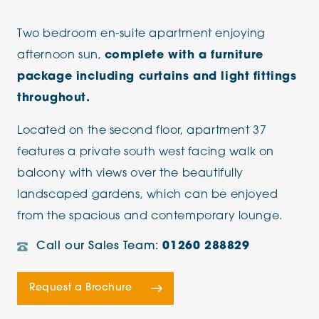
Two bedroom en-suite apartment enjoying
afternoon sun,
complete with a furniture
package including curtains and light fittings
throughout.
Located on the second floor, apartment 37
features a private south west facing walk on
balcony with views over the beautifully
landscaped gardens, which can be enjoyed
from the spacious and contemporary lounge.
Call our Sales Team:
01260 288829
Request a Brochure