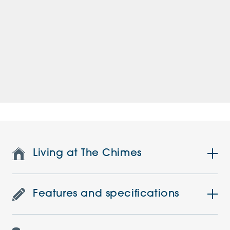
Living at The Chimes
Features and specifications