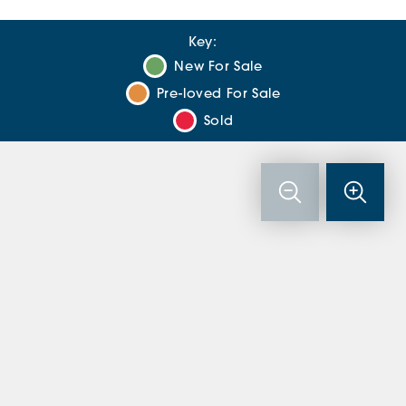
Key:
New For Sale
Pre-loved For Sale
Sold