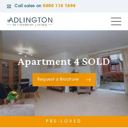
Call sales on
0800 118 1694
Apartment 4 SOLD
Request a Brochure
PRE-LOVED