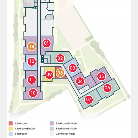
01
14
02
12
03
08
09
05
11
04
06
10
07