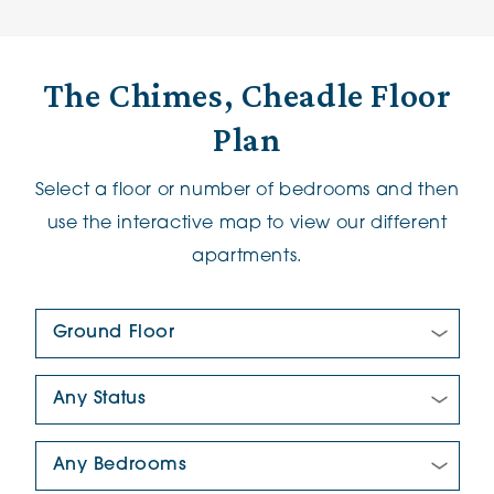
The Chimes, Cheadle Floor
Plan
Select a floor or number of bedrooms and then
use the interactive map to view our different
apartments.
Floor Plan:
New/Pre-loved For Sale:
Number Of Bedrooms: