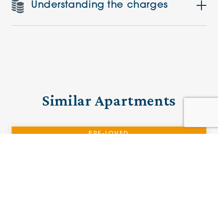
Understanding the charges
Similar Apartments
PRE-LOVED