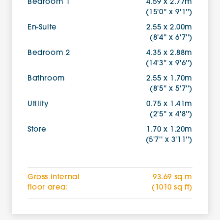
Bedroom 1
4.59 x 2.77m
(15'0'' x 9'1'')
En-Suite
2.55 x 2.00m
(8'4'' x 6'7'')
Bedroom 2
4.35 x 2.88m
(14'3'' x 9'6'')
Bathroom
2.55 x 1.70m
(8'5'' x 5'7'')
Utility
0.75 x 1.41m
(2'5'' x 4'8'')
Store
1.70 x 1.20m
(5'7'' x 3'11'')
Gross internal
93.69 sq m
floor area:
(1010 sq ft)