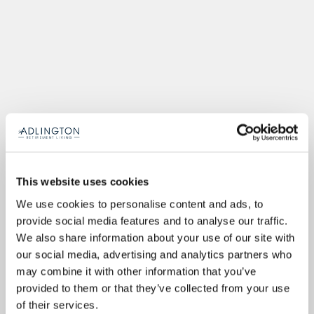
This website uses cookies
We use cookies to personalise content and ads, to
provide social media features and to analyse our traffic.
We also share information about your use of our site with
our social media, advertising and analytics partners who
may combine it with other information that you’ve
provided to them or that they’ve collected from your use
of their services.