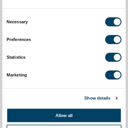
Consent
Necessary
Selection
Preferences
Statistics
Marketing
Show details
Allow all