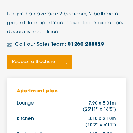
Larger than average 2-bedroom, 2-bathroom
ground floor apartment presented in exemplary
decorative condition.
Call our Sales Team:
01260 288829
Request a Brochure
Apartment plan
Lounge
7.90 x 5.01m
(25'11'' x 16'5'')
Kitchen
3.10 x 2.10m
(10'2'' x 6'11'')