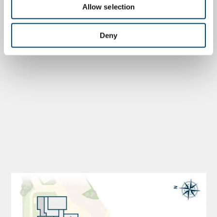
Allow selection
Deny