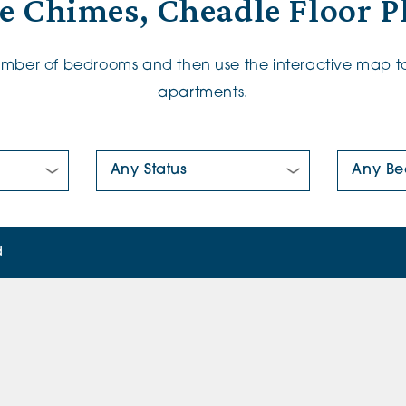
e Chimes, Cheadle Floor P
number of bedrooms and then use the interactive map to
apartments.
New/Pre-loved For Sale:
Number Of
d