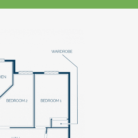
klands House