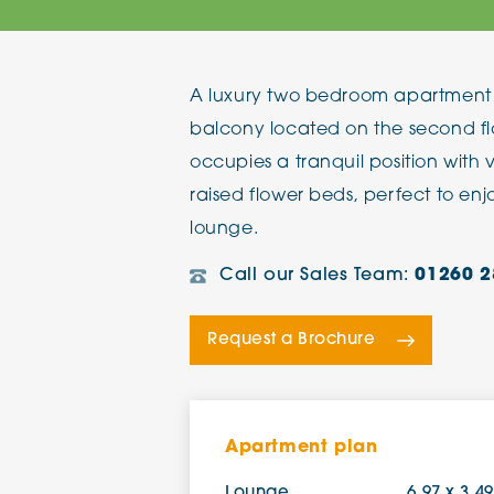
The Chimes
A luxury two bedroom apartment 
Adlington House
balcony located on the second fl
occupies a tranquil position with 
raised flower beds, perfect to en
lounge.
Call our Sales Team:
01260 2
Request a Brochure
Apartment plan
Lounge
6.97 x 3.4