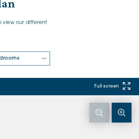
lan
 view our different
 Bedrooms:
Full screen