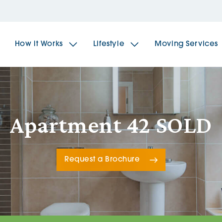
How it Works
Lifestyle
Moving Services
The Spindles
The 
Apartment 42 SOLD
Brookfields House
Radf
Request a Brochure
The Woodlands
The 
The Sailings
The 