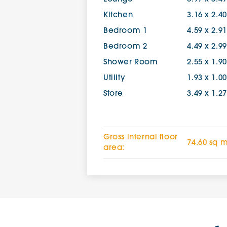
Kitchen
3.16 x 2.4
Bedroom 1
4.59 x 2.9
Bedroom 2
4.49 x 2.9
Shower Room
2.55 x 1.9
Utility
1.93 x 1.0
Store
3.49 x 1.2
Gross internal floor
74.60 sq 
area: