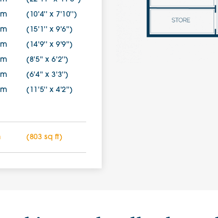
0m
(10'4'' x 7'10'')
1m
(15'1'' x 9'6'')
9m
(14'9'' x 9'9'')
0m
(8'5'' x 6'2'')
0m
(6'4'' x 3'3'')
7m
(11'5'' x 4'2'')
m
(803 sq ft)