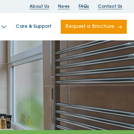
About Us
News
FAQs
Contact Us
Request a Brochure
Care & Support
Newells
ord House
Folds
Bridges