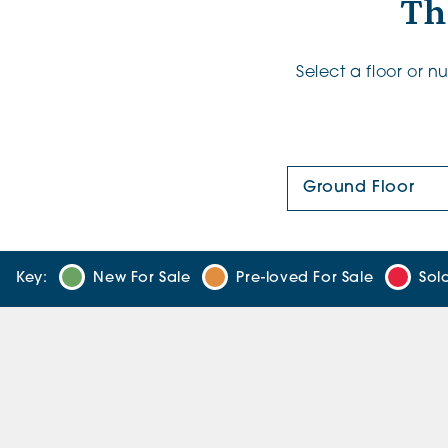
Th
Select a floor or 
Floor Plan:
Key:
New For Sale
Pre-loved For Sale
Sol