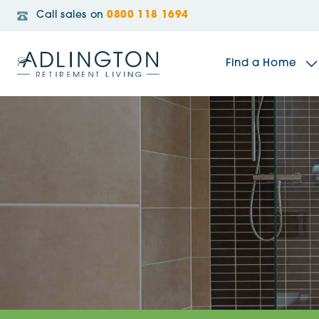
Call sales on
0800 118 1694
Find a Home
The Sidings
Broadleaf House
Riverside Gardens
Jacobs Gate