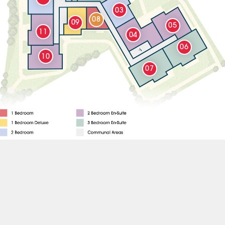
03
08
09
05
11
04
06
10
07