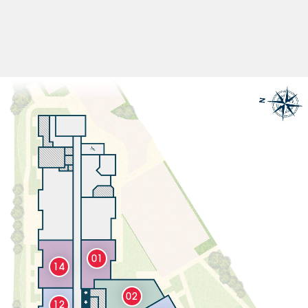
01
14
02
12