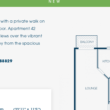
NEW
The Cottons
Broo
with a private walk on
Adlington House
oor. Apartment 42
views over the vibrant
joy from the spacious
88829
9m
(22'11'' x 11'5'')