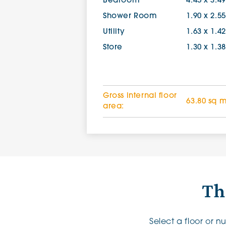
Bedroom
4.45 x 3.4
Shower Room
1.90 x 2.5
Utility
1.63 x 1.4
Store
1.30 x 1.3
Gross internal floor
63.80 sq 
area:
Th
Select a floor or 