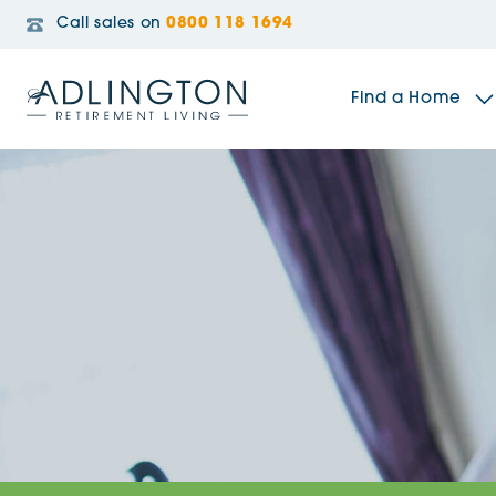
Call sales on
0800 118 1694
Find a Home
The Sidings
Broadleaf House
Riverside Gardens
Jacobs Gate