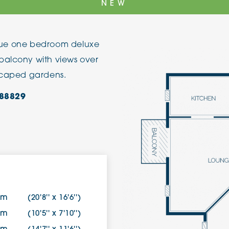
NEW
The Cottons
Broo
nique one bedroom deluxe
Adlington House
balcony with views over
dscaped gardens.
88829
3m
(20'8'' x 16'6'')
1m
(10'5'' x 7'10'')