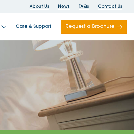
About Us
News
FAQs
Contact Us
Request a Brochure
Care & Support
Newells
ord House
Folds
Bridges