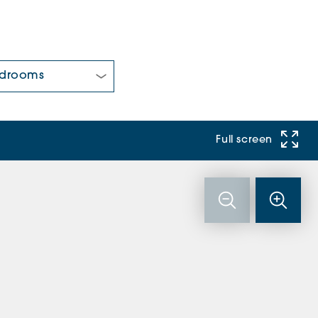
 Bedrooms:
Full screen