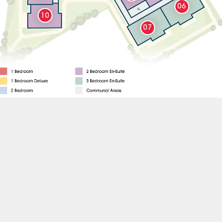
06
10
07