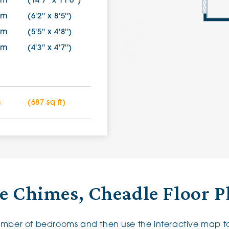
9m
(14'7'' x 11'6'')
5m
(6'2'' x 8'5'')
2m
(5'5'' x 4'8'')
8m
(4'3'' x 4'7'')
m
(687 sq ft)
e Chimes, Cheadle Floor P
number of bedrooms and then use the interactive map to