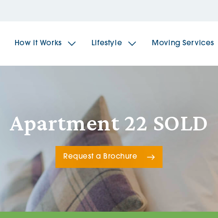
How it Works
Lifestyle
Moving Services
The Spindles
The 
Apartment 22 SOLD
Brookfields House
Radf
Request a Brochure
The Woodlands
The 
The Sailings
The 