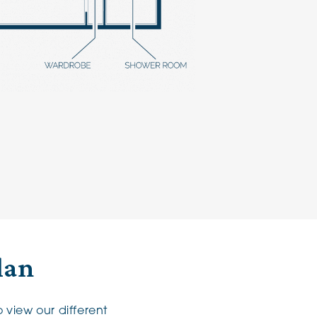
lan
 view our different