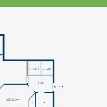
klands House