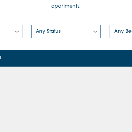
apartments.
New/Pre-loved For Sale:
Number Of
d