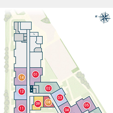
01
14
02
12
03
08
09
05
11
04