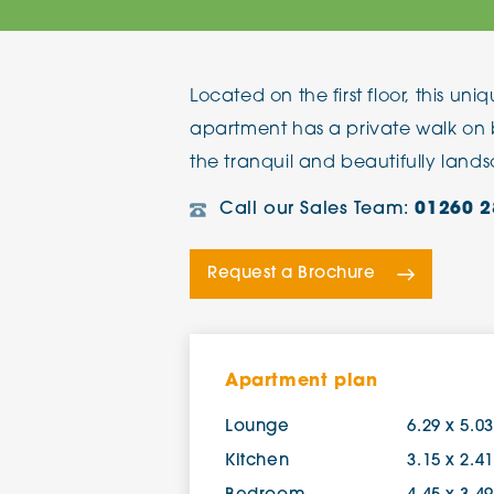
The Chimes
Located on the first floor, this u
Adlington House
apartment has a private walk on 
the tranquil and beautifully lan
Call our Sales Team:
01260 2
Request a Brochure
Apartment plan
Lounge
6.29 x 5.0
Kitchen
3.15 x 2.4