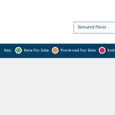
Floor Plan:
Key:
New For Sale
Pre-loved For Sale
Sol