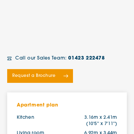
Call our Sales Team:
01423 222478
Request a Brochure
Apartment plan
Kitchen
3.16m x 2.41m
(10'5'' x 7'11'')
Living room
6.92m x 3.44m