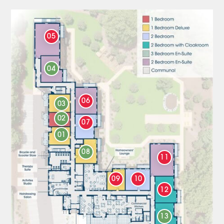
05
04
06
03
02
07
01
08
11
09
10
12
13