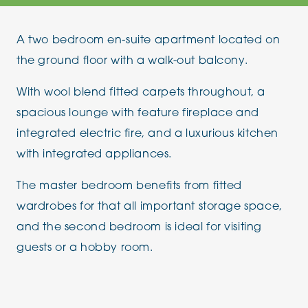
A two bedroom en-suite apartment located on
the ground floor with a walk-out balcony.
With wool blend fitted carpets throughout, a
spacious lounge with feature fireplace and
integrated electric fire, and a luxurious kitchen
with integrated appliances.
The master bedroom benefits from fitted
wardrobes for that all important storage space,
and the second bedroom is ideal for visiting
guests or a hobby room.