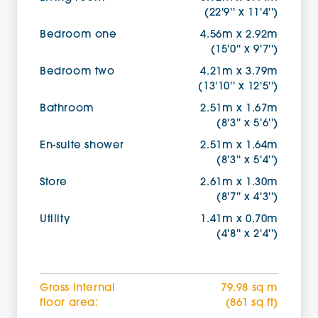
(22'9'' x 11'4'')
Bedroom one
4.56m x 2.92m
(15'0'' x 9'7'')
Bedroom two
4.21m x 3.79m
(13'10'' x 12'5'')
Bathroom
2.51m x 1.67m
(8'3'' x 5'6'')
En-suite shower
2.51m x 1.64m
(8'3'' x 5'4'')
Store
2.61m x 1.30m
(8'7'' x 4'3'')
Utility
1.41m x 0.70m
(4'8'' x 2'4'')
Gross internal
79.98 sq m
floor area:
(861 sq ft)