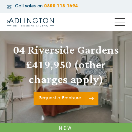
Call sales on
0800 118 1694
04 Riverside Gardens
£419,950 (other
charges apply)
Request a Brochure
NEW