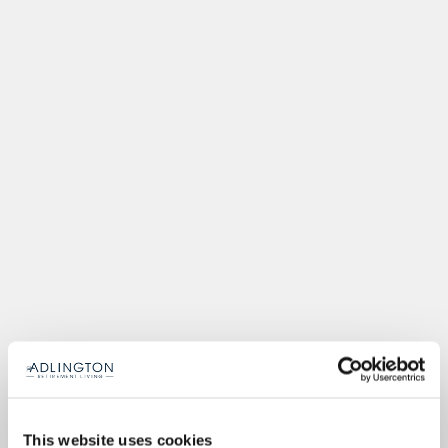
This website uses cookies