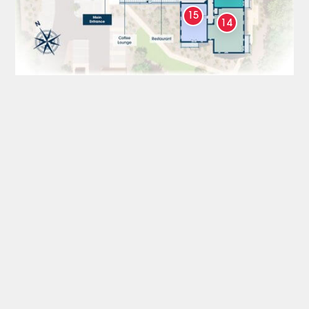
15
14