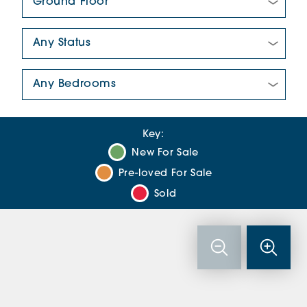
New/Pre-loved For Sale:
Number Of Bedrooms:
Key:
New For Sale
Pre-loved For Sale
Sold