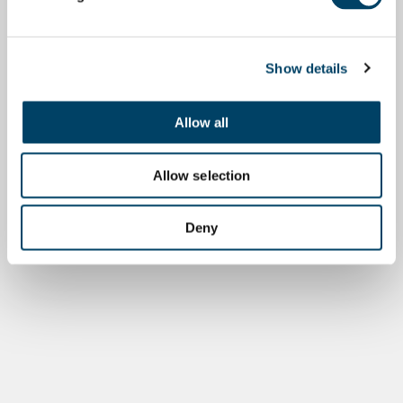
Show details
Allow all
Allow selection
Deny