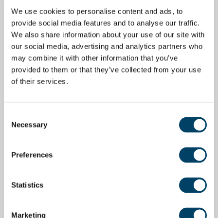
We use cookies to personalise content and ads, to
provide social media features and to analyse our traffic.
We also share information about your use of our site with
our social media, advertising and analytics partners who
may combine it with other information that you’ve
provided to them or that they’ve collected from your use
of their services.
Consent
Necessary
Selection
Preferences
Statistics
Marketing