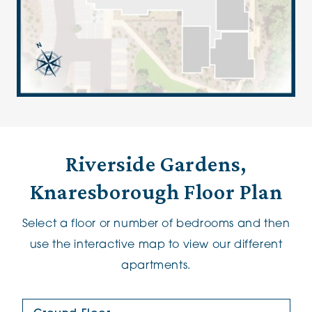
Riverside Gardens,
Knaresborough Floor Plan
Select a floor or number of bedrooms and then
use the interactive map to view our different
apartments.
Floor Plan: